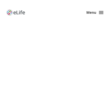
Menu
Enhanced
Preprints