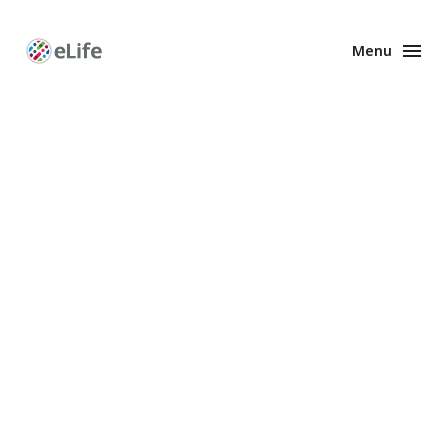
Menu
Enhanced
Preprints