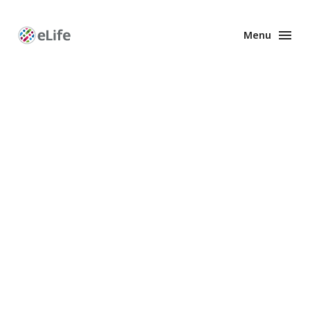
Menu
Enhanced
Preprints