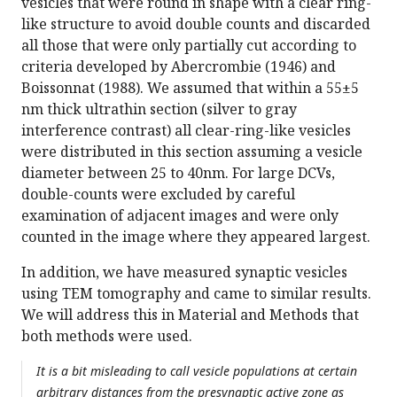
vesicles that were round in shape with a clear ring-
like structure to avoid double counts and discarded
all those that were only partially cut according to
criteria developed by Abercrombie (1946) and
Boissonnat (1988). We assumed that within a 55±5
nm thick ultrathin section (silver to gray
interference contrast) all clear-ring-like vesicles
were distributed in this section assuming a vesicle
diameter between 25 to 40nm. For large DCVs,
double-counts were excluded by careful
examination of adjacent images and were only
counted in the image where they appeared largest.
In addition, we have measured synaptic vesicles
using TEM tomography and came to similar results.
We will address this in Material and Methods that
both methods were used.
It is a bit misleading to call vesicle populations at certain
arbitrary distances from the presynaptic active zone as