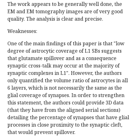
The work appears to be generally well done, the
EM and EM tomography images are of very good
quality. The analysis is clear and precise.
Weaknesses:
One of the main findings of this paper is that "low
degree of astrocytic coverage of L1 SBs suggests
that glutamate spillover and as a consequence
synaptic cross-talk may occur at the majority of
synaptic complexes in L1". However, the authors
only quantified the volume ratio of astrocytes in all
6 layers, which is not necessarily the same as the
glial coverage of synapses. In order to strengthen
this statement, the authors could provide 3D data
(that they have from the aligned serial sections)
detailing the percentage of synapses that have glial
processes in close proximity to the synaptic cleft,
that would prevent spillover.