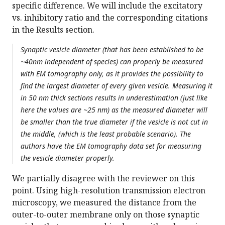
specific difference. We will include the excitatory
vs. inhibitory ratio and the corresponding citations
in the Results section.
Synaptic vesicle diameter (that has been established to be
~40nm independent of species) can properly be measured
with EM tomography only, as it provides the possibility to
find the largest diameter of every given vesicle. Measuring it
in 50 nm thick sections results in underestimation (just like
here the values are ~25 nm) as the measured diameter will
be smaller than the true diameter if the vesicle is not cut in
the middle, (which is the least probable scenario). The
authors have the EM tomography data set for measuring
the vesicle diameter properly.
We partially disagree with the reviewer on this
point. Using high-resolution transmission electron
microscopy, we measured the distance from the
outer-to-outer membrane only on those synaptic