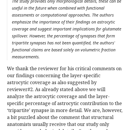
The study provides only morphological details, these can be
useful in the future when combined with functional
assessments or computational approaches. The authors
emphasize the importance of their findings on astrocytic
coverage and suggest important implications for glutamate
spillover. However, the percentage of synapses that form
tripartite synapses has not been quantified, the authors'
functional claims are based solely on volumetric fraction
measurements.
We thank the reviewer for his critical comments on
our findings concerning the layer-specific
astrocytic coverage as also suggested by
reviewer#2. As already stated above we will
analyze the astrocytic coverage and the layer-
specific percentage of astrocytic contribution to the
‘tripartite’ synapse in more detail. We are, however,
a bit puzzled about the comment that structural
anatomists usually receive that our study only