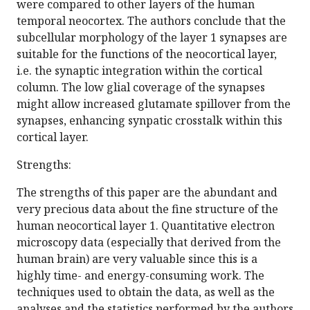
were compared to other layers of the human
temporal neocortex. The authors conclude that the
subcellular morphology of the layer 1 synapses are
suitable for the functions of the neocortical layer,
i.e. the synaptic integration within the cortical
column. The low glial coverage of the synapses
might allow increased glutamate spillover from the
synapses, enhancing synpatic crosstalk within this
cortical layer.
Strengths:
The strengths of this paper are the abundant and
very precious data about the fine structure of the
human neocortical layer 1. Quantitative electron
microscopy data (especially that derived from the
human brain) are very valuable since this is a
highly time- and energy-consuming work. The
techniques used to obtain the data, as well as the
analyses and the statistics performed by the authors