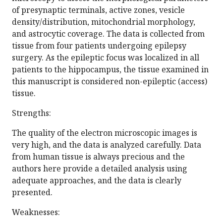
of presynaptic terminals, active zones, vesicle
density/distribution, mitochondrial morphology,
and astrocytic coverage. The data is collected from
tissue from four patients undergoing epilepsy
surgery. As the epileptic focus was localized in all
patients to the hippocampus, the tissue examined in
this manuscript is considered non-epileptic (access)
tissue.
Strengths:
The quality of the electron microscopic images is
very high, and the data is analyzed carefully. Data
from human tissue is always precious and the
authors here provide a detailed analysis using
adequate approaches, and the data is clearly
presented.
Weaknesses: