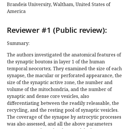
Brandeis University, Waltham, United States of
America
Reviewer #1 (Public review):
Summary:
The authors investigated the anatomical features of
the synaptic boutons in layer 1 of the human
temporal neocortex. They examined the size of each
synapse, the macular or perforated appearance, the
size of the synaptic active zone, the number and
volume of the mitochondria, and the number of
synaptic and dense core vesicles, also
differentiating between the readily releasable, the
recycling, and the resting pool of synaptic vesicles.
The coverage of the synapse by astrocytic processes
was also assessed, and all the above parameters