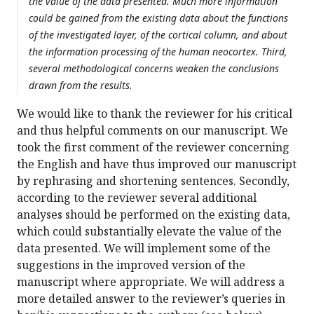
the value of the data presented. Much more information
could be gained from the existing data about the functions
of the investigated layer, of the cortical column, and about
the information processing of the human neocortex. Third,
several methodological concerns weaken the conclusions
drawn from the results.
We would like to thank the reviewer for his critical
and thus helpful comments on our manuscript. We
took the first comment of the reviewer concerning
the English and have thus improved our manuscript
by rephrasing and shortening sentences. Secondly,
according to the reviewer several additional
analyses should be performed on the existing data,
which could substantially elevate the value of the
data presented. We will implement some of the
suggestions in the improved version of the
manuscript where appropriate. We will address a
more detailed answer to the reviewer’s queries in