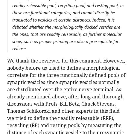
readily releasable pool, recycling pool, and resting pool, as
these are functional categories, and cannot directly be
translated to vesicles at certain distances. Indeed, it is
debated whether the morphologically docked vesicles are
the ones, that are readily releasable, as further molecular
steps, such as proper priming are also a prerequisite for
release.
We thank the reviewer for this comment. However,
nobody before us tried to define a morphological
correlate for the three functionally defined pools of
synaptic vesicles since synaptic vesicles normally
are distributed over the entire nerve terminal. As
already mentioned above, after long and thorough
discussions with Profs. Bill Betz, Chuck Stevens,
Thomas Schikorski and other experts in this field
we tried to define the readily releasable (RRP),
recycling (RP) and resting pools by measuring the
distance of each synaptic vesicle to the presynaptic