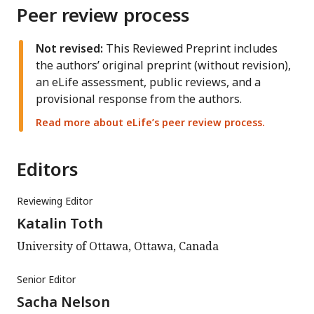
Peer review process
Not revised:
This Reviewed Preprint includes
the authors’ original preprint (without revision),
an eLife assessment, public reviews, and a
provisional response from the authors.
Read more about eLife’s peer review process.
Editors
Reviewing Editor
Katalin Toth
University of Ottawa, Ottawa, Canada
Senior Editor
Sacha Nelson