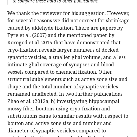
to compare these data to other publications.
We thank the reviewer for his suggestion. However,
for several reasons we did not correct for shrinkage
caused by aldehyde fixation. There are papers by
Eyre et al. (2007) and the mentioned paper by
Korogod et al. 2015 that have demonstrated that
cryo-fixation reveals larger numbers of docked
synaptic vesicles, a smaller glial volume, and a less
intimate glial coverage of synapses and blood
vessels compared to chemical fixation. Other
structural subelements such as active zone size and
shape and the total number of synaptic vesicles
remained unaffected. In two further publications
Zhao et al. (2012a, b) investigating hippocampal
mossy fiber boutons using cryo-fixation and
substitutions came to similar results with respect to
bouton and active zone size and number and
diameter of synaptic vesicles compared to