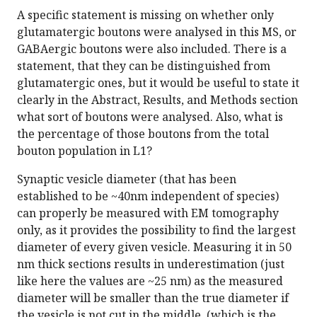
A specific statement is missing on whether only
glutamatergic boutons were analysed in this MS, or
GABAergic boutons were also included. There is a
statement, that they can be distinguished from
glutamatergic ones, but it would be useful to state it
clearly in the Abstract, Results, and Methods section
what sort of boutons were analysed. Also, what is
the percentage of those boutons from the total
bouton population in L1?
Synaptic vesicle diameter (that has been
established to be ~40nm independent of species)
can properly be measured with EM tomography
only, as it provides the possibility to find the largest
diameter of every given vesicle. Measuring it in 50
nm thick sections results in underestimation (just
like here the values are ~25 nm) as the measured
diameter will be smaller than the true diameter if
the vesicle is not cut in the middle, (which is the