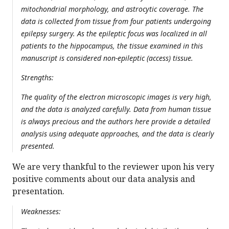
mitochondrial morphology, and astrocytic coverage. The
data is collected from tissue from four patients undergoing
epilepsy surgery. As the epileptic focus was localized in all
patients to the hippocampus, the tissue examined in this
manuscript is considered non-epileptic (access) tissue.
Strengths:
The quality of the electron microscopic images is very high,
and the data is analyzed carefully. Data from human tissue
is always precious and the authors here provide a detailed
analysis using adequate approaches, and the data is clearly
presented.
We are very thankful to the reviewer upon his very
positive comments about our data analysis and
presentation.
Weaknesses: