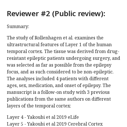
Reviewer #2 (Public review):
Summary:
The study of Rollenhagen et al. examines the
ultrastructural features of Layer 1 of the human
temporal cortex. The tissue was derived from drug-
resistant epileptic patients undergoing surgery, and
was selected as far as possible from the epilepsy
focus, and as such considered to be non-epileptic.
The analyses included 4 patients with different
ages, sex, medication, and onset of epilepsy. The
manuscript is a follow-on study with 3 previous
publications from the same authors on different
layers of the temporal cortex:
Layer 4 - Yakoubi et al 2019 eLife
Layer 5 - Yakoubi et al 2019 Cerebral Cortex