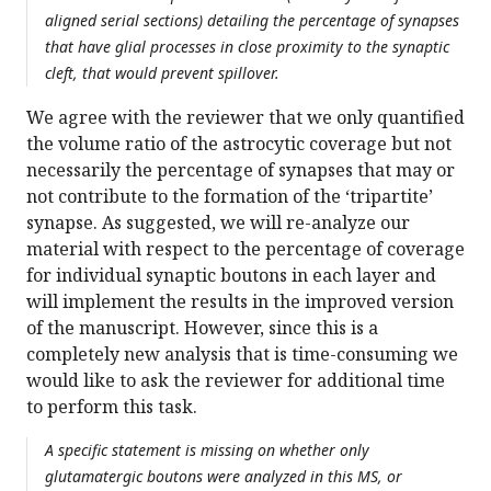
aligned serial sections) detailing the percentage of synapses
that have glial processes in close proximity to the synaptic
cleft, that would prevent spillover.
We agree with the reviewer that we only quantified
the volume ratio of the astrocytic coverage but not
necessarily the percentage of synapses that may or
not contribute to the formation of the ‘tripartite’
synapse. As suggested, we will re-analyze our
material with respect to the percentage of coverage
for individual synaptic boutons in each layer and
will implement the results in the improved version
of the manuscript. However, since this is a
completely new analysis that is time-consuming we
would like to ask the reviewer for additional time
to perform this task.
A specific statement is missing on whether only
glutamatergic boutons were analyzed in this MS, or