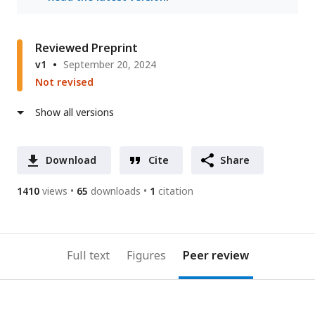
Reviewed Preprint
v1
September 20, 2024
Not revised
Show all versions
Download
Cite
Share
1410
views
65
downloads
1
citation
Full text
Figures
Peer review