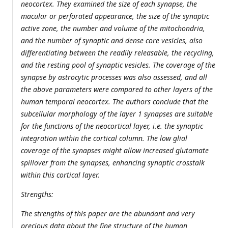
neocortex. They examined the size of each synapse, the
macular or perforated appearance, the size of the synaptic
active zone, the number and volume of the mitochondria,
and the number of synaptic and dense core vesicles, also
differentiating between the readily releasable, the recycling,
and the resting pool of synaptic vesicles. The coverage of the
synapse by astrocytic processes was also assessed, and all
the above parameters were compared to other layers of the
human temporal neocortex. The authors conclude that the
subcellular morphology of the layer 1 synapses are suitable
for the functions of the neocortical layer, i.e. the synaptic
integration within the cortical column. The low glial
coverage of the synapses might allow increased glutamate
spillover from the synapses, enhancing synaptic crosstalk
within this cortical layer.
Strengths:
The strengths of this paper are the abundant and very
precious data about the fine structure of the human