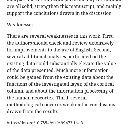
are all solid, strengthen this manuscript, and mainly
support the conclusions drawn in the discussion.
Weaknesses:
There are several weaknesses in this work. First,
the authors should check and review extensively
for improvements to the use of English. Second,
several additional analyses performed on the
existing data could substantially elevate the value
of the data presented. Much more information
could be gained from the existing data about the
functions of the investigated layer, of the cortical
column, and about the information processing of
the human neocortex. Third, several
methodological concerns weaken the conclusions
drawn from the results.
https://doi.org/
10.7554/eLife.99473.1.sa3