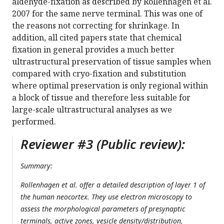
aldehyde-fixation as described by Rollenhagen et al.
2007 for the same nerve terminal. This was one of
the reasons not correcting for shrinkage. In
addition, all cited papers state that chemical
fixation in general provides a much better
ultrastructural preservation of tissue samples when
compared with cryo-fixation and substitution
where optimal preservation is only regional within
a block of tissue and therefore less suitable for
large-scale ultrastructural analyses as we
performed.
Reviewer #3 (Public review):
Summary:
Rollenhagen et al. offer a detailed description of layer 1 of
the human neocortex. They use electron microscopy to
assess the morphological parameters of presynaptic
terminals, active zones, vesicle density/distribution,