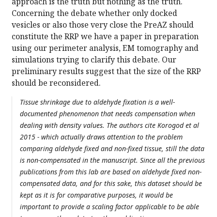
approach is the truth but nothing as the truth.
Concerning the debate whether only docked
vesicles or also those very close the PreAZ should
constitute the RRP we have a paper in preparation
using our perimeter analysis, EM tomography and
simulations trying to clarify this debate. Our
preliminary results suggest that the size of the RRP
should be reconsidered.
Tissue shrinkage due to aldehyde fixation is a well-
documented phenomenon that needs compensation when
dealing with density values. The authors cite Korogod et al
2015 - which actually draws attention to the problem
comparing aldehyde fixed and non-fixed tissue, still the data
is non-compensated in the manuscript. Since all the previous
publications from this lab are based on aldehyde fixed non-
compensated data, and for this sake, this dataset should be
kept as it is for comparative purposes, it would be
important to provide a scaling factor applicable to be able