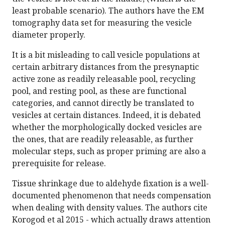
least probable scenario). The authors have the EM
tomography data set for measuring the vesicle
diameter properly.
It is a bit misleading to call vesicle populations at
certain arbitrary distances from the presynaptic
active zone as readily releasable pool, recycling
pool, and resting pool, as these are functional
categories, and cannot directly be translated to
vesicles at certain distances. Indeed, it is debated
whether the morphologically docked vesicles are
the ones, that are readily releasable, as further
molecular steps, such as proper priming are also a
prerequisite for release.
Tissue shrinkage due to aldehyde fixation is a well-
documented phenomenon that needs compensation
when dealing with density values. The authors cite
Korogod et al 2015 - which actually draws attention