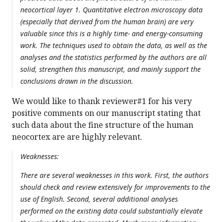
neocortical layer 1. Quantitative electron microscopy data
(especially that derived from the human brain) are very
valuable since this is a highly time- and energy-consuming
work. The techniques used to obtain the data, as well as the
analyses and the statistics performed by the authors are all
solid, strengthen this manuscript, and mainly support the
conclusions drawn in the discussion.
We would like to thank reviewer#1 for his very
positive comments on our manuscript stating that
such data about the fine structure of the human
neocortex are are highly relevant.
Weaknesses:
There are several weaknesses in this work. First, the authors
should check and review extensively for improvements to the
use of English. Second, several additional analyses
performed on the existing data could substantially elevate