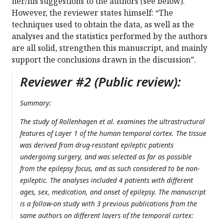
her/his suggestions to the authors (see below).
However, the reviewer states himself: “The
techniques used to obtain the data, as well as the
analyses and the statistics performed by the authors
are all solid, strengthen this manuscript, and mainly
support the conclusions drawn in the discussion”.
Reviewer #2 (Public review):
Summary:
The study of Rollenhagen et al. examines the ultrastructural
features of Layer 1 of the human temporal cortex. The tissue
was derived from drug-resistant epileptic patients
undergoing surgery, and was selected as far as possible
from the epilepsy focus, and as such considered to be non-
epileptic. The analyses included 4 patients with different
ages, sex, medication, and onset of epilepsy. The manuscript
is a follow-on study with 3 previous publications from the
same authors on different layers of the temporal cortex: