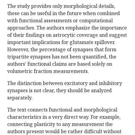
The study provides only morphological details,
these can be useful in the future when combined
with functional assessments or computational
approaches. The authors emphasize the importance
of their findings on astrocytic coverage and suggest
important implications for glutamate spillover.
However, the percentage of synapses that form
tripartite synapses has not been quantified, the
authors' functional claims are based solely on
volumetric fraction measurements.
The distinction between excitatory and inhibitory
synapses is not clear, they should be analyzed
separately.
The text connects functional and morphological
characteristics in a very direct way. For example,
connecting plasticity to any measurement the
authors present would be rather difficult without