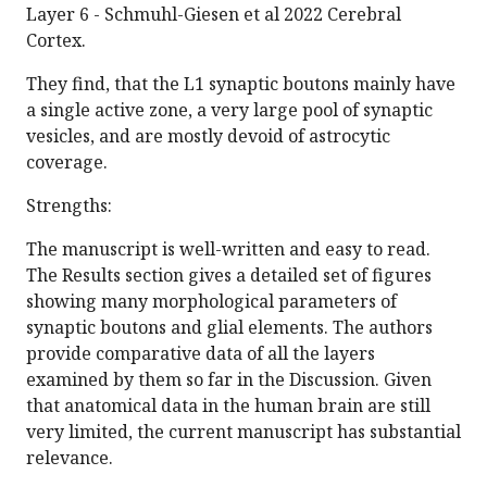
Layer 6 - Schmuhl-Giesen et al 2022 Cerebral
Cortex.
They find, that the L1 synaptic boutons mainly have
a single active zone, a very large pool of synaptic
vesicles, and are mostly devoid of astrocytic
coverage.
Strengths:
The manuscript is well-written and easy to read.
The Results section gives a detailed set of figures
showing many morphological parameters of
synaptic boutons and glial elements. The authors
provide comparative data of all the layers
examined by them so far in the Discussion. Given
that anatomical data in the human brain are still
very limited, the current manuscript has substantial
relevance.