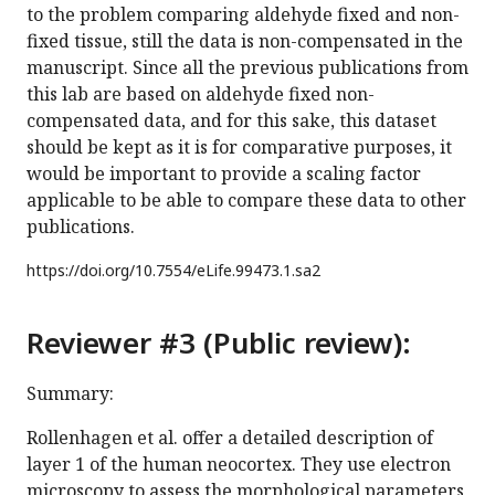
to the problem comparing aldehyde fixed and non-
fixed tissue, still the data is non-compensated in the
manuscript. Since all the previous publications from
this lab are based on aldehyde fixed non-
compensated data, and for this sake, this dataset
should be kept as it is for comparative purposes, it
would be important to provide a scaling factor
applicable to be able to compare these data to other
publications.
https://doi.org/
10.7554/eLife.99473.1.sa2
Reviewer #3 (Public review):
Summary:
Rollenhagen et al. offer a detailed description of
layer 1 of the human neocortex. They use electron
microscopy to assess the morphological parameters