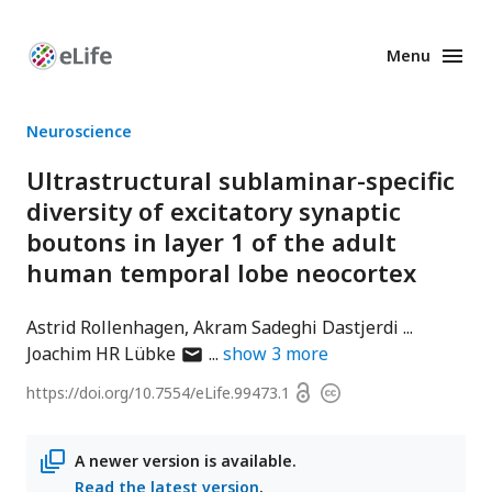
Menu
Enhanced
Preprints
Neuroscience
Ultrastructural sublaminar-specific
diversity of excitatory synaptic
boutons in layer 1 of the adult
human temporal lobe neocortex
Astrid Rollenhagen
Akram Sadeghi Dastjerdi
author
Joachim HR Lübke
show
3
more
has
Open
https://doi.org/
10.7554/eLife.99473.1
Copyright
email
access
information
address
A newer version is available.
Read the latest version
.