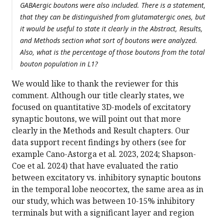
GABAergic boutons were also included. There is a statement,
that they can be distinguished from glutamatergic ones, but
it would be useful to state it clearly in the Abstract, Results,
and Methods section what sort of boutons were analyzed.
Also, what is the percentage of those boutons from the total
bouton population in L1?
We would like to thank the reviewer for this
comment. Although our title clearly states, we
focused on quantitative 3D-models of excitatory
synaptic boutons, we will point out that more
clearly in the Methods and Result chapters. Our
data support recent findings by others (see for
example Cano-Astorga et al. 2023, 2024; Shapson-
Coe et al. 2024) that have evaluated the ratio
between excitatory vs. inhibitory synaptic boutons
in the temporal lobe neocortex, the same area as in
our study, which was between 10-15% inhibitory
terminals but with a significant layer and region