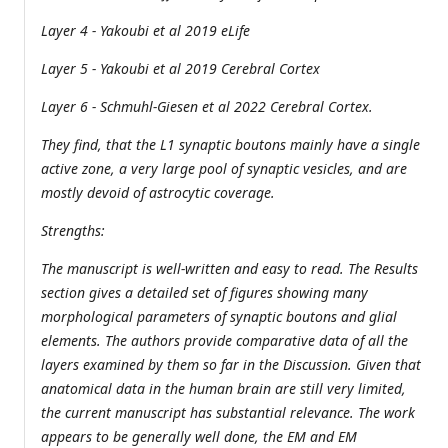
Layer 4 - Yakoubi et al 2019 eLife
Layer 5 - Yakoubi et al 2019 Cerebral Cortex
Layer 6 - Schmuhl-Giesen et al 2022 Cerebral Cortex.
They find, that the L1 synaptic boutons mainly have a single
active zone, a very large pool of synaptic vesicles, and are
mostly devoid of astrocytic coverage.
Strengths:
The manuscript is well-written and easy to read. The Results
section gives a detailed set of figures showing many
morphological parameters of synaptic boutons and glial
elements. The authors provide comparative data of all the
layers examined by them so far in the Discussion. Given that
anatomical data in the human brain are still very limited,
the current manuscript has substantial relevance. The work
appears to be generally well done, the EM and EM