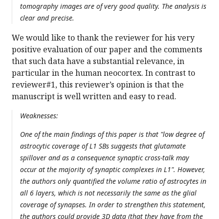
tomography images are of very good quality. The analysis is
clear and precise.
We would like to thank the reviewer for his very
positive evaluation of our paper and the comments
that such data have a substantial relevance, in
particular in the human neocortex. In contrast to
reviewer#1, this reviewer’s opinion is that the
manuscript is well written and easy to read.
Weaknesses:
One of the main findings of this paper is that "low degree of
astrocytic coverage of L1 SBs suggests that glutamate
spillover and as a consequence synaptic cross-talk may
occur at the majority of synaptic complexes in L1". However,
the authors only quantified the volume ratio of astrocytes in
all 6 layers, which is not necessarily the same as the glial
coverage of synapses. In order to strengthen this statement,
the authors could provide 3D data (that they have from the