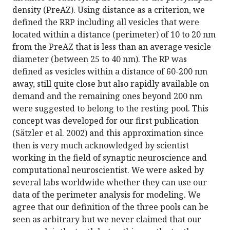
density (PreAZ). Using distance as a criterion, we
defined the RRP including all vesicles that were
located within a distance (perimeter) of 10 to 20 nm
from the PreAZ that is less than an average vesicle
diameter (between 25 to 40 nm). The RP was
defined as vesicles within a distance of 60-200 nm
away, still quite close but also rapidly available on
demand and the remaining ones beyond 200 nm
were suggested to belong to the resting pool. This
concept was developed for our first publication
(Sätzler et al. 2002) and this approximation since
then is very much acknowledged by scientist
working in the field of synaptic neuroscience and
computational neuroscientist. We were asked by
several labs worldwide whether they can use our
data of the perimeter analysis for modeling. We
agree that our definition of the three pools can be
seen as arbitrary but we never claimed that our