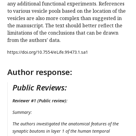
any additional functional experiments. References
to various vesicle pools based on the location of the
vesicles are also more complex than suggested in
the manuscript. The text should better reflect the
limitations of the conclusions that can be drawn
from the authors' data.
https://doi.org/
10.7554/eLife.99473.1.sa1
Author response:
Public Reviews:
Reviewer #1 (Public review):
Summary:
The authors investigated the anatomical features of the
synaptic boutons in layer 1 of the human temporal