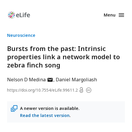
Menu
Enhanced
Preprints
Neuroscience
Bursts from the past: Intrinsic
properties link a network model to
zebra finch song
author
Nelson D Medina
Daniel Margoliash
has
Open
https://doi.org/
10.7554/eLife.99611.2
Copyright
email
access
information
address
A newer version is available.
Read the latest version
.