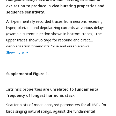
current of +100 pA for 300 ms followed by -100 pA for 300
excitation to produce in vivo bursting properties and
ms.
E
: Average evoked currents for varying hyperpolarized
sequence sensitivity.
voltage steps for four birds.
A
: Experimentally recorded traces from neurons receiving
hyperpolarizing and depolarizing currents at various delays
(example current injection shown in bottom traces). The
upper traces show voltage for rebound and direct
depolarization timepoints (blue and green arrows,
respectively) and highlights their area above resting potential
Show more
(blue and green, respectively). Left panel shows example
subthreshold responses, while right panel shows a
suprathreshold response to a short delay (note overlap in
Supplemental Figure 1.
blue and green areas).
B
: Traces from two HVC
neurons with
X
different sag and rebound responses to the same protocol in
Intrinsic properties are unrelated to fundamental
A. One neuron shows low magnitude rebound (blue) and
frequency of longest harmonic stack.
another shows high magnitude rebound (red). Spike time
distributions relative to delay for 6 neurons are shown on
Scatter plots of mean analyzed parameters for all HVC
for
X
the right, including the example blue and red neurons shown
birds singing natural songs, against the fundamental
on the left panel.
C
: Model diagram and Hodgkin-Huxley