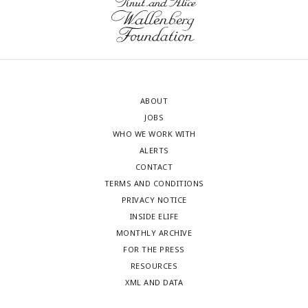
ABOUT
JOBS
WHO WE WORK WITH
ALERTS
CONTACT
TERMS AND CONDITIONS
PRIVACY NOTICE
INSIDE ELIFE
MONTHLY ARCHIVE
FOR THE PRESS
RESOURCES
XML AND DATA