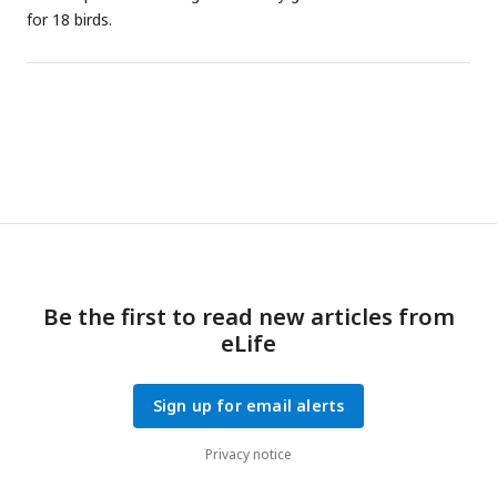
for 18 birds.
Be the first to read new articles from
eLife
Sign up for email alerts
Privacy notice