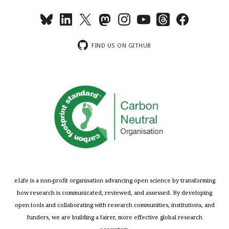
FIND US ON GITHUB
eLife is a non-profit organisation advancing open science by transforming
how research is communicated, reviewed, and assessed. By developing
open tools and collaborating with research communities, institutions, and
funders, we are building a fairer, more effective global research