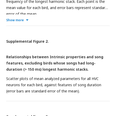
frequency of the longest harmonic stack. Each point is the
model traces for the basic sequence selectivity module (start
mean value for each bird, and error bars represent standard
of song depicted by dashed line with bird icon). The module
error of the mean.
utilizes inhibition release (blue arrow, bottom trace) and
Show more
rebound, resulting in a depolarization ’window’ (blue
highlighted area, bottom trace), and requires a second,
depolarizing event during the rebound window (green bracket
Supplemental Figure 2.
and arrow) to produce a spike (no spike shown). An HVC
RA
neuron (top, black trace) excites a phasic interneuron (yellow
trace), which inhibits a tonic interneuron (orange trace),
Relationships between Intrinsic properties and song
resulting in disinhibition of the HVC
neuron (bottom, green
X
features, excluding birds whose songs had long-
trace). Blue arrows represent excitatory synapses, yellow
duration (> 150 ms) longest harmonic stacks.
and orange arrows represent inhibitory synapses.
D
: Using
Scatter plots of mean analyzed parameters for all HVC
the basic module from C, a backbone sequence of HVC
RA
neurons for each bird, against features of song duration
neurons define timepoints (vertical lines in spectrogram) in a
(error bars are standard error of the mean).
two-syllable song segment. The timepoints define intervals
that are encoded by spikes in HVC
(green circles) which
X
result from precise timing between disinhibition and
excitation. The left inset shows a detailed view of the di-