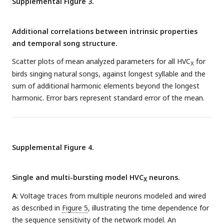
Supplemental Figure 3.
synaptic inhibition (red lines) in a portion of the greater
circuit covering the entire two-syllable segment (small,
dashed box). Spike waveform colors inside HVC
circles
X
Additional correlations between intrinsic properties
correspond to colored intervals in song.
E
: Multiple modeled
and temporal song structure.
traces from neurons in this network, participating in interval
Scatter plots of mean analyzed parameters for all HVC
for
representation for the corresponding colored intervals and
X
birds singing natural songs, against longest syllable and the
numbered neurons in D.
sum of additional harmonic elements beyond the longest
harmonic. Error bars represent standard error of the mean.
Supplemental Figure 4.
Single and multi-bursting model HVC
neurons.
X
A
: Voltage traces from multiple neurons modeled and wired
as described in
Figure 5
, illustrating the time dependence for
the sequence sensitivity of the network model. An