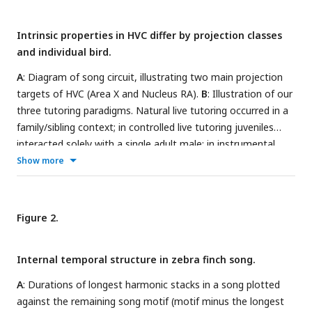
Intrinsic properties in HVC differ by projection classes
and individual bird.
A
: Diagram of song circuit, illustrating two main projection
targets of HVC (Area X and Nucleus RA).
B
: Illustration of our
three tutoring paradigms. Natural live tutoring occurred in a
family/sibling context; in controlled live tutoring juveniles
interacted solely with a single adult male; in instrumental
tutoring juveniles engaged a device (pulling a string) to elicit
Show more
tutor song playback.
C
: An example motif sung by one bird,
with harmonic stacks highlighted in blue and the longest
stack marked by a white asterisk.
D
: Example traces from an
Figure 2.
HVC
(top panel in blue) and an HVC
(middle panel in
RA
X
green), evoked by the current shown in black (bottom panel).
Internal temporal structure in zebra finch song.
Inserts show a zoomed in view of the hyperpolarized portion
of the traces with a dotted line denoting the pre-inhibition
A
: Durations of longest harmonic stacks in a song plotted
baseline. For the HVC
neuron, a post-inhibitory rebound
X
against the remaining song motif (motif minus the longest