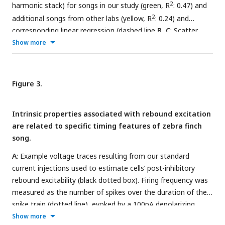
response can be seen (red arrow).
E, F
: Histograms showing
2
harmonic stack) for songs in our study (green, R
: 0.47) and
distributions of membrane capacitance and resistance, for
2
additional songs from other labs (yellow, R
: 0.24) and
147 HVC
(green), and 42 HVC
(blue). Solid lines show the
X
RA
corresponding linear regression (dashed line
B, C
: Scatter
kernel density estimation.
G
: Bootstrapped distributions for
plots for only the songs from this study (green) and lines of
Show more
firing frequency, sag ratios, and membrane resistance for the
2
best fit for the number of syllables versus motif duration (R
:
mean within-bird variances (95% confidence intervals in black
0.55) and longest syllable versus motif remainder (motif
dashed line) compared to real mean within- bird variance (red
2
minus longest syllable, R
: 0.37).
D
: Histogram (N=52 birds)
Figure 3.
dashed line).
showing the percentage of the song motif that occurs
before the longest harmonic stack.
Intrinsic properties associated with rebound excitation
are related to specific timing features of zebra finch
song.
A
: Example voltage traces resulting from our standard
current injections used to estimate cells’ post-inhibitory
rebound excitability (black dotted box). Firing frequency was
measured as the number of spikes over the duration of the
spike train (dotted line), evoked by a 100pA depolarizing
pulse (dark green, upper trace). Sag ratio was measured as
Show more