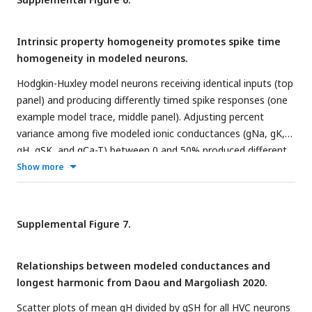
inhibition release (black dashed line). Baseline amplitude (blue
dashed line) was taken from excitatory input that occurred
Intrinsic property homogeneity promotes spike time
before, and does not overlap with, release from inhibition.
homogeneity in modeled neurons.
Hodgkin-Huxley model neurons receiving identical inputs (top
panel) and producing differently timed spike responses (one
example model trace, middle panel). Adjusting percent
variance among five modeled ionic conductances (gNa, gK,
gH, gSK, and gCa-T) between 0 and 50% produced different
ranges spike times (bottom panel). Each row in the bottom
Show more
panel represents all spike times for 100 modeled neurons at
a given range of IP variance.
Supplemental Figure 7.
Relationships between modeled conductances and
longest harmonic from Daou and Margoliash 2020.
Scatter plots of mean gH divided by gSH for all HVC neurons