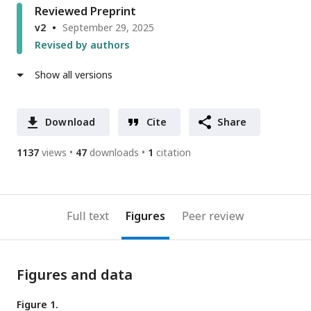
Reviewed Preprint
v2
September 29, 2025
Revised by authors
Show all versions
Download
Cite
Share
1137
views
47
downloads
1
citation
Full text
Figures
Peer review
Figures and data
Figure 1.