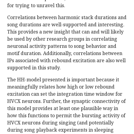
for trying to unravel this.
Correlations between harmonic stack durations and
song durations are well-supported and interesting.
This provides a new insight that can and will likely
be used by other research groups in correlating
neuronal activity patterns to song behavior and
motif duration. Additionally, correlations between
IPs associated with rebound excitation are also well
supported in this study.
The HH-model presented is important because it
meaningfully relates how high or low rebound
excitation can set the integration time window for
HVCX neurons. Further, the synaptic connectivity of
this model provides at least one plausible way in
how this functions to permit the bursting activity of
HVCX neurons during singing (and potentially
during song playback experiments in sleeping