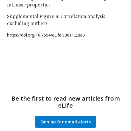
intrinsic properties.
Supplemental Figure 6: Correlation analysis
excluding outliers
https://doi.org/
10.7554/eLife.99611.2.sa0
Be the first to read new articles from
eLife
Sign up for email alerts