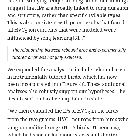
case for studying temporal integration, our findings
suggest that IPs are broadly linked to song duration
and structure, rather than specific syllable types.
This is also consistent with prior results that found
all HVC
ion currents that were modeled were
X
influenced by song learning[31].”
The relationship between rebound area and experimentally
tutored birds was not fully explored.
We expanded the analysis to include rebound area
in instrumentally tutored birds, which has now
been incorporated into Figure 4C. These additional
analyses also robustly support our hypotheses. The
Results section has been updated to state:
“We then evaluated the IPs of HVC
in the birds
X
from the two groups. HVC
neurons from birds who
X
sang unmodified songs (N = 5 birds, 31 neurons),
which had shorter harmonic stacks and shorter