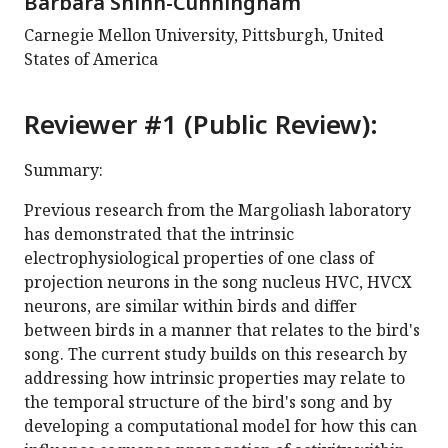
Barbara Shinn-Cunningham
Carnegie Mellon University, Pittsburgh, United
States of America
Reviewer #1 (Public Review):
Summary:
Previous research from the Margoliash laboratory
has demonstrated that the intrinsic
electrophysiological properties of one class of
projection neurons in the song nucleus HVC, HVCX
neurons, are similar within birds and differ
between birds in a manner that relates to the bird's
song. The current study builds on this research by
addressing how intrinsic properties may relate to
the temporal structure of the bird's song and by
developing a computational model for how this can