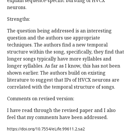
explain sequence-specific bursting of HVCX
neurons.
Strengths:
The question being addressed is an interesting
question and the authors use appropriate
techniques. The authors find a new temporal
structure within the song, specifically, they find that
longer songs typically have more syllables and
longer syllables. As far as I know, this has not been
shown earlier. The authors build on existing
literature to suggest that IPs of HVCX neurons are
correlated with the temporal structure of songs.
Comments on revised version:
I have read through the revised paper and I also
feel that my comments have been addressed.
https://doi.org/
10.7554/eLife.99611.2.sa2