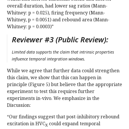
overall duration, had lower sag ratios (Mann-
Whitney: p = 0.025), firing frequency (Mann-
Whitney, p = 0.0051) and rebound area (Mann-
Whitney: p = 0.0003)”
Reviewer #3 (Public Review):
Limited data supports the claim that intrinsic properties
influence temporal integration windows.
While we agree that further data could strengthen
this claim, we show that this can happen in
principle (Figure 5) but believe that the appropriate
experiment to test this requires further
experiments in-vivo. We emphasize in the
Discussion:
“Our findings suggest that post-inhibitory rebound
excitation in HVC
could expand temporal
X