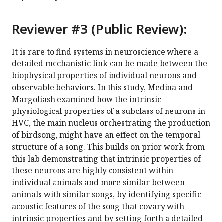
Reviewer #3 (Public Review):
It is rare to find systems in neuroscience where a
detailed mechanistic link can be made between the
biophysical properties of individual neurons and
observable behaviors. In this study, Medina and
Margoliash examined how the intrinsic
physiological properties of a subclass of neurons in
HVC, the main nucleus orchestrating the production
of birdsong, might have an effect on the temporal
structure of a song. This builds on prior work from
this lab demonstrating that intrinsic properties of
these neurons are highly consistent within
individual animals and more similar between
animals with similar songs, by identifying specific
acoustic features of the song that covary with
intrinsic properties and by setting forth a detailed