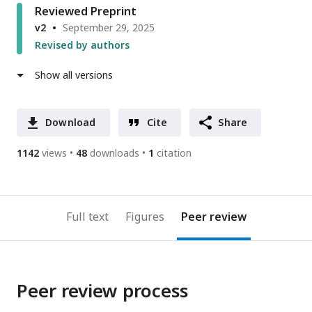
Reviewed Preprint
v2
September 29, 2025
Revised by authors
Show all versions
Download
Cite
Share
1142
views
48
downloads
1
citation
Full text
Figures
Peer review
Peer review process