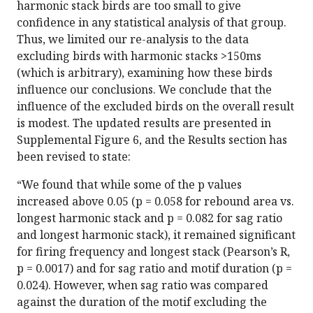
harmonic stack birds are too small to give
confidence in any statistical analysis of that group.
Thus, we limited our re-analysis to the data
excluding birds with harmonic stacks >150ms
(which is arbitrary), examining how these birds
influence our conclusions. We conclude that the
influence of the excluded birds on the overall result
is modest. The updated results are presented in
Supplemental Figure 6, and the Results section has
been revised to state:
“We found that while some of the p values
increased above 0.05 (p = 0.058 for rebound area vs.
longest harmonic stack and p = 0.082 for sag ratio
and longest harmonic stack), it remained significant
for firing frequency and longest stack (Pearson’s R,
p = 0.0017) and for sag ratio and motif duration (p =
0.024). However, when sag ratio was compared
against the duration of the motif excluding the