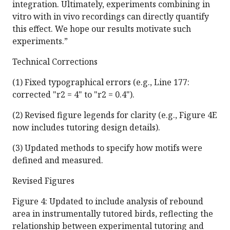
integration. Ultimately, experiments combining in
vitro with in vivo recordings can directly quantify
this effect. We hope our results motivate such
experiments.”
Technical Corrections
(1) Fixed typographical errors (e.g., Line 177:
corrected "r2 = 4" to "r2 = 0.4").
(2) Revised figure legends for clarity (e.g., Figure 4E
now includes tutoring design details).
(3) Updated methods to specify how motifs were
defined and measured.
Revised Figures
Figure 4: Updated to include analysis of rebound
area in instrumentally tutored birds, reflecting the
relationship between experimental tutoring and