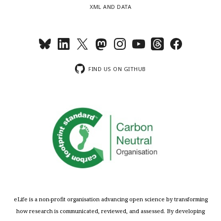
XML AND DATA
FIND US ON GITHUB
eLife is a non-profit organisation advancing open science by transforming
how research is communicated, reviewed, and assessed. By developing