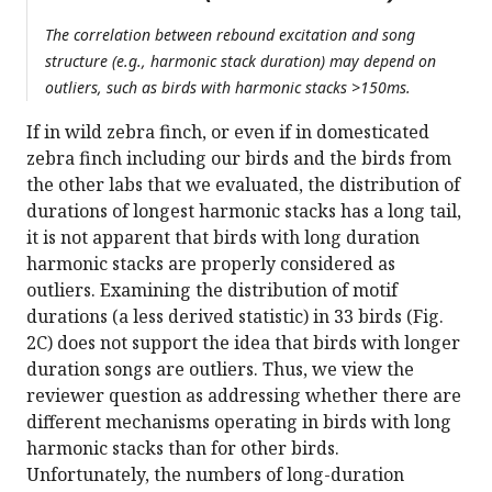
The correlation between rebound excitation and song
structure (e.g., harmonic stack duration) may depend on
outliers, such as birds with harmonic stacks >150ms.
If in wild zebra finch, or even if in domesticated
zebra finch including our birds and the birds from
the other labs that we evaluated, the distribution of
durations of longest harmonic stacks has a long tail,
it is not apparent that birds with long duration
harmonic stacks are properly considered as
outliers. Examining the distribution of motif
durations (a less derived statistic) in 33 birds (Fig.
2C) does not support the idea that birds with longer
duration songs are outliers. Thus, we view the
reviewer question as addressing whether there are
different mechanisms operating in birds with long
harmonic stacks than for other birds.
Unfortunately, the numbers of long-duration