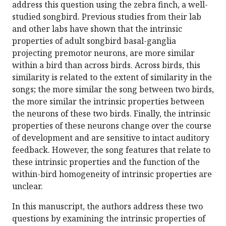
address this question using the zebra finch, a well-
studied songbird. Previous studies from their lab
and other labs have shown that the intrinsic
properties of adult songbird basal-ganglia
projecting premotor neurons, are more similar
within a bird than across birds. Across birds, this
similarity is related to the extent of similarity in the
songs; the more similar the song between two birds,
the more similar the intrinsic properties between
the neurons of these two birds. Finally, the intrinsic
properties of these neurons change over the course
of development and are sensitive to intact auditory
feedback. However, the song features that relate to
these intrinsic properties and the function of the
within-bird homogeneity of intrinsic properties are
unclear.
In this manuscript, the authors address these two
questions by examining the intrinsic properties of