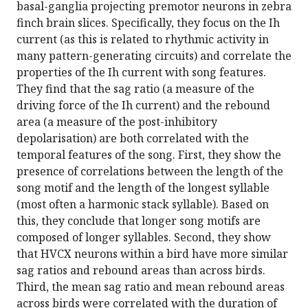
basal-ganglia projecting premotor neurons in zebra
finch brain slices. Specifically, they focus on the Ih
current (as this is related to rhythmic activity in
many pattern-generating circuits) and correlate the
properties of the Ih current with song features.
They find that the sag ratio (a measure of the
driving force of the Ih current) and the rebound
area (a measure of the post-inhibitory
depolarisation) are both correlated with the
temporal features of the song. First, they show the
presence of correlations between the length of the
song motif and the length of the longest syllable
(most often a harmonic stack syllable). Based on
this, they conclude that longer song motifs are
composed of longer syllables. Second, they show
that HVCX neurons within a bird have more similar
sag ratios and rebound areas than across birds.
Third, the mean sag ratio and mean rebound areas
across birds were correlated with the duration of