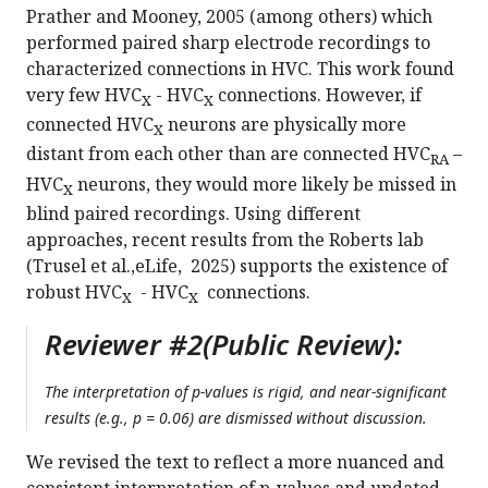
Prather and Mooney, 2005 (among others) which
performed paired sharp electrode recordings to
characterized connections in HVC. This work found
very few HVC
- HVC
connections. However, if
X
X
connected HVC
neurons are physically more
X
distant from each other than are connected HVC
–
RA
HVC
neurons, they would more likely be missed in
X
blind paired recordings. Using different
approaches, recent results from the Roberts lab
(Trusel et al.,eLife, 2025) supports the existence of
robust HVC
- HVC
connections.
X
X
Reviewer #2(Public Review):
The interpretation of p-values is rigid, and near-significant
results (e.g., p = 0.06) are dismissed without discussion.
We revised the text to reflect a more nuanced and
consistent interpretation of p-values and updated