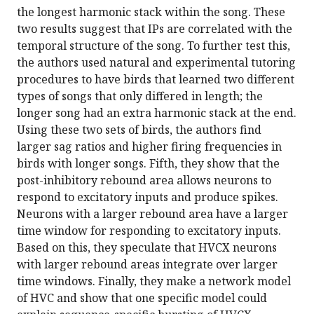
the longest harmonic stack within the song. These
two results suggest that IPs are correlated with the
temporal structure of the song. To further test this,
the authors used natural and experimental tutoring
procedures to have birds that learned two different
types of songs that only differed in length; the
longer song had an extra harmonic stack at the end.
Using these two sets of birds, the authors find
larger sag ratios and higher firing frequencies in
birds with longer songs. Fifth, they show that the
post-inhibitory rebound area allows neurons to
respond to excitatory inputs and produce spikes.
Neurons with a larger rebound area have a larger
time window for responding to excitatory inputs.
Based on this, they speculate that HVCX neurons
with larger rebound areas integrate over larger
time windows. Finally, they make a network model
of HVC and show that one specific model could