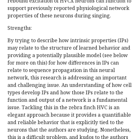
rebound excitation of HVCX neurons can function to
support previously reported physiological network
properties of these neurons during singing.
Strengths:
By trying to describe how intrinsic properties (IPs)
may relate to the structure of learned behavior and
providing a potentially plausible model (see below
for more on this) for how differences in IPs can
relate to sequence propagation in this neural
network, this research is addressing an important
and challenging issue. An understanding of how cell
types develop IPs and how those IPs relate to the
function and output of a network is a fundamental
issue. Tackling this in the zebra finch HVC is an
elegant approach because it provides a quantifiable
and reliable behavior that is explicitly tied to the
neurons that the authors are studying. Nonetheless,
this is a difficult problem, and kudos to the authors