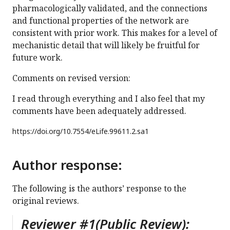
pharmacologically validated, and the connections
and functional properties of the network are
consistent with prior work. This makes for a level of
mechanistic detail that will likely be fruitful for
future work.
Comments on revised version:
I read through everything and I also feel that my
comments have been adequately addressed.
https://doi.org/
10.7554/eLife.99611.2.sa1
Author response:
The following is the authors’ response to the
original reviews.
Reviewer #1(Public Review):