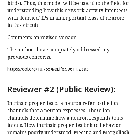
birds). Thus, this model will be useful to the field for
understanding how this network activity intersects
with 'learned' IPs in an important class of neurons
in this circuit.
Comments on revised version:
The authors have adequately addressed my
previous concerns.
https://doi.org/
10.7554/eLife.99611.2.sa3
Reviewer #2 (Public Review):
Intrinsic properties of a neuron refer to the ion
channels that a neuron expresses. These ion
channels determine how a neuron responds to its
inputs. How intrinsic properties link to behavior
remains poorly understood. Medina and Margoliash