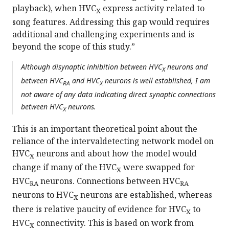
playback), when HVC
express activity related to
X
song features. Addressing this gap would requires
additional and challenging experiments and is
beyond the scope of this study.”
Although disynaptic inhibition between HVC
neurons and
X
between HVC
and HVC
neurons is well established, I am
RA
X
not aware of any data indicating direct synaptic connections
between HVC
neurons.
X
This is an important theoretical point about the
reliance of the intervaldetecting network model on
HVC
neurons and about how the model would
X
change if many of the HVC
were swapped for
X
HVC
neurons. Connections between HVC
RA
RA
neurons to HVC
neurons are established, whereas
X
there is relative paucity of evidence for HVC
to
X
HVC
connectivity. This is based on work from
X