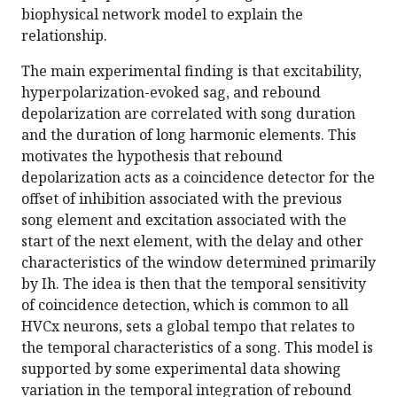
biophysical network model to explain the
relationship.
The main experimental finding is that excitability,
hyperpolarization-evoked sag, and rebound
depolarization are correlated with song duration
and the duration of long harmonic elements. This
motivates the hypothesis that rebound
depolarization acts as a coincidence detector for the
offset of inhibition associated with the previous
song element and excitation associated with the
start of the next element, with the delay and other
characteristics of the window determined primarily
by Ih. The idea is then that the temporal sensitivity
of coincidence detection, which is common to all
HVCx neurons, sets a global tempo that relates to
the temporal characteristics of a song. This model is
supported by some experimental data showing
variation in the temporal integration of rebound