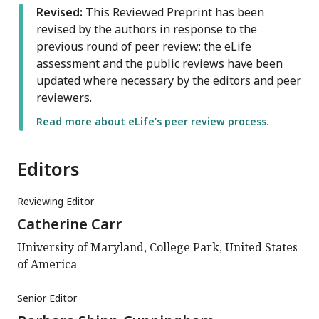
Revised:
This Reviewed Preprint has been
revised by the authors in response to the
previous round of peer review; the eLife
assessment and the public reviews have been
updated where necessary by the editors and peer
reviewers.
Read more about eLife’s peer review process.
Editors
Reviewing Editor
Catherine Carr
University of Maryland, College Park, United States
of America
Senior Editor