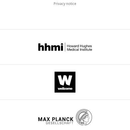
Privacy notice