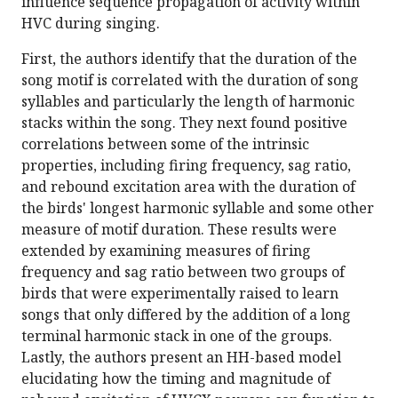
influence sequence propagation of activity within
HVC during singing.
First, the authors identify that the duration of the
song motif is correlated with the duration of song
syllables and particularly the length of harmonic
stacks within the song. They next found positive
correlations between some of the intrinsic
properties, including firing frequency, sag ratio,
and rebound excitation area with the duration of
the birds' longest harmonic syllable and some other
measure of motif duration. These results were
extended by examining measures of firing
frequency and sag ratio between two groups of
birds that were experimentally raised to learn
songs that only differed by the addition of a long
terminal harmonic stack in one of the groups.
Lastly, the authors present an HH-based model
elucidating how the timing and magnitude of