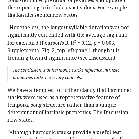
the reporting to include exact values. For example,
the Results section now states:
"Nonetheless, the longest syllable duration was not
significantly correlated with the average sag ratio
2
for each bird (Pearson’s R: R
= 0.12, p = 0.065,
Supplemental Fig. 2, top left panel), though it is
trending toward significance (see Discussion)”
The conclusion that harmonic stacks influence intrinsic
properties lacks necessary controls.
We have attempted to further clarify that harmonic
stacks were used as a representative feature of
temporal song structure rather than a unique
determinant of intrinsic properties. The Discussion
now states:
“Although harmonic stacks provide a useful test