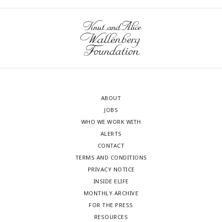
ABOUT
JOBS
WHO WE WORK WITH
ALERTS
CONTACT
TERMS AND CONDITIONS
PRIVACY NOTICE
INSIDE ELIFE
MONTHLY ARCHIVE
FOR THE PRESS
RESOURCES