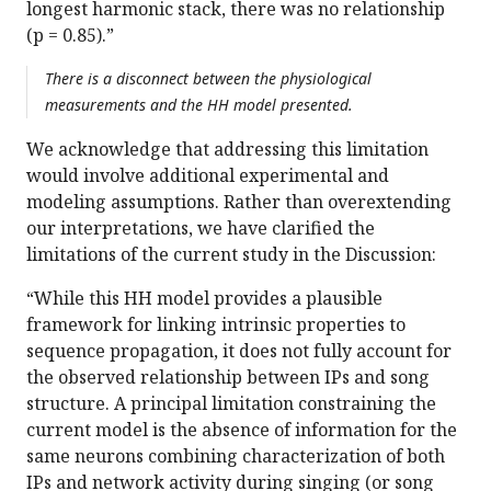
longest harmonic stack, there was no relationship
(p = 0.85).”
There is a disconnect between the physiological
measurements and the HH model presented.
We acknowledge that addressing this limitation
would involve additional experimental and
modeling assumptions. Rather than overextending
our interpretations, we have clarified the
limitations of the current study in the Discussion:
“While this HH model provides a plausible
framework for linking intrinsic properties to
sequence propagation, it does not fully account for
the observed relationship between IPs and song
structure. A principal limitation constraining the
current model is the absence of information for the
same neurons combining characterization of both
IPs and network activity during singing (or song