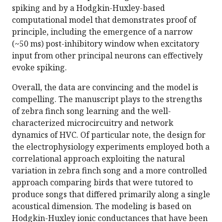
spiking and by a Hodgkin-Huxley-based
computational model that demonstrates proof of
principle, including the emergence of a narrow
(~50 ms) post-inhibitory window when excitatory
input from other principal neurons can effectively
evoke spiking.
Overall, the data are convincing and the model is
compelling. The manuscript plays to the strengths
of zebra finch song learning and the well-
characterized microcircuitry and network
dynamics of HVC. Of particular note, the design for
the electrophysiology experiments employed both a
correlational approach exploiting the natural
variation in zebra finch song and a more controlled
approach comparing birds that were tutored to
produce songs that differed primarily along a single
acoustical dimension. The modeling is based on
Hodgkin-Huxley ionic conductances that have been