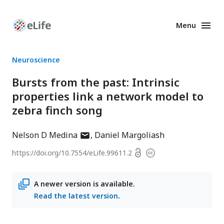
Menu
Enhanced
Preprints
Neuroscience
Bursts from the past: Intrinsic
properties link a network model to
zebra finch song
author
Nelson D Medina
Daniel Margoliash
has
Open
https://doi.org/
10.7554/eLife.99611.2
Copyright
email
access
information
address
A newer version is available.
Read the latest version
.