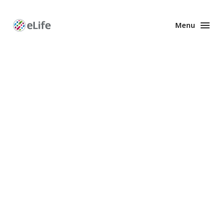
Menu
Enhanced
Preprints