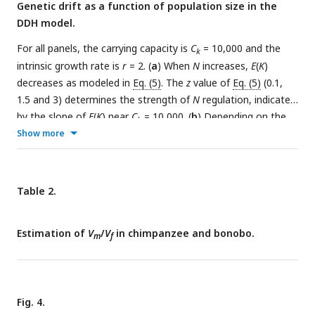
Genetic drift as a function of population size in the
DDH model.
For all panels, the carrying capacity is
C
= 10,000 and the
k
intrinsic growth rate is
r
= 2. (
a
) When
N
increases,
E
(
K
)
decreases as modeled in
Eq. (5)
. The
z
value of
Eq. (5)
(0.1,
1.5 and 3) determines the strength of
N
regulation, indicated
by the slope of
E
(
K
) near
C
= 10,000. (
b
) Depending on the
k
strength of
Show more
N
regulation near
C
, genetic drift can indeed
k
decrease, increase or stay nearly constant as the population
size increases. Thus, the conventional view of
N
being
e
positively dependent on
N
is true only when the regulation of
Table 2.
N
is weak (the green line). At an intermediate strength (the
red line),
N
is nearly independent of
N
. When the regulation
e
Estimation of
V
/
V
in chimpanzee and bonobo.
becomes even stronger at z = 3,
m
f
N
becomes negatively
e
dependent on
N
. (
c-e
)
V
(
K
)/
E
(
K
) of
Eq. (6)
) is shown as a
function of
N
. The results of panel (b) are based on a
constant
V
(
K
)/
E
(
K
) shown in panel (c). Interestingly, the
Fig. 4.
results of panel (b) would not be perceptibly changed when