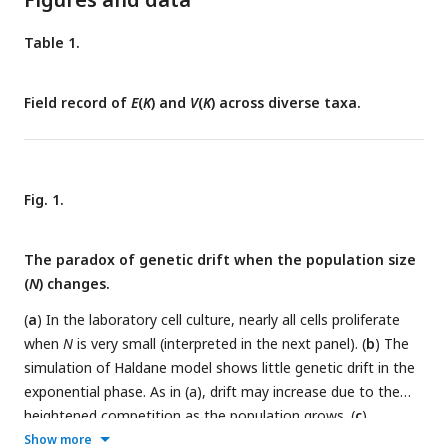
Table 1.
Field record of
E
(
K
) and
V
(
K
) across diverse taxa.
Fig. 1.
The paradox of genetic drift when the population size
(
N
) changes.
(
a
) In the laboratory cell culture, nearly all cells proliferate
when
N
is very small (interpreted in the next panel). (
b
) The
simulation of Haldane model shows little genetic drift in the
exponential phase. As in (a), drift may increase due to the
heightened competition as the population grows. (
c
)
Simulation by the WF model shows a pattern of drift
Show more