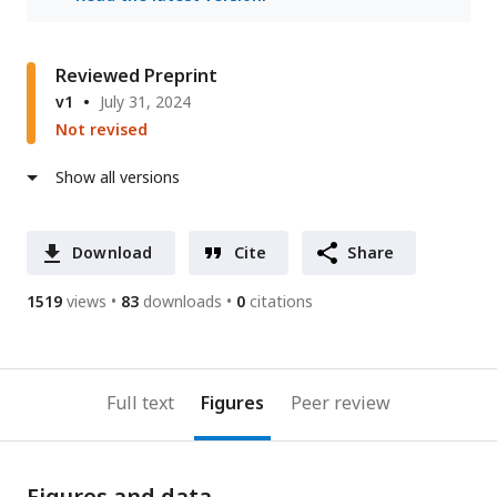
Reviewed Preprint
v1
July 31, 2024
Not revised
Show all versions
Download
Cite
Share
1519
views
83
downloads
0
citations
Full text
Figures
Peer review
Figures and data