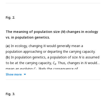
opposite of the Haldane model. (
d
) The patterns of drift at
the low and high
N
are analyzed in the framework of the
logistic growth model. (
e
-
f
) Measurements of genetic drift in
Fig. 2.
laboratory yeast populations at low and high density as
defined in (d). The progeny number of each cell,
K
, is counted
The meaning of population size (
N
) changes in ecology
over 4 or 5 intervals as shown by the dots, the sizes of which
vs. in population genetics.
reflect the cell number.
E
(
K
) and
V
(
K
) are presented as well. In
panel (
f
), the change of offspring number overtime, denoted
(
a
) In ecology, changing
N
would generally mean a
as
V
(Δ
K
), is shown above the braces. (
g
) The variance of
population approaching or departing the carrying capacity.
offspring number
V
(
K
) increases, observed in (e) and (f), as
(
b
) In population genetics, a population of size
N
is assumed
population size increases.
to be at the carrying capacity,
C
. Thus, changes in
N
would
k
mean an evolving
C
, likely the consequence of
k
environmental changes. The arrows indicate the disparity in
Show more
time scale between the two scenarios.
Fig. 3.