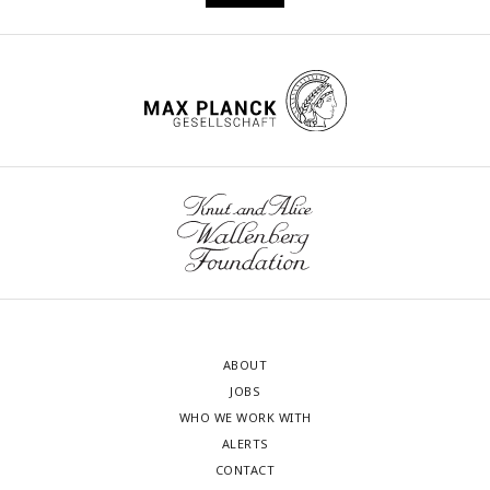
ABOUT
JOBS
WHO WE WORK WITH
ALERTS
CONTACT