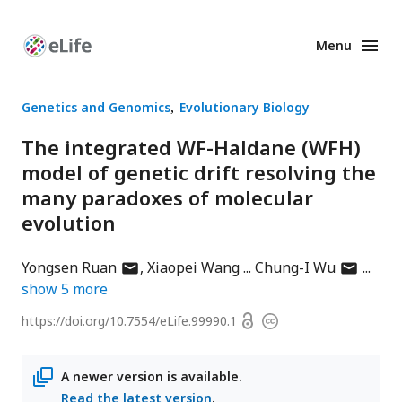
Menu
Enhanced
Preprints
Genetics and Genomics
Evolutionary Biology
The integrated WF-Haldane (WFH)
model of genetic drift resolving the
many paradoxes of molecular
evolution
author
author
Yongsen Ruan
Xiaopei Wang
Chung-I Wu
has
has
show
5
more
email
email
Open
https://doi.org/
10.7554/eLife.99990.1
Copyright
address
address
access
information
A newer version is available.
Read the latest version
.