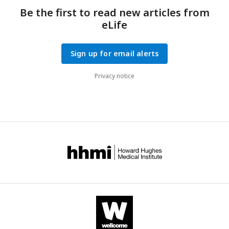
Be the first to read new articles from
eLife
Sign up for email alerts
Privacy notice