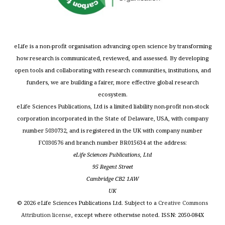
eLife is a non-profit organisation advancing open science by transforming
how research is communicated, reviewed, and assessed. By developing
open tools and collaborating with research communities, institutions, and
funders, we are building a fairer, more effective global research
ecosystem.
eLife Sciences Publications, Ltd is a limited liability non-profit non-stock
corporation incorporated in the State of Delaware, USA, with company
number 5030732, and is registered in the UK with company number
FC030576 and branch number BR015634 at the address:
eLife Sciences Publications, Ltd
95 Regent Street
Cambridge CB2 1AW
UK
©
2026
eLife Sciences Publications Ltd. Subject to a
Creative Commons
Attribution license
, except where otherwise noted. ISSN: 2050-084X