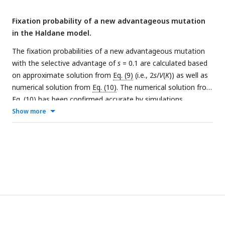
V
(
K
)/
E
(
K
) varies, as shown in panel (d) and (e).
Fixation probability of a new advantageous mutation
in the Haldane model.
The fixation probabilities of a new advantageous mutation
with the selective advantage of
s
= 0.1 are calculated based
on approximate solution from
Eq. (9)
(i.e., 2
s
/
V
(
K
)) as well as
numerical solution from
Eq. (10)
. The numerical solution from
Eq. (10)
has been confirmed accurate by simulations
(Supplementary Fig. 4).
(a-b)
When
N
< 50, the approximate
Show more
fixation probability (the gray line) is lower than the simulated
values (the color lines) due to population extinction.
(c-d)
By
the Haldane model, the expected fixation probability of
Eq.
(9)
is accurate when
N
reaches 100, as in most natural
populations.