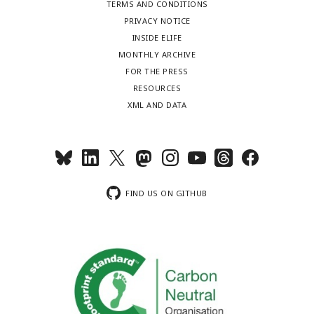
TERMS AND CONDITIONS
PRIVACY NOTICE
INSIDE ELIFE
MONTHLY ARCHIVE
FOR THE PRESS
RESOURCES
XML AND DATA
FIND US ON GITHUB