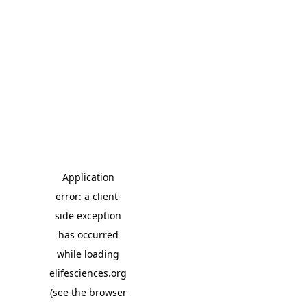
Application
error: a client-
side exception
has occurred
while loading
elifesciences.org
(see the browser