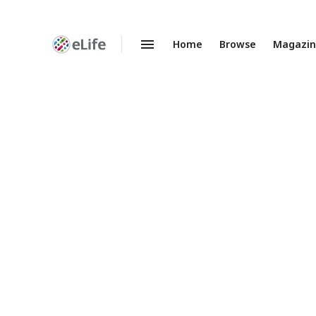
Home
Browse
Magazi
Enhanced
Preprints