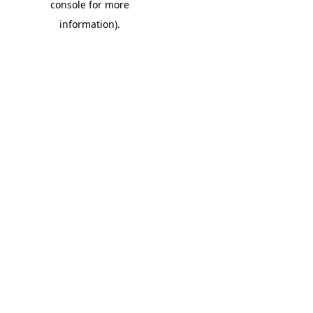
console for more
information)
.