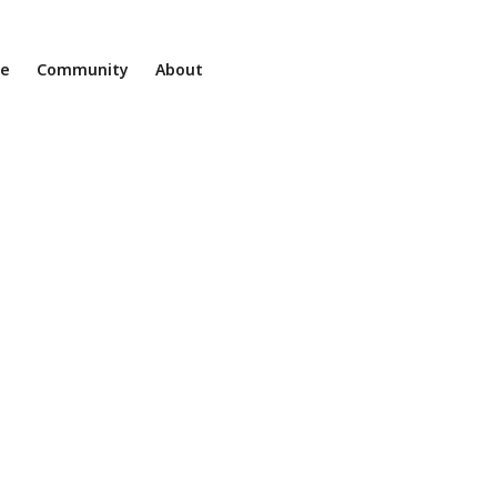
ne
Community
About