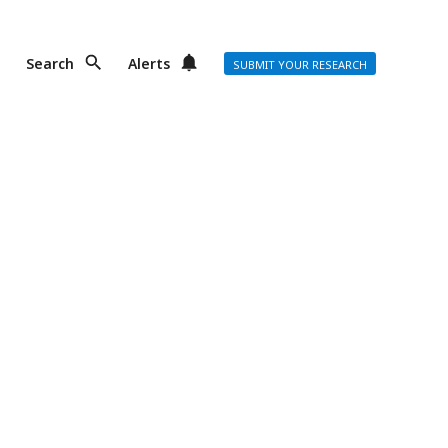
Search
Alerts
SUBMIT YOUR RESEARCH