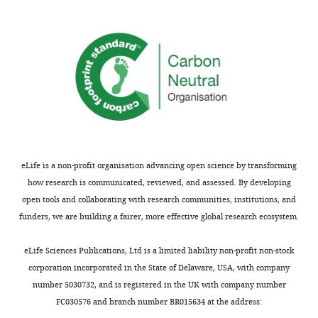
concerns
one
are
type
not
of
usually
neuron
shown.
with
Reviewers
different
have
projection
the
patterns.
opportunity
In
to
fact,
eLife is a non-profit organisation advancing open science by transforming
discuss
it
how research is communicated, reviewed, and assessed. By developing
the
is
open tools and collaborating with research communities, institutions, and
decision
highly
funders, we are building a fairer, more effective global research ecosystem.
before
likely
the
that
eLife Sciences Publications, Ltd is a limited liability non-profit non-stock
letter
the
corporation incorporated in the State of Delaware, USA, with company
is
two
number 5030732, and is registered in the UK with company number
sent
cell
FC030576 and branch number BR015634 at the address:
(see
populations