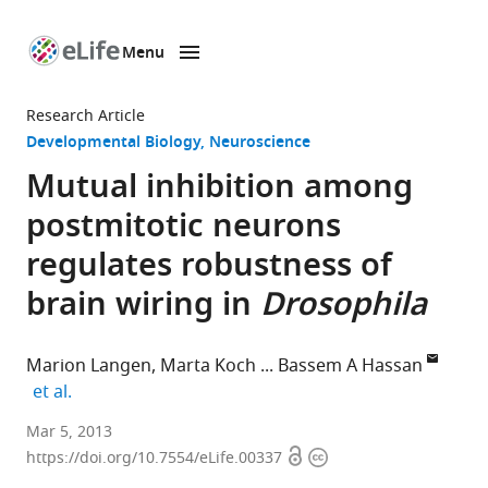
Menu
SKIP TO CONTENT
eLife
home
Research Article
page
Developmental Biology
Neuroscience
Mutual inhibition among
postmitotic neurons
regulates robustness of
brain wiring in
Drosophila
Marion Langen
Marta Koch
Bassem A Hassan
expand author list
et al.
VIB,
Mar 5, 2013
Open
Copyright
Belgium
https://doi.org/10.7554/eLife.00337
expand author list
University
University
Howard
et al.
access
information