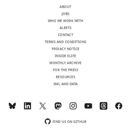
of
shown
ABOUT
the
to
JOBS
letter
be
WHO WE WORK WITH
sent
identical
ALERTS
to
(Acj6
CONTACT
the
and
TERMS AND CONDITIONS
authors
Ato).
PRIVACY NOTICE
after
It
INSIDE ELIFE
peer
would
MONTHLY ARCHIVE
review
take
FOR THE PRESS
is
a
RESOURCES
shown,
lot
XML AND DATA
indicating
more
the
work
substantive
to
concerns
demonstrate
or
that
comments;
these
FIND US ON GITHUB
minor
are