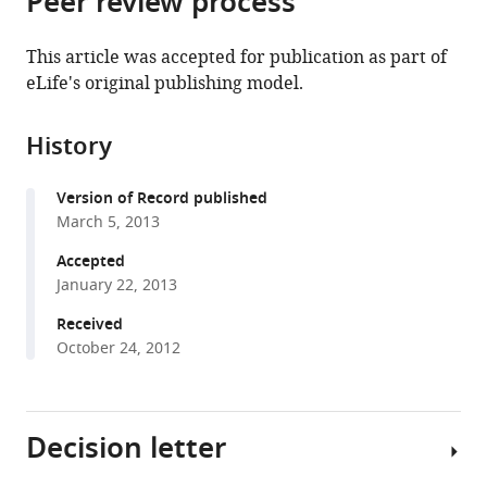
Peer review process
from
the
this
this
article,
article
This article was accepted for publication as part of
article
in
(links
eLife's original publishing model.
Marion
in
various
to
Langen
various
formats.
download
Marta
online
History
the
Koch
reference
citations
Jiekun
manager
Version of Record published
from
Yan
services)
March 5, 2013
this
Natalie
article
Accepted
De
in
January 22, 2013
Geest
formats
Maria-
Received
compatible
Luise
October 24, 2012
with
Erfurth
various
Barret
reference
D
Decision letter
manager
Pfeiffer
tools)
Dietmar