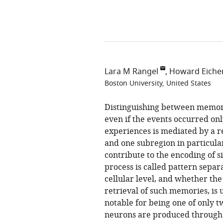
Lara M Rangel
Howard Eich
Boston University, United States
Distinguishing between memorie
even if the events occurred on
experiences is mediated by a r
and one subregion in particular
contribute to the encoding of s
process is called pattern separ
cellular level, and whether the
retrieval of such memories, is 
notable for being one of only t
neurons are produced through 