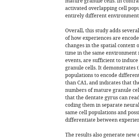
mature granule cells. In contra
activated overlapping cell pop
entirely different environment
Overall, this study adds sever
of how experiences are encoded
changes in the spatial context 
time in the same environment n
events, are sufficient to induce
granule cells. It demonstrates t
populations to encode differen
than CA1, and indicates that th
numbers of mature granule cell
that the dentate gyrus can read
coding them in separate neural
same cell populations and poss
differentiate between experie
The results also generate new 