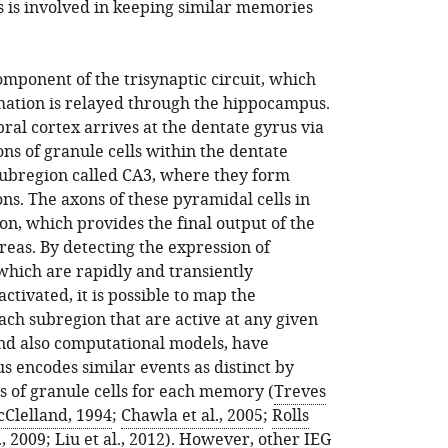
is involved in keeping similar memories
component of the trisynaptic circuit, which
mation is relayed through the hippocampus.
ral cortex arrives at the dentate gyrus via
ns of granule cells within the dentate
subregion called CA3, where they form
s. The axons of these pyramidal cells in
on, which provides the final output of the
reas. By detecting the expression of
which are rapidly and transiently
ctivated, it is possible to map the
ach subregion that are active at any given
nd also computational models, have
s encodes similar events as distinct by
s of granule cells for each memory (
Treves
cClelland, 1994
;
Chawla et al., 2005
;
Rolls
., 2009
;
Liu et al., 2012
). However, other IEG