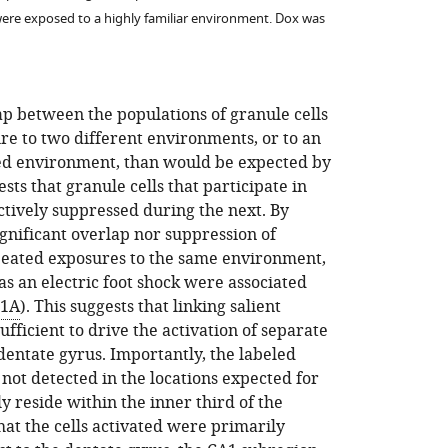
were exposed to a highly familiar environment. Dox was
ap between the populations of granule cells
re to two different environments, or to an
ged environment, than would be expected by
ests that granule cells that participate in
tively suppressed during the next. By
ignificant overlap nor suppression of
epeated exposures to the same environment,
s an electric foot shock were associated
 1A
). This suggests that linking salient
ufficient to drive the activation of separate
 dentate gyrus. Importantly, the labeled
 not detected in the locations expected for
y reside within the inner third of the
that the cells activated were primarily