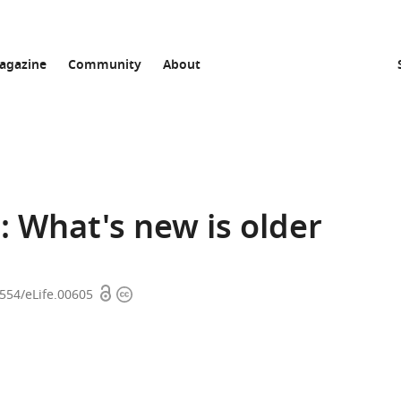
agazine
Community
About
 What's new is older
Open
Copyright
7554/eLife.00605
access
information