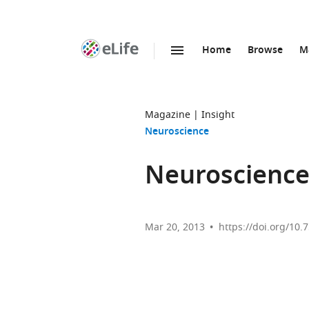
Home
Browse
M
SKIP TO CONTENT
eLife
home
page
Magazine
Insight
Neuroscience
Neuroscience:
Mar 20, 2013
https://doi.org/10.