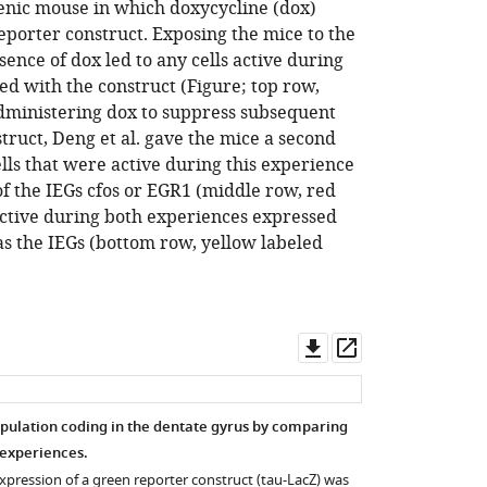
enic mouse in which doxycycline (dox)
eporter construct. Exposing the mice to the
ence of dox led to any cells active during
led with the construct (Figure; top row,
-administering dox to suppress subsequent
truct, Deng et al. gave the mice a second
lls that were active during this experience
of the IEGs cfos or EGR1 (middle row, red
 active during both experiences expressed
as the IEGs (bottom row, yellow labeled
Download
Open
asset
asset
population coding in the dentate gyrus by comparing
 experiences.
xpression of a green reporter construct (tau-LacZ) was