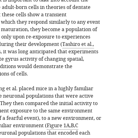
it is important to take into account the
adult-born cells in theories of dentate
 these cells show a transient
hich they respond similarly to any event
n maturation, they become a population of
ed only upon re-exposure to experiences
 during their development (
Tashiro et al.,
s, it was long anticipated that experiments
e gyrus activity of changing spatial,
nditions would demonstrate the
ons of cells.
g et al. placed mice in a highly familiar
neuronal populations that were active
They then compared the initial activity to
uent exposure to the same environment
f a fearful event), to a new environment, or
miliar environment (
Figure 1A,B,C
 neuronal populations that encoded each