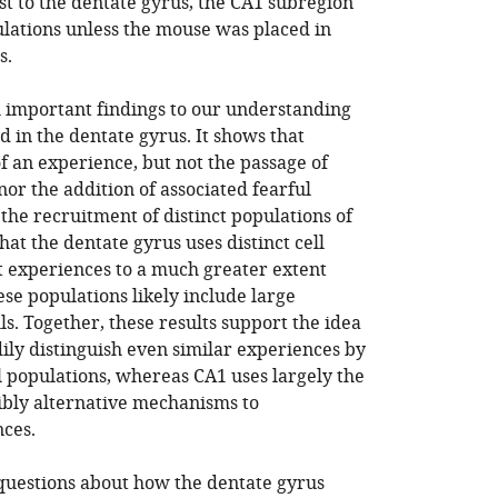
st to the dentate gyrus, the CA1 subregion
ulations unless the mouse was placed in
s.
al important findings to our understanding
 in the dentate gyrus. It shows that
of an experience, but not the passage of
or the addition of associated fearful
 the recruitment of distinct populations of
hat the dentate gyrus uses distinct cell
t experiences to a much greater extent
ese populations likely include large
s. Together, these results support the idea
ily distinguish even similar experiences by
 populations, whereas CA1 uses largely the
ibly alternative mechanisms to
nces.
questions about how the dentate gyrus