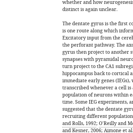
whether and how neurogenesis 
distinct is again unclear.
The dentate gyrus is the first 
is one route along which infor
Excitatory input from the cereb
the perforant pathway. The axo
gyrus then project to another 
synapses with pyramidal neuron
turn project to the CA1 subregi
hippocampus back to cortical a
immediate early genes (IEGs), 
transcribed whenever a cell is a
population of neurons within e
time. Some IEG experiments, a
suggested that the dentate gyru
recruiting different population
and Rolls, 1992
;
O'Reilly and M
and Kesner, 2006
;
Aimone et al