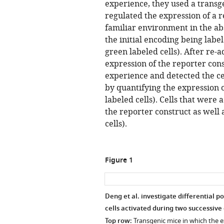
experience, they used a transg
regulated the expression of a r
familiar environment in the abs
the initial encoding being labe
green labeled cells). After re
expression of the reporter cons
experience and detected the ce
by quantifying the expression 
labeled cells). Cells that were
the reporter construct as well 
cells).
Figure 1
Deng et al. investigate differential 
cells activated during two successive
Top row:
Transgenic mice in which the e