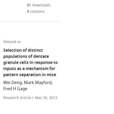
Mendeley
download
PDF)
open
annotations
81
downloads
the
the
on
5
citations
article,
citations
this
Cite
or
from
page).
this
parts
this
article
of
article
(links
the
Lara
in
Related to
to
article,
M
various
download
Selection of distinct
in
Rangel
online
the
populations of dentate
various
Howard
reference
citations
granule cells in response to
formats.
Eichenbaum
manager
from
inputs as a mechanism for
(2013)
services)
this
pattern separation in mice
Neuroscience:
article
What's
Wei Deng, Mark Mayford,
in
new
Fred H Gage
formats
is
compatible
Research Article
Mar 20, 2013
older
with
eLife
various
2
:e00605.