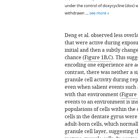
under the control of doxycycline (dox) 
withdrawn …
see more
Deng et al. observed less overl
that were active during exposu
initial and then a subtly chan
chance (
Figure 1B,C
). This sugg
encoding one experience are ac
contrast, there was neither a s
granule cell activity during r
even when salient events such a
with that environment (
Figure
events to an environment is ins
populations of cells within the
cells in the dentate gyrus were
adult-born cells, which normall
granule cell layer, suggesting 