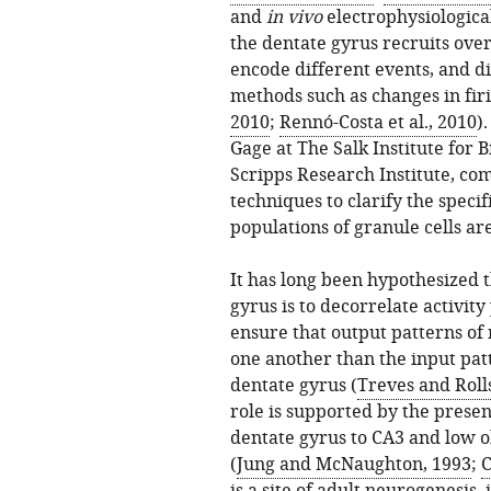
and
in vivo
electrophysiologica
the dentate gyrus recruits over
encode different events, and d
methods such as changes in firi
2010
;
Rennó-Costa et al., 2010
)
Gage at The Salk Institute for 
Scripps Research Institute, co
techniques to clarify the speci
populations of granule cells are
It has long been hypothesized t
gyrus is to decorrelate activity
ensure that output patterns of n
one another than the input patt
dentate gyrus (
Treves and Roll
role is supported by the prese
dentate gyrus to CA3 and low o
(
Jung and McNaughton, 1993
;
C