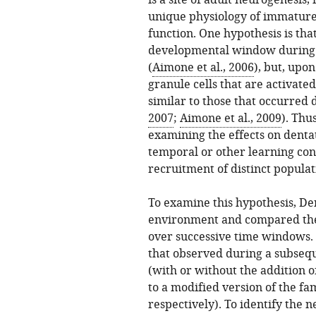
is a site of adult neurogenesis, 
unique physiology of immature 
function. One hypothesis is that
developmental window during w
(
Aimone et al., 2006
), but, upo
granule cells that are activat
similar to those that occurred
2007
;
Aimone et al., 2009
). Thu
examining the effects on dentat
temporal or other learning co
recruitment of distinct populati
To examine this hypothesis, Den
environment and compared the 
over successive time windows. 
that observed during a subseq
(with or without the addition o
to a modified version of the fa
respectively). To identify the