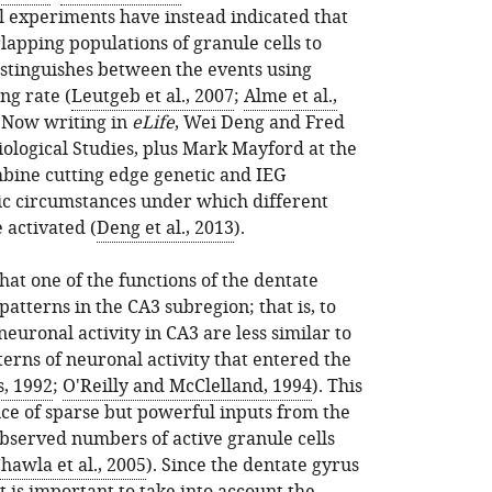
l experiments have instead indicated that
lapping populations of granule cells to
istinguishes between the events using
ng rate (
Leutgeb et al., 2007
;
Alme et al.,
. Now writing in
eLife
, Wei Deng and Fred
Biological Studies, plus Mark Mayford at the
mbine cutting edge genetic and IEG
fic circumstances under which different
 activated (
Deng et al., 2013
).
hat one of the functions of the dentate
 patterns in the CA3 subregion; that is, to
euronal activity in CA3 are less similar to
erns of neuronal activity that entered the
s, 1992
;
O'Reilly and McClelland, 1994
). This
nce of sparse but powerful inputs from the
bserved numbers of active granule cells
hawla et al., 2005
). Since the dentate gyrus