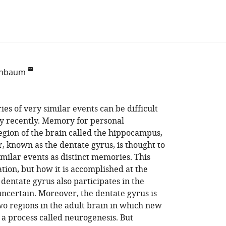
enbaum
s of very similar events can be difficult
ly recently. Memory for personal
egion of the brain called the hippocampus,
, known as the dentate gyrus, is thought to
imilar events as distinct memories. This
ation, but how it is accomplished at the
 dentate gyrus also participates in the
uncertain. Moreover, the dentate gyrus is
wo regions in the adult brain in which new
a process called neurogenesis. But