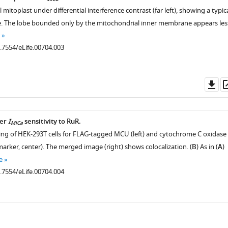
MiCa
l mitoplast under differential interference contrast (far left), showing a typic
e. The lobe bounded only by the mitochondrial inner membrane appears les
0.7554/eLife.00704.003
Do
as
ter
I
sensitivity to RuR.
MiCa
ing of HEK-293T cells for FLAG-tagged MCU (left) and cytochrome C oxidase 
arker, center). The merged image (right) shows colocalization. (
B
) As in (
A
)
e
0.7554/eLife.00704.004
ad