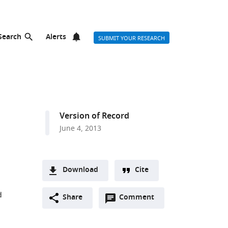
Search
Alerts
SUBMIT YOUR RESEARCH
Version of Record
June 4, 2013
Download
Cite
A
d
Open
two-
Share
Comment
(link
Downloads
annotations
part
to
Article PDF
(there
list
download