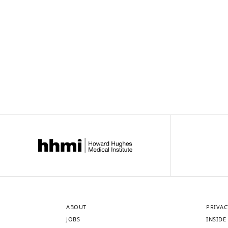
links
ABOUT
PRIVAC
JOBS
INSIDE 