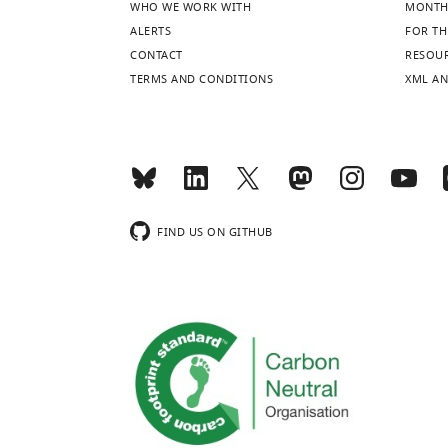
WHO WE WORK WITH
MONTH
ALERTS
FOR TH
CONTACT
RESOU
TERMS AND CONDITIONS
XML AN
FIND US ON GITHUB