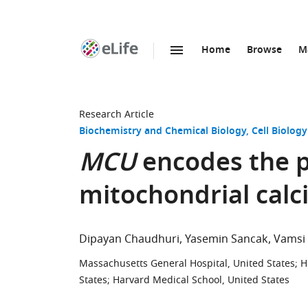
Home
Browse
M
SKIP TO CONTENT
eLife
home
page
Research Article
Biochemistry and Chemical Biology
Cell Biology
MCU
encodes the 
mitochondrial calc
Dipayan Chaudhuri
Yasemin Sancak
Vamsi
Massachusetts General Hospital, United States
;
H
States
;
Harvard Medical School, United States