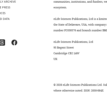
LY ARCHIVE
communities, institutions, and funders, we 
E PRESS
ecosystem.
RCES
D DATA
eLife Sciences Publications, Ltd is a limite
the State of Delaware, USA, with company
number FC030576 and branch number BR01
eLife Sciences Publications, Ltd
95 Regent Street
Cambridge CB2 1AW
UK
©
2026
eLife Sciences Publications Ltd. Sub
where otherwise noted. ISSN: 2050-084X