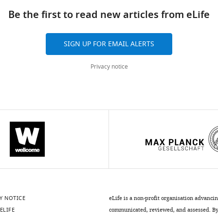
Be the first to read new articles from eLife
SIGN UP FOR EMAIL ALERTS
Privacy notice
Y NOTICE
eLife is a non-profit organisation advanci
ELIFE
communicated, reviewed, and assessed. By 