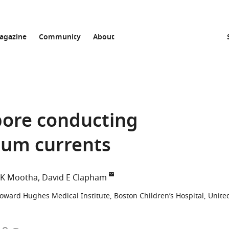
agazine
Community
About
pore conducting
ium currents
 K Mootha
David E Clapham
oward Hughes Medical Institute, Boston Children’s Hospital, Unite