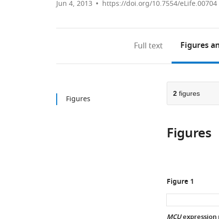
Jun 4, 2013
https://doi.org/10.7554/eLife.00704
Figures
an
Full text
2
figures
Figures
Figures
Figure 1
MCU
expression 