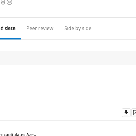
Open
Copyright
access
information
d data
Peer review
Side by side
Do
as
recapitulates
I
.