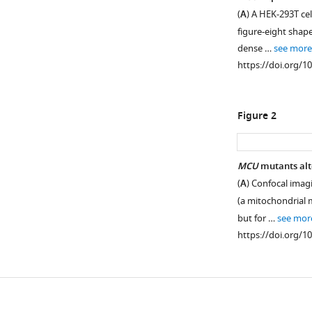
(
A
) A HEK-293T cel
figure-eight shap
dense …
see more
https://doi.org/1
Figure 2
MCU
mutants al
(
A
) Confocal imag
(a mitochondrial m
but for …
see mor
https://doi.org/1
Downlo