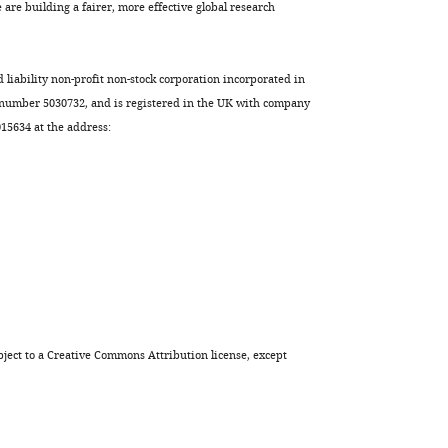
are building a fairer, more effective global research
d liability non-profit non-stock corporation incorporated in
 number 5030732, and is registered in the UK with company
5634 at the address:
ject to a
Creative Commons Attribution license
, except