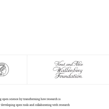
.RIS
ng open science by transforming how research is
developing open tools and collaborating with research