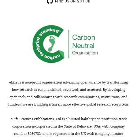
minor
exclusively
FIND US ON GITHUB
concerns
on
are
proliferation
not
of
usually
transferred
shown.
monoclonal
Reviewers
cells.
have
We
the
would
opportunity
like
to
to
discuss
see
eLife is a non-profit organisation advancing open science by transforming
the
some
how research is communicated, reviewed, and assessed. By developing
decision
evidence
open tools and collaborating with research communities, institutions, and
before
that
funders, we are building a fairer, more effective global research ecosystem.
the
EBI2
letter
expression
eLife Sciences Publications, Ltd is a limited liability non-profit non-stock
is
in
corporation incorporated in the State of Delaware, USA, with company
sent
DCs
number 5030732, and is registered in the UK with company number