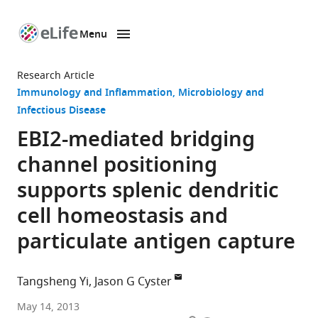
Menu
SKIP TO CONTENT
eLife
home
Research Article
page
Immunology and Inflammation
Microbiology and
Infectious Disease
EBI2-mediated bridging
channel positioning
supports splenic dendritic
cell homeostasis and
particulate antigen capture
Tangsheng Yi
Jason G Cyster
University
May 14, 2013