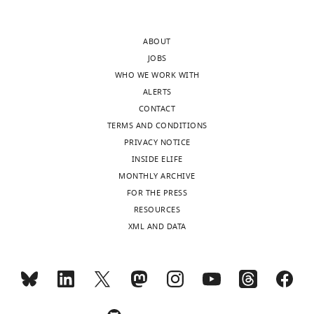
of
record
the
of
ABOUT
letter
the
JOBS
sent
Cyster
WHO WE WORK WITH
to
lab
ALERTS
the
in
CONTACT
authors
analyzing
TERMS AND CONDITIONS
after
B
PRIVACY NOTICE
peer
cell
INSIDE ELIFE
review
responses.
MONTHLY ARCHIVE
is
The
FOR THE PRESS
shown,
main
RESOURCES
indicating
issue
XML AND DATA
the
is
substantive
that
concerns
these
or
experiments
comments;
rely