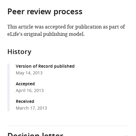
parts
citations
Peer review process
of
Cite
from
the
this
this
article,
article
This article was accepted for publication as part of
article
in
(links
eLife's original publishing model.
Tangsheng
in
various
to
Yi
various
formats.
download
Jason
online
History
the
G
reference
citations
Cyster
manager
Version of Record published
from
(2013)
services)
May 14, 2013
this
EBI2-
article
Accepted
mediated
in
April 16, 2013
bridging
formats
channel
Received
compatible
March 17, 2013
positioning
with
supports
various
splenic
reference
dendritic
manager