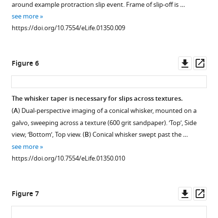
around example protraction slip event. Frame of slip-off is …
see more
https://doi.org/10.7554/eLife.01350.009
Downl
Op
Figure 6
asset
ass
The whisker taper is necessary for slips across textures.
(
A
) Dual-perspective imaging of a conical whisker, mounted on a
galvo, sweeping across a texture (600 grit sandpaper). ‘Top’, Side
view; ‘Bottom’, Top view. (
B
) Conical whisker swept past the …
see more
https://doi.org/10.7554/eLife.01350.010
Downl
Op
Figure 7
asset
ass