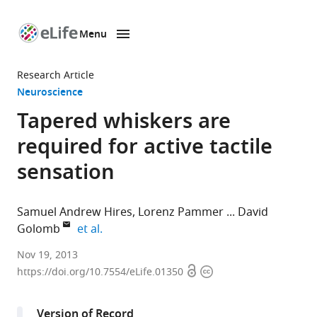
Menu
SKIP TO CONTENT
eLife
home
Research Article
page
Neuroscience
Tapered whiskers are
required for active tactile
sensation
Samuel Andrew Hires
Lorenz Pammer
David
expand author list
Golomb
et al.
Janelia
Nov 19, 2013
Open
Copyright
Farm
https://doi.org/10.7554/eLife.01350
access
information
Research
Campus,
Version of Record