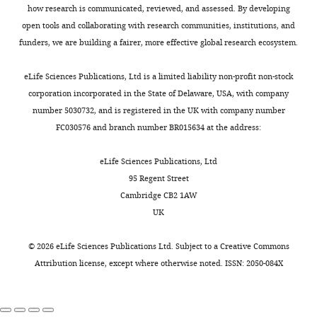
a
how research is communicated, reviewed, and assessed. By developing
pole.
open tools and collaborating with research communities, institutions, and
Speed
funders, we are building a fairer, more effective global research ecosystem.
16fps,
0.5x
eLife Sciences Publications, Ltd is a limited liability non-profit non-stock
real-
corporation incorporated in the State of Delaware, USA, with company
time.
number 5030732, and is registered in the UK with company number
https://doi.org/10.7554/eLife.01350.008
FC030576 and branch number BR015634 at the address:
eLife Sciences Publications, Ltd
Video
95 Regent Street
3
Cambridge CB2 1AW
Download
UK
asset
©
2026
eLife Sciences Publications Ltd. Subject to a
Creative Commons
Composite
Attribution license
, except where otherwise noted. ISSN: 2050-084X
video
of
the