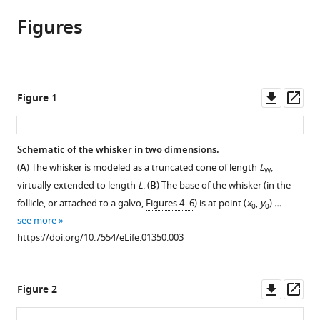
article,
to
Andrew
various
Figures
in
download
Hires
online
various
the
Lorenz
reference
formats.
citations
Pammer
manager
from
Karel
services)
this
Downl
Op
Figure 1
Svoboda
article
asset
ass
David
in
Golomb
formats
Schematic of the whisker in two dimensions.
(2013)
compatible
Tapered
(
A
) The whisker is modeled as a truncated cone of length
L
,
W
with
whiskers
virtually extended to length
L
. (
B
) The base of the whisker (in the
various
are
follicle, or attached to a galvo,
Figures 4–6
) is at point (
x
,
y
) …
0
0
reference
see more
required
manager
https://doi.org/10.7554/eLife.01350.003
for
tools)
active
tactile
Downl
Op
Figure 2
sensation
asset
ass
eLife