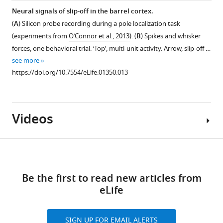
Neural signals of slip-off in the barrel cortex.
(
A
) Silicon probe recording during a pole localization task
(experiments from
O’Connor et al., 2013
). (
B
) Spikes and whisker
forces, one behavioral trial. ‘Top’, multi-unit activity. Arrow, slip-off …
see more
https://doi.org/10.7554/eLife.01350.013
Videos
Download
links
Be the first to read new articles from
Video
eLife
1
Download
asset
SIGN UP FOR EMAIL ALERTS