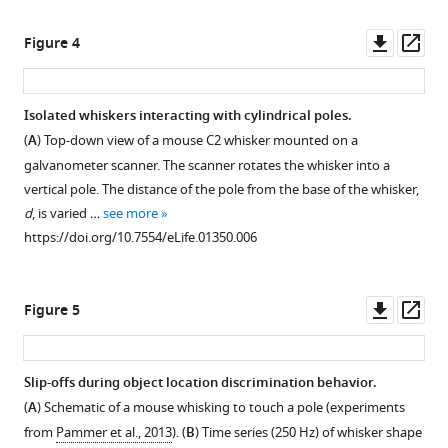
Downl
Op
Figure 4
asset
ass
Isolated whiskers interacting with cylindrical poles.
(
A
) Top-down view of a mouse C2 whisker mounted on a
galvanometer scanner. The scanner rotates the whisker into a
vertical pole. The distance of the pole from the base of the whisker,
d
, is varied …
see more
https://doi.org/10.7554/eLife.01350.006
Downl
Op
Figure 5
asset
ass
Slip-offs during object location discrimination behavior.
(
A
) Schematic of a mouse whisking to touch a pole (experiments
from
Pammer et al., 2013
). (
B
) Time series (250 Hz) of whisker shape