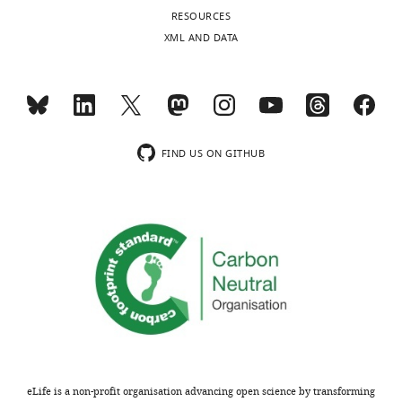
of
RESOURCES
a
XML AND DATA
cylindrical
hair
mounted
on
the
FIND US ON GITHUB
galvo
(
F
i
g
u
r
e
4
)
pulling
off
eLife is a non-profit organisation advancing open science by transforming