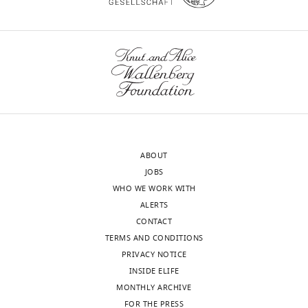
slipping
off
a
pole.
Speed
16fps,
0.5x
real-
time.
ABOUT
https://doi.org/10.7554/eLife.01350.007
JOBS
WHO WE WORK WITH
ALERTS
Video
CONTACT
2
TERMS AND CONDITIONS
Download
PRIVACY NOTICE
asset
INSIDE ELIFE
Example
MONTHLY ARCHIVE
video
FOR THE PRESS