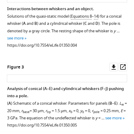
2
:e01350.
Interactions between whiskers and an object.
https://doi.org/10.7554/eLife.01350
Solutions of the quasi-static model (
Equations 8
–
14
) for a conical
whisker (
A
and
B
) and a cylindrical whisker (
C
and
D
). The pole is
Download
denoted by a gray circle. The resting shape of the whisker is
y
…
BibTeX
see more
https://doi.org/10.7554/eLife.01350.004
Download
.RIS
Downl
Op
Figure 3
asset
ass
Analysis of conical (
A
–
E
) and cylindrical whiskers (
F
–
J
) pushing
into a pole.
(
A
) Schematic of a conical whisker. Parameters for panels (
B
–
E
):
L
=
w
20 mm,
r
= 30 µm,
r
= 1.5 µm,
x
= 0,
y
= 0,
r
= 0.25 mm,
E
=
base
tip
0
0
pole
3 GPa. The equation of the undeflected whisker is
y
= …
see more
https://doi.org/10.7554/eLife.01350.005