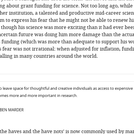
king about grant funding for science. Not too long ago, while
ther institution, a talented and productive mid-career scien
rm to express his fear that he might not be able to renew hi
 though his science was more exciting than it had ever bee
uncertain future was doing him more damage than the actua
is funding (which was more than adequate to support his wo
s fear was not irrational: when adjusted for inflation, fund
falling in many countries around the world.
to leave space for thoughtful and creative individuals as access to expensive
mes more and more important in research.
 BEN MARDER
‘the haves and the have nots’ is now commonly used by ma