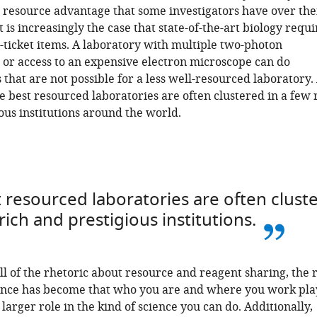
 resource advantage that some investigators have over the
t is increasingly the case that state-of-the-art biology requi
g-ticket items. A laboratory with multiple two-photon
or access to an expensive electron microscope can do
that are not possible for a less well-resourced laboratory.
he best resourced laboratories are often clustered in a few 
ous institutions around the world.
 resourced laboratories are often clust
 rich and prestigious institutions.
all of the rhetoric about resource and reagent sharing, the r
ience has become that who you are and where you work pla
 larger role in the kind of science you can do. Additionally,