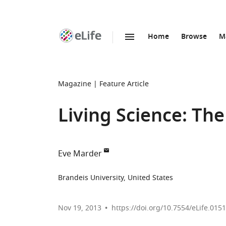
Home
Browse
M
SKIP TO CONTENT
eLife
home
page
Magazine
Feature Article
Living Science: Th
Eve Marder
Brandeis University, United States
Nov 19, 2013
https://doi.org/10.7554/eLife.015