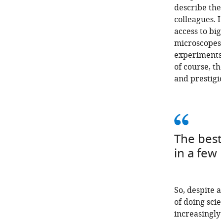
describe the
colleagues. I
access to bi
microscopes 
experiments 
of course, t
and prestigi
The best
in a few
So, despite 
of doing sc
increasingly