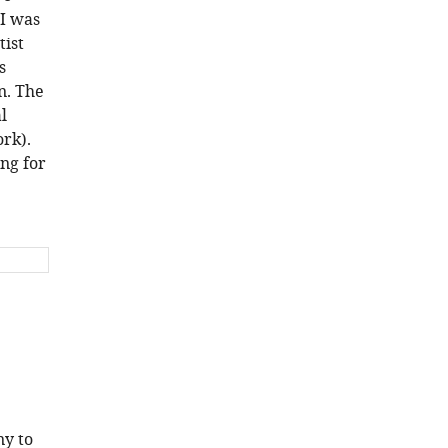
 I was
tist
s
n. The
l
rk).
ing for
ny to