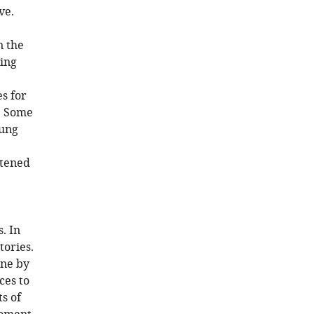
ve.
n the
sing
s for
g. Some
oung
atened
. In
tories.
one by
ces to
s of