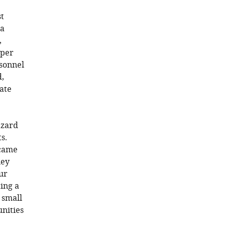
st
 a
,
 per
rsonnel
,
ate
azard
s.
 came
ney
ur
ting a
 small
nities