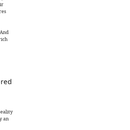
ir
res
 And
rich
ered
eality
y an