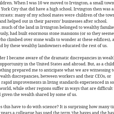
ildren. When I was 10 we moved to Irvington, a small tow
York City that did have a high school. Irvington then was a
ontrasts: many of my school mates were children of the tow
nd helped out in their parents’ businesses after school.
 much of the land in Irvington belonged to wealthy famili
usly, had built enormous stone mansions (or so they seeme
who climbed over stone walls to wonder at these edifices), 
id by these wealthy landowners educated the rest of us.
der I became aware of the dramatic discrepancies in weal
opportunity in the United States and abroad. But, as a child
othing prepared me to anticipate what we are witnessing t
ealth discrepancies, between workers and their CEOs, or
 rapid improvements in living standards experienced in s
world, while other regions suffer in ways that are difficult 
given the wealth shared by some of us.
s this have to do with science? It is surprising how many t
 years a colleague has used the term ‘the haves and the ha