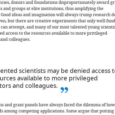
ncies, donors and foundations disproportionately award gr
s and groups at elite institutions, thus amplifying the
. Good ideas and imagination will always trump research do
yen, but there are creative experiments that only well-fun
 can attempt, and many of our most talented young scientis
d access to the resources available to more privileged
and colleagues.
ented scientists may be denied access 
urces available to more privileged
ors and colleagues.
ns and grant panels have always faced the dilemma of how
ds among competing applications. Some argue that putting