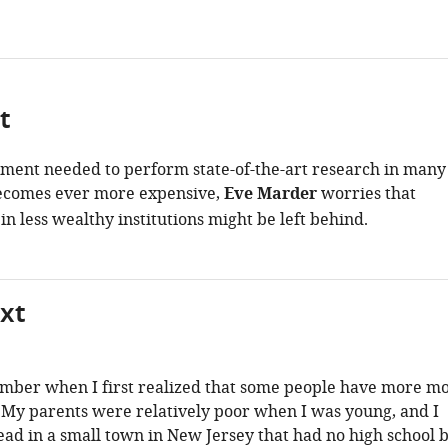
t
ment needed to perform state-of-the-art research in many
becomes ever more expensive,
Eve Marder
worries that
in less wealthy institutions might be left behind.
xt
ember when I first realized that some people have more m
 My parents were relatively poor when I was young, and I
ead in a small town in New Jersey that had no high school 