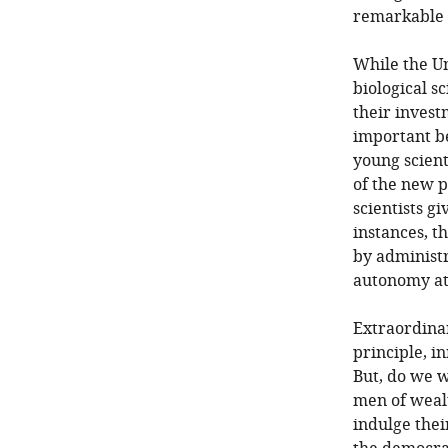
remarkable n
While the Un
biological s
their invest
important be
young scient
of the new p
scientists g
instances, t
by administra
autonomy at 
Extraordina
principle, i
But, do we w
men of wealt
indulge thei