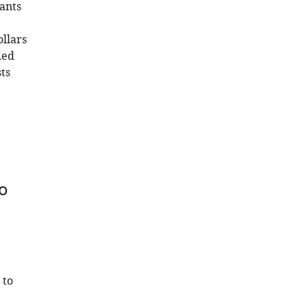
ants
llars
ded
ts
to
 to