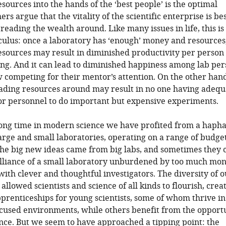
esources into the hands of the ‘best people’ is the optimal
ers argue that the vitality of the scientific enterprise is be
reading the wealth around. Like many issues in life, this is
ulus: once a laboratory has ‘enough’ money and resources
esources may result in diminished productivity per person
ing. And it can lead to diminished happiness among lab pe
competing for their mentor’s attention. On the other hand
eading resources around may result in no one having adequ
r personnel to do important but expensive experiments.
long time in modern science we have profited from a haph
arge and small laboratories, operating on a range of budget
he big new ideas came from big labs, and sometimes they
illiance of a small laboratory unburdened by too much mo
with clever and thoughtful investigators. The diversity of o
allowed scientists and science of all kinds to flourish, crea
pprenticeships for young scientists, some of whom thrive in
cused environments, while others benefit from the opportu
ence. But we seem to have approached a tipping point: the