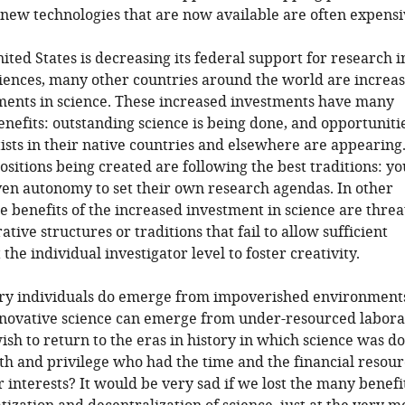
ew technologies that are now available are often expensi
ited States is decreasing its federal support for research i
ciences, many other countries around the world are increa
ments in science. These increased investments have many
nefits: outstanding science is being done, and opportunitie
ists in their native countries and elsewhere are appearin
ositions being created are following the best traditions: y
iven autonomy to set their own research agendas. In other
he benefits of the increased investment in science are thre
tive structures or traditions that fail to allow sufficient
the individual investigator level to foster creativity.
ry individuals do emerge from impoverished environments
nnovative science can emerge from under-resourced labora
ish to return to the eras in history in which science was d
h and privilege who had the time and the financial resour
r interests? It would be very sad if we lost the many benefit