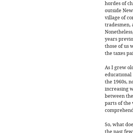
hordes of ch
outside New 
village of c
tradesmen, a
Nonetheless,
years previo
those of us 
the taxes pa
As I grew ol
educational 
the 1960s, n
increasing w
between the
parts of the 
comprehend 
So, what doe
the past few