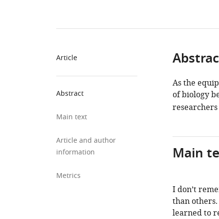
Abstrac
Article
As the equip
Abstract
of biology 
researchers 
Main text
Article and author
Main te
information
Metrics
I don’t rem
than others.
learned to r