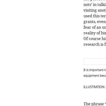
nots’ in tal
visiting ano
used this te
grants, even
fear of an 
reality of h
Of course hi
research is 
It is important 
equipment beco
ILLUSTRATION:
The phrase 