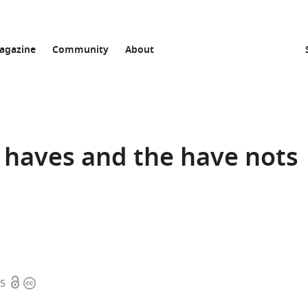
agazine
Community
About
e haves and the have nots
Open
Copyright
15
access
information