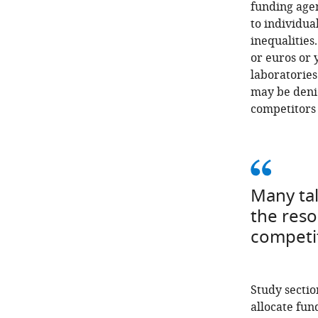
funding age
to individual
inequalities
or euros or 
laboratories
may be denie
competitors 
Many tal
the reso
competit
Study sectio
allocate fun