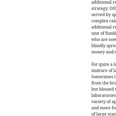
additional r
strategy. Oth
served by sp
complex calc
additional r
unit of fund
who are now 
blindly spr
money and/o
For quite a 
mixture of l
Sometimes t
from the br
but blessed 
laboratories 
variety of a
and more fo
of large sci