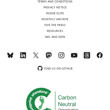
TERMS AND CONDITIONS
PRIVACY NOTICE
INSIDE ELIFE
MONTHLY ARCHIVE
FOR THE PRESS
RESOURCES
XML AND DATA
FIND US ON GITHUB