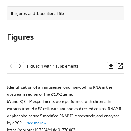
page).
or
the
parts
citations
of
6
figures and
1
additional file
Cite
from
the
this
this
article,
article
article
Figures
in
(links
Michal
in
various
to
Krawczyk
various
formats.
download
Beverly
online
the
M
reference
citations
Downl
Op
Figure 1
with 4 supplements
Emerson
manager
from
asset
ass
(2014)
services)
this
p50-
article
Identification of an antisense long non-coding RNA in the
associated
in
upstream region of the
COX-2
gene.
COX-
formats
(
A
and
B
) ChiP experiments were performed with chromatin
2
compatible
extracts from HMEC cells with antibodies directed against RNAP II
extragenic
with
or phospho-serine 5 modified RNAP II, respectively, and analyzed
RNA
various
by qPCR. …
see more
(PACER)
reference
https://doi.org/10.7554/eLife.01776.003