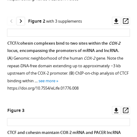
activates
manager
COX-
tools)
2
Downl
Op
Figure 2
with 3 supplements
gene
asset
ass
expression
by
CTCF/cohesin complexes bind to two sites within the
COX-2
occluding
locus, encompassing the promoters of mRNA and lncRNA.
repressive
Figure 1—
Figure 1—
Figure 1—
Figure 1—
(
A
) Genomic neighborhood of the human
COX-2
gene. Note the
NF-
figure
figure
figure
figure
repeat-DNA-free domain extending up to approximately −3 kb
κB
supplement
supplement
supplement
supplement
upstream of the COX-2 promoter. (
B
) ChIP-on-chip analysis of CTCF
complexes
1
2
3
4
binding within …
see more
Download
Download
Download
Download
eLife
https://doi.org/10.7554/eLife.01776.008
asset
asset
asset
asset
3
:e01776.
Open
Open
Open
Open
asset
asset
asset
asset
https://doi.org/10.7554/eLife.01776
Downl
Op
Figure 3
Mapping
Mapping
Entire
GRO-
asset
ass
Download
the
the
sequence
seq
BibTeX
3′
5′
of
data
CTCF and cohesin maintain COX-2 mRNA and PACER lncRNA