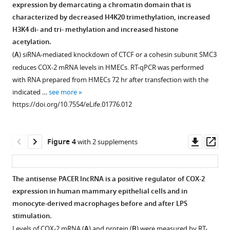
end
end
PACER,
supports
Download
expression by demarcating a chromatin domain that is
Figure 2—
Figure 2—
Figure 2—
of
of
corresponding
the
.RIS
characterized by decreased H4K20 trimethylation, increased
figure
figure
figure
the
the
to
existence
H3K4 di- and tri- methylation and increased histone
non-
non-
the
of
supplement
supplement
supplement
acetylation.
coding
coding
longest
a
1
2
3
(
A
) siRNA-mediated knockdown of CTCF or a cohesin subunit SMC3
Download
Download
Download
RNA
RNA
5′
long
reduces COX-2 mRNA levels in HMECs. RT-qPCR was performed
asset
asset
asset
transcript
transcript
variant
non-
Open
Open
Open
with RNA prepared from HMECs 72 hr after transfection with the
within
within
mapping
coding
asset
asset
asset
indicated …
see more
the
the
to
RNA
https://doi.org/10.7554/eLife.01776.012
COX-
COX-
nucleotides
species
Selected
Identification
Mutations
2
2
−257
within
results
and
in
upstream
upstream
to
COX-
of
characterization
predicted
Downl
Op
Figure 4
with 2 supplements
region
region
−1022.
2
CTCF
of
CTCF
asset
ass
by
by
upstream
All
ChIP-
the
sites
RACE.
RACE.
region.
positions
on-
5’
abolish
The antisense PACER lncRNA is a positive regulator of COX-2
Sequencing
Sequencing
relative
A
chip
UTR
CTCF
expression in human mammary epithelial cells and in
of
of
to
picture
experiments.
CTCF
recruitment
monocyte-derived macrophages before and after LPS
three
six
transcription
from
binding
to
The
stimulation.
independent
independent
start
UCSC
site
DNA
experiments
Levels of COX-2 mRNA (
A
) and protein (
B
) were measured by RT-