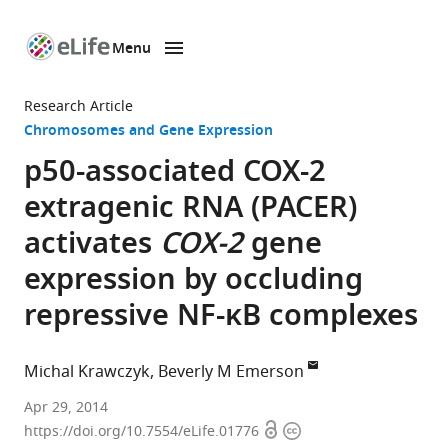
Menu
SKIP TO CONTENT
eLife
home
Research Article
page
Chromosomes and Gene Expression
p50-associated COX-2
extragenic RNA (PACER)
activates
COX-2
gene
expression by occluding
repressive NF-κB complexes
Michal Krawczyk
Beverly M Emerson
Salk
Apr 29, 2014
Open
Copyright
Institute
https://doi.org/10.7554/eLife.01776