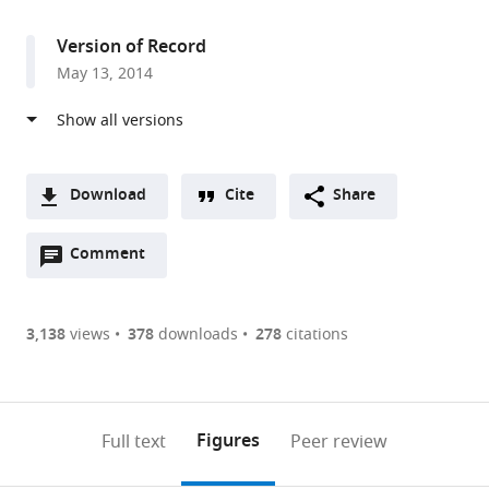
access
information
for
Biological
Version of Record
Studies,
May 13, 2014
United
States
Download
Cite
Share
A
Open
two-
Comment
(link
Downloads
annotations
part
to
Article PDF
(there
list
download
are
of
the
3,138
views
378
downloads
278
citations
Figures PDF
currently
links
article
0
to
as
annotations
download
PDF)
(links
Open citations
on
the
Figures
Full text
Peer review
to
this
article,
Mendeley
open