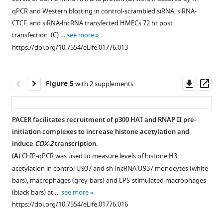
clones
clones
site
genome
in
templates.
were
qPCR and Western blotting in control-scrambled siRNA, siRNA-
after
to
of
browser
the
performed
Biochemical
CTCF, and siRNA-lncRNA transfected HMECs 72 hr post
amplification
map
COX-
(
g
COX-
in
recruitment
transfection. (
C
) …
see more
of
5′
2
e
2
duplicates
assays
https://doi.org/10.7554/eLife.01776.013
3′
ends
mRNA.
n
gene.
with
using
ends.
of
https://doi.org/10.7554/eLife.01776.006
o
essentially
(
extracts
A
).
Oligos
the
m
identical
prepared
EMSA
Downl
Op
Figure 5
with 2 supplements
located
lncRNA.
e
results.
from
assays
asset
ass
at
Nested
.
COX-
cells
were
position
RACE
u
2
transfected
used
PACER facilitates recruitment of p300 HAT and RNAP II pre-
−312
was
c
is
with
to
initiation complexes to increase histone acetylation and
were
performed
s
located
CTCF
Figure 4—
Figure 4—
map
induce
COX-2
transcription.
used
using
c
on
constructs
the
figure
figure
(
A
) ChIP-qPCR was used to measure levels of histone H3
for
oligos
.
chr1,
were
promoter-
supplement
supplement
acetylation in control U937 and sh-lncRNA U937 monocytes (white
initial
at
e
c-
performed
proximal
1
2
bars), macrophages (grey-bars) and LPS-stimulated macrophages
RACE
positions
d
myc
with
Download
Download
CTCF
(black bars) at …
see more
step,
−900
u
on
wild-
asset
asset
binding
Open
Open
https://doi.org/10.7554/eLife.01776.016
and
and
)
chr8
type
site.
asset
asset
resulting
−700,
showing
and
or
Purified