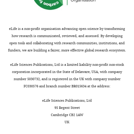
eLife is a non-profit organisation advancing open science by transforming
how research is communicated, reviewed, and assessed. By developing
open tools and collaborating with research communities, institutions, and
funders, we are building a fairer, more effective global research ecosystem.
eLife Sciences Publications, Ltd is a limited liability non-profit non-stock
corporation incorporated in the State of Delaware, USA, with company
number 5030732, and is registered in the UK with company number
FC030576 and branch number BR015634 at the address:
eLife Sciences Publications, Ltd
95 Regent Street
Cambridge CB2 1AW
UK