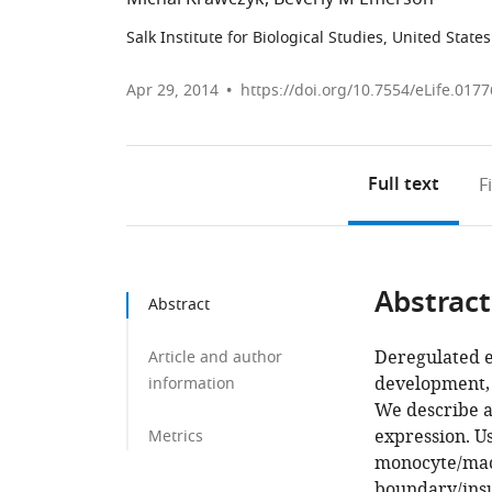
Salk Institute for Biological Studies, United States
Apr 29, 2014
https://doi.org/10.7554/eLife.0177
Full text
F
Abstract
Abstract
Deregulated e
Article and author
development, 
information
We describe a
expression. U
Metrics
monocyte/macr
boundary/insu