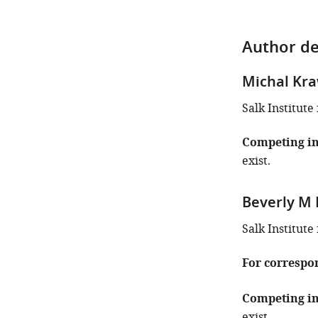
Author de
Michal Kr
Salk Institute 
Competing in
exist.
Beverly M
Salk Institute 
For correspo
Competing in
exist.