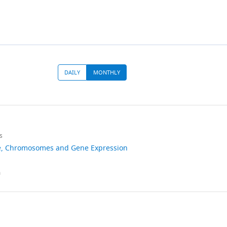
DAILY
MONTHLY
ad
s
e
Chromosomes and Gene Expression
10.7554/eLife.01776
m