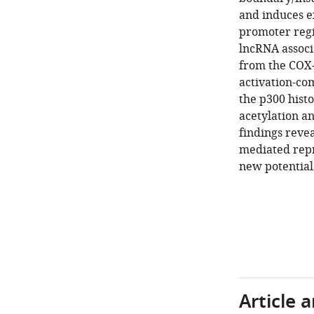
and induces e
promoter regi
lncRNA associa
from the COX-2
activation-co
the p300 hist
acetylation a
findings reve
mediated repr
new potential
Article 