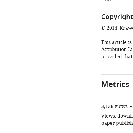
Copyright
© 2014, Krawc
This article i
Attribution L
provided that
Metrics
3,136
views
Views, downloa
paper publish