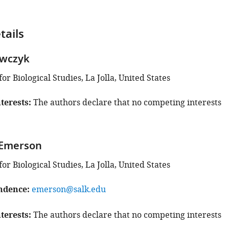
tails
awczyk
for Biological Studies, La Jolla, United States
terests
The authors declare that no competing interests
 Emerson
for Biological Studies, La Jolla, United States
ndence
emerson@salk.edu
terests
The authors declare that no competing interests