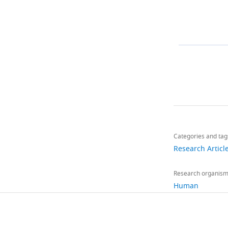
Toggle
charts
Share
Downlo
this
links
Categories and tag
article
Research Articl
https://doi.org/
Research organis
Human