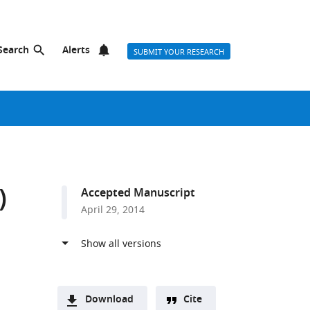
Search
Alerts
SUBMIT YOUR RESEARCH
)
Accepted Manuscript
April 29, 2014
Download
Cite