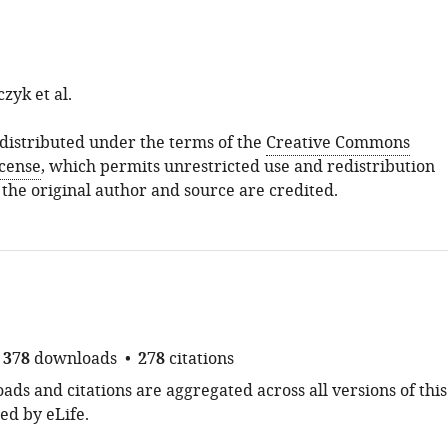
zyk et al.
s distributed under the terms of the
Creative Commons
icense
, which permits unrestricted use and redistribution
 the original author and source are credited.
378
downloads
278
citations
ds and citations are aggregated across all versions of this
ed by eLife.