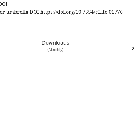
DOI
 for umbrella DOI
https://doi.org/10.7554/eLife.01776
Downloads
(Monthly)