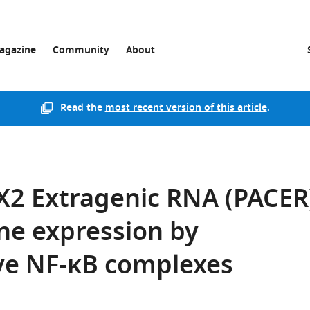
agazine
Community
About
Read the
most recent version of this article
.
X2 Extragenic RNA (PACER
ne expression by
ive NF-κB complexes