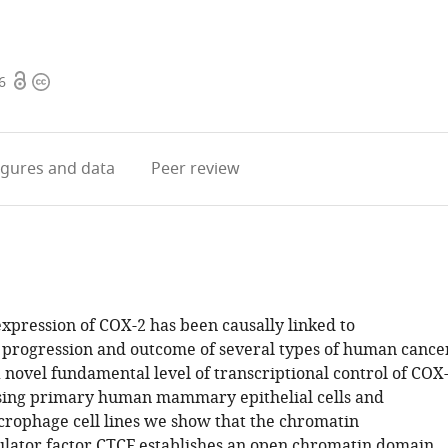
Open
Copyright
6
access
information
igures
and data
Peer review
xpression of COX-2 has been causally linked to
progression and outcome of several types of human cance
 novel fundamental level of transcriptional control of COX
sing primary human mammary epithelial cells and
ophage cell lines we show that the chromatin
lator factor CTCF establishes an open chromatin domain