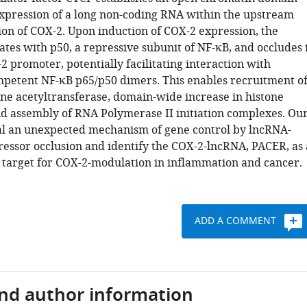
xpression of a long non-coding RNA within the upstream
on of COX-2. Upon induction of COX-2 expression, the
tes with p50, a repressive subunit of NF-κB, and occludes 
 promoter, potentially facilitating interaction with
mpetent NF-κB p65/p50 dimers. This enables recruitment o
one acetyltransferase, domain-wide increase in histone
nd assembly of RNA Polymerase II initiation complexes. Ou
al an unexpected mechanism of gene control by lncRNA-
essor occlusion and identify the COX-2-lncRNA, PACER, as 
 target for COX-2-modulation in inflammation and cancer.
ADD A COMMENT
and author information