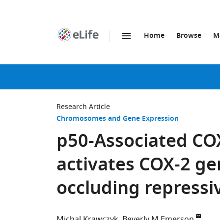
Home
Browse
M
SKIP TO CONTENT
eLife
home
page
Research Article
Chromosomes and Gene Expression
p50-Associated CO
activates COX-2 ge
occluding repress
Michal Krawczyk
Beverly M Emerson