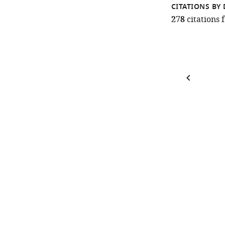
CITATIONS BY 
278
citations