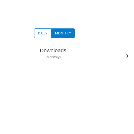
DAILY
MONTHLY
Downloads
(Monthly)