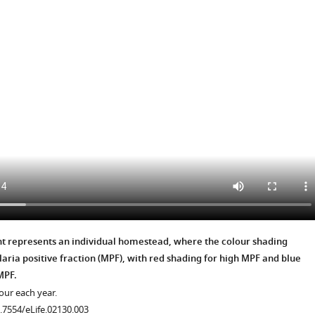
.7554/eLife.02130.011
.7554/eLife.02130.006
.7554/eLife.02130.007
nt represents an individual homestead, where the colour shading
aria positive fraction (MPF), with red shading for high MPF and blue
.7554/eLife.02130.008
MPF.
our each year.
0.7554/eLife.02130.003