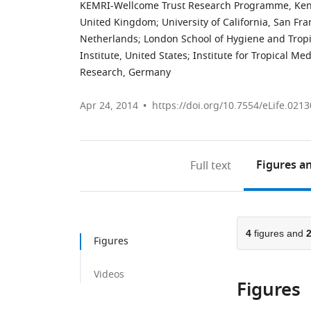
KEMRI-Wellcome Trust Research Programme, Ke
United Kingdom
;
University of California, San Fra
Netherlands
;
London School of Hygiene and Trop
Institute, United States
;
Institute for Tropical Me
Research, Germany
Apr 24, 2014
https://doi.org/10.7554/eLife.0213
Figures
an
Full text
4
figures and
Figures
Videos
Figures