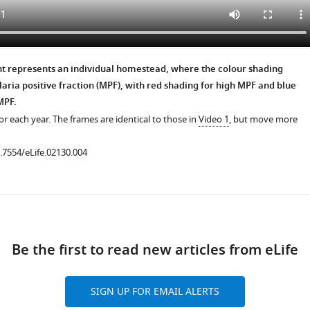
nt represents an individual homestead, where the colour shading
aria positive fraction (MPF), with red shading for high MPF and blue
MPF.
r each year. The frames are identical to those in
Video 1
, but move more
0.7554/eLife.02130.004
ad
Be the first to read new articles from eLife
SIGN UP FOR EMAIL ALERTS