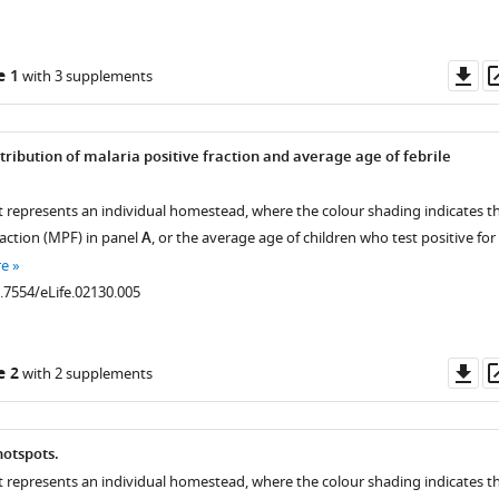
Do
e 1
with 3 supplements
as
tribution of malaria positive fraction and average age of febrile
t represents an individual homestead, where the colour shading indicates t
raction (MPF) in panel
A
, or the average age of children who test positive for
re
0.7554/eLife.02130.005
Do
e 2
with 2 supplements
as
hotspots.
t represents an individual homestead, where the colour shading indicates t