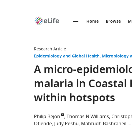
Home
Browse
M
SKIP TO CONTENT
eLife
home
page
Research Article
Epidemiology and Global Health
Microbiology a
A micro-epidemiolog
malaria in Coastal
within hotspots
Philip Bejon
Thomas N Williams
Christop
Otiende
Judy Peshu
Mahfudh Bashraheil