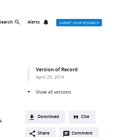
Search
Alerts
SUBMIT YOUR RESEARCH
Version of Record
April 29, 2014
Download
Cite
k
A
Open
two-
Share
Comment
(link
Downloads