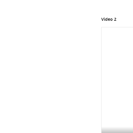
Video 2