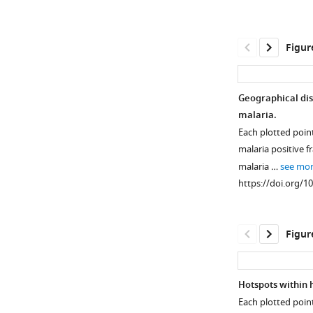
Figur
Geographical dis
malaria.
Each plotted poin
malaria positive f
malaria …
see mo
https://doi.org/1
Figur
Hotspots within 
Each plotted poin
Figure 1—
Figure 1—
Figure 1—