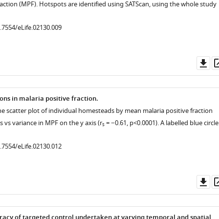
raction (MPF). Hotspots are identified using SATScan, using the whole study
0.7554/eLife.02130.009
Do
as
ns in malaria positive fraction.
he scatter plot of individual homesteads by mean malaria positive fraction
s vs variance in MPF on the y axis (r
= −0.61, p<0.0001). A labelled blue circl
s
0.7554/eLife.02130.012
Do
as
racy of targeted control undertaken at varying temporal and spatial