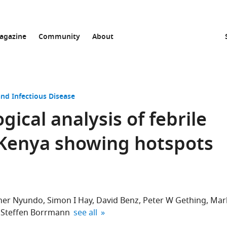
agazine
Community
About
nd Infectious Disease
ical analysis of febrile
 Kenya showing hotspots
her Nyundo
Simon I Hay
David Benz
Peter W Gething
Mar
expand author list
Steffen Borrmann
see all