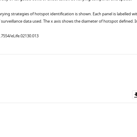
rying strategies of hotspot identification is shown. Each panel is labelled wi
 surveillance data used. The x axis shows the diameter of hotspot defined. I
0.7554/eLife.02130.013
.7554/eLife.02130.010