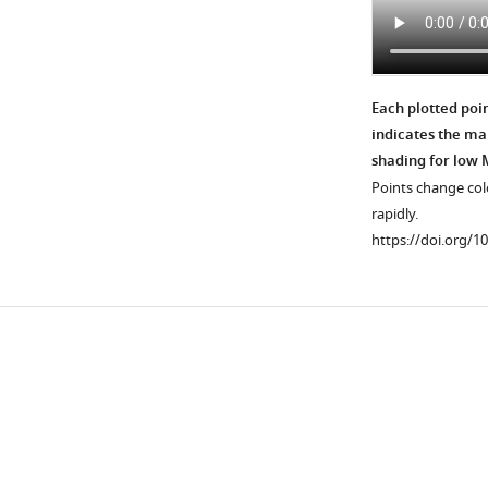
Each plotted poi
indicates the mal
shading for low 
Points change colo
rapidly.
https://doi.org/1
Downlo
links