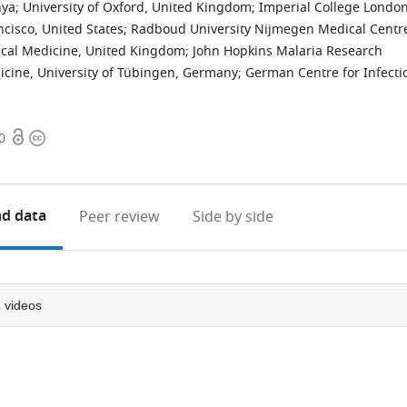
nya
;
University of Oxford, United Kingdom
;
Imperial College London
ncisco, United States
;
Radboud University Nijmegen Medical Centr
ical Medicine, United Kingdom
;
John Hopkins Malaria Research
dicine, University of Tübingen, Germany
;
German Centre for Infecti
Open
Copyright
0
access
information
d data
Peer review
Side by side
2
videos