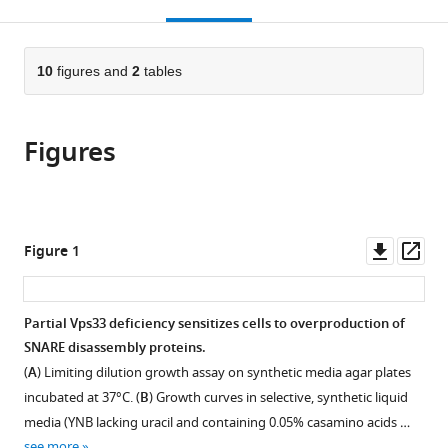
this
article,
Mendeley
open
page).
or
the
parts
citations
of
10
figures and
2
tables
Cite
from
the
this
this
article,
article
article
Figures
in
(links
Braden
in
various
to
T
various
formats.
download
Lobingier
online
the
Daniel
reference
citations
Downl
Op
Figure 1
P
manager
from
asset
ass
Nickerson
services)
this
Sheng-
article
Partial Vps33 deficiency sensitizes cells to overproduction of
Ying
in
SNARE disassembly proteins.
Lo
formats
Alexey
(
A
) Limiting dilution growth assay on synthetic media agar plates
compatible
J
incubated at 37°C. (
B
) Growth curves in selective, synthetic liquid
with
Merz
media (YNB lacking uracil and containing 0.05% casamino acids …
various
(2014)
see more