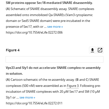
Sec18
SM proteins oppose Sec18-mediated SNARE disassembly.
eLife
(
A
) Schematic of SNARE disassembly assay. SNARE complexes
3
:e02272.
assembled onto immobilized Qa-SNAREs (Vam3 cytoplasmic
https://doi.org/10.7554/eLife.02272
domain or Sed5 SNARE domain) were pre-incubated in the
presence of Sec17, with or …
see more
Download
https://doi.org/10.7554/eLife.02272.006
BibTeX
Download
Downl
Op
Figure 4
.RIS
asset
ass
Vps33 and Sly1 do not accelerate SNARE complex re-assembly
in solution.
Figure 3—
Figure 3—
Figure 3—
Figure 3—
(
A
) Cartoon schematic of the re-assembly assay. (
B
and
C
) SNARE
figure
figure
figure
figure
complexes (500 nM) were assembled as in
Figure 3
. Following pre-
supplement
supplement
supplement
supplement
incubation of SNARE complexes with 20 μM Sec17 and SM (10 μM
1
2
3
4
Sly1 or …
see more
Download
Download
Download
Download
https://doi.org/10.7554/eLife.02272.011
asset
asset
asset
asset
Open
Open
Open
Open