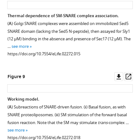
asset
ass
F
SNARE
the
i
complexes
exception
Thermal dependence of SM-SNARE complex association.
g
were
that
(
A
) Golgi SNARE complexes were assembled on immobilized Sed5
u
incubated
Sly1
SNARE domain (lacking the Sed5 N-peptide), then assayed for Sly1
r
with
was
(12 µM) binding in the absence and presence of Sec17 (12 µM). The
e
Sec17
in
…
see more
3
(20
the
https://doi.org/10.7554/eLife.02272.015
,
μM),
reaction
disassembly
Sly1
for
was
(10
lane
Downl
Op
Figure 9
initiated
μM),
4
asset
ass
by
or
was
adding
…
added
Working model.
…
simultaneously
see
more
(
A
) Subreactions of SNARE-driven fusion. (
i
) Basal fusion, as with
with
see
https://doi.org/10.7554/eLife.02272.009
Figure 8—
Figure 8—
more
SNARE proteoliposomes. (
ii
) SM stimulation of the forward basal
Sec18.
https://doi.org/10.7554/eLife.02272.008
figure
figure
fusion reaction. Note that the SM may stimulate
trans
-complex …
In
supplement
supplement
see more
lane
1
2
https://doi.org/10.7554/eLife.02272.018
5,