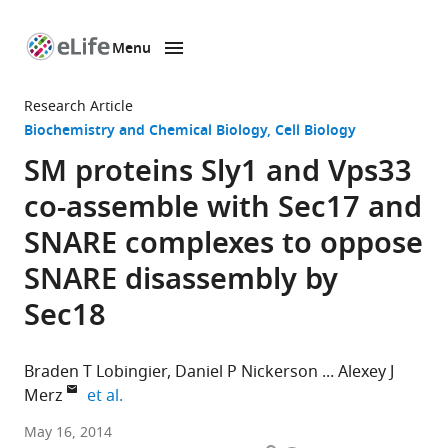
Menu
SKIP TO CONTENT
eLife
home
Research Article
page
Biochemistry and Chemical Biology
Cell Biology
SM proteins Sly1 and Vps33
co-assemble with Sec17 and
SNARE complexes to oppose
SNARE disassembly by
Sec18
Braden T Lobingier
Daniel P Nickerson
Alexey J
expand author list
Merz
et al.
University
May 16, 2014