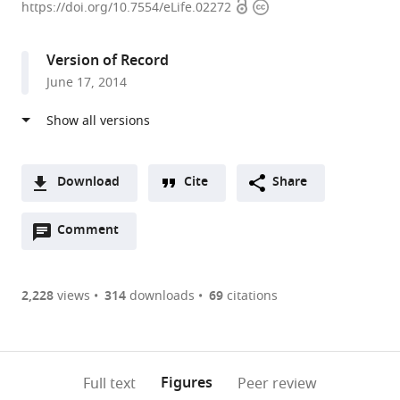
Open
Copyright
of
https://doi.org/10.7554/eLife.02272
access
information
Washington
School
Version of Record
of
June 17, 2014
Medicine,
United
States
Download
Cite
Share
A
Open
two-
Comment
(link
Downloads
annotations
part
to
Article PDF
(there
list
download
are
of
the
2,228
views
314
downloads
69
citations
Figures PDF
currently
links
article
0
to
as
annotations
download
PDF)
(links
Open citations
on
the
Figures
Full text
Peer review
to