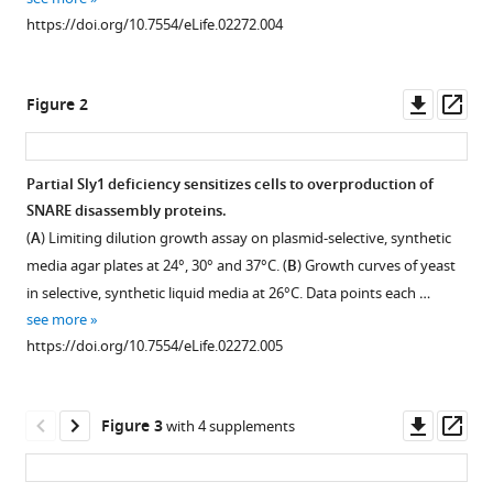
reference
SM
https://doi.org/10.7554/eLife.02272.004
manager
proteins
tools)
Sly1
Downl
Op
Figure 2
and
asset
ass
Vps33
co-
Partial Sly1 deficiency sensitizes cells to overproduction of
assemble
SNARE disassembly proteins.
with
(
A
) Limiting dilution growth assay on plasmid-selective, synthetic
Sec17
media agar plates at 24°, 30° and 37°C. (
B
) Growth curves of yeast
and
in selective, synthetic liquid media at 26°C. Data points each …
SNARE
see more
complexes
https://doi.org/10.7554/eLife.02272.005
to
oppose
SNARE
Downl
Op
Figure 3
with 4 supplements
disassembly
asset
ass
by