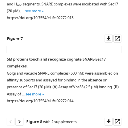
mediated
PAGE
reaction)
complex
and H
segments. SNARE complexes were incubated with Sec17
abc
disassembly.
and
were
(500
(20 μM), …
see more
stained
pre-
nM)
SNARE
https://doi.org/10.7554/eLife.02272.013
with
incubated
was
complex
Coomassie
for
assembled
disassembly
blue.
1
on
was
Downl
Op
Figure 7
https://doi.org/10.7554/eLife.02272.007
hr
immobilized
performed
asset
ass
at
Sed5
as
30°C
SNARE
described
SM proteins touch and recognize cognate SNARE-Sec17
with
domain
in
complexes.
saturating
(GST-
F
Golgi and vacuole SNARE complexes (500 nM) were assembled on
Sec17,
Sed5FL)
i
affinity supports and assayed for binding in the absence or
and
containing
g
presence of Sec17 (20 μM). (
A
) Assay of Vps33 (2.5 μM) binding. (
B)
with
a
u
Assay of …
see more
or
Habc
r
https://doi.org/10.7554/eLife.02272.014
without
domain
e
Sly1.
and
3
As
N-
,
Downl
Op
Figure 8
with 2 supplements
in
peptide.
with