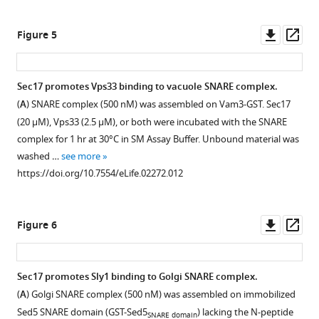
asset
asset
asset
asset
Downl
Op
Figure 5
Purified
Quantification
Sly1
Pre-
asset
ass
Proteins.
of
protection
incubation
SNARE
of
of
Purified
Sec17 promotes Vps33 binding to vacuole SNARE complex.
complex
SNARE
Sly1
components
(
A
) SNARE complex (500 nM) was assembled on Vam3-GST. Sec17
protection
complexes
with
used
(20 μM), Vps33 (2.5 μM), or both were incubated with the SNARE
by
assembled
SNARE
in
complex for 1 hr at 30°C in SM Assay Buffer. Unbound material was
Sly1.
on
complexes
SNARE
washed …
see more
Sed5
increases
complex
Immobilized
https://doi.org/10.7554/eLife.02272.012
containing
the
disassembly
SNARE
Habc
fraction
and
complexes
domain
of
binding
(125
Downl
Op
Figure 6
and
SNARE
assays
pmol
asset
ass
N-
complex
were
in
peptide.
resistant
separated
a
Sec17 promotes Sly1 binding to Golgi SNARE complex.
to
by
250
Golgi
(
A
) Golgi SNARE complex (500 nM) was assembled on immobilized
Sec18-
SDS-
µl
SNARE
Sed5 SNARE domain (GST-Sed5
) lacking the N-peptide
SNARE domain