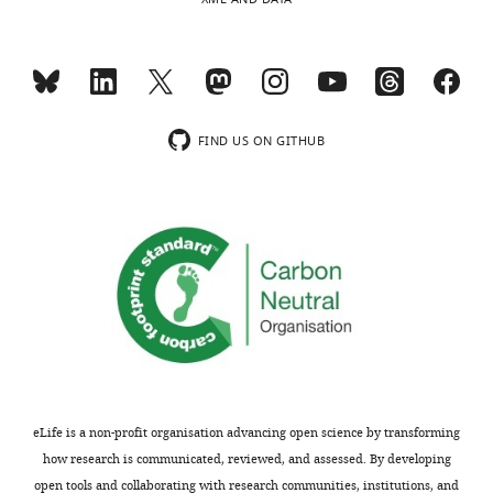
SNARE
domain)
R-
Synaptobrevin
Sec22
Nyv1
SNARE
(VAMP2)
The Q/R
taxonomy
FIND US ON GITHUB
of SNARE
domain
subfamilies
is derived
from
Fasshauer
et al.
(1998)
.
Table
eLife is a non-profit organisation advancing open science by transforming
2
how research is communicated, reviewed, and assessed. By developing
open tools and collaborating with research communities, institutions, and