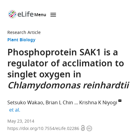
Menu
SKIP TO CONTENT
eLife
home
Research Article
page
Plant Biology
Phosphoprotein SAK1 is a
regulator of acclimation to
singlet oxygen in
Chlamydomonas reinhardtii
Setsuko Wakao
Brian L Chin
Krishna K Niyogi
expand author list
et al.
University
May 23, 2014
Open
Copyright
of
https://doi.org/10.7554/eLife.02286
access
information
California,