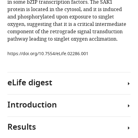
in some bZIP transcription factors. The SAK1
Pellegrini
tools)
protein is located in the cytosol, and it is induced
Sabeeha
and phosphorylated upon exposure to singlet
S
oxygen, suggesting that it is a critical intermediate
Merchant
component of the retrograde signal transduction
Krishna
pathway leading to singlet oxygen acclimation.
K
Niyogi
https://doi.org/10.7554/eLife.02286.001
(2014)
Phosphoprotein
SAK1
is
eLife digest
a
regulator
of
Introduction
Plants,
acclimation
algae
to
and
singlet
Results
some
Growth
oxygen
bacteria
of