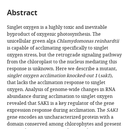
the
parts
citations
Abstract
of
Cite
from
the
this
this
article,
article
Singlet oxygen is a highly toxic and inevitable
article
in
(links
byproduct of oxygenic photosynthesis. The
Setsuko
in
various
to
unicellular green alga
Chlamydomonas reinhardtii
Wakao
various
formats.
download
is capable of acclimating specifically to singlet
Brian
online
the
oxygen stress, but the retrograde signaling pathway
L
reference
citations
from the chloroplast to the nucleus mediating this
Chin
manager
from
response is unknown. Here we describe a mutant,
Heidi
services)
this
singlet oxygen acclimation knocked-out 1
(
sak1
),
K
article
that lacks the acclimation response to singlet
Ledford
in
oxygen. Analysis of genome-wide changes in RNA
Rachel
formats
abundance during acclimation to singlet oxygen
M
compatible
revealed that SAK1 is a key regulator of the gene
Dent
with
expression response during acclimation. The
SAK1
David
various
gene encodes an uncharacterized protein with a
Casero
reference
domain conserved among chlorophytes and present
Matteo
manager