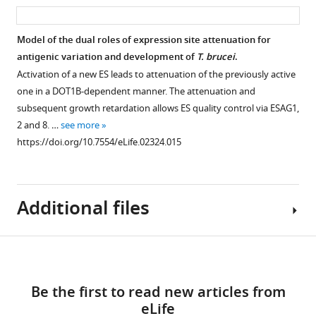
asset
ass
(
B
)
parental
detection
into
ES
221
of
Model of the dual roles of expression site attenuation for
the
cell
the
antigenic variation and development of
T. brucei
.
polymerase
Figure 7—
line
insect
Activation of a new ES leads to attenuation of the previously active
II-
with
figure
stage
one in a DOT1B-dependent manner. The attenuation and
transcribed
the
surface
supplement
subsequent growth retardation allows ES quality control via ESAG1,
tubulin
…
GFP:PAD
protein
1
utr
2 and 8. …
see more
see
Download
reporter
EP1.
more
https://doi.org/10.7554/eLife.02324.015
asset
inserted
The
https://doi.org/10.7554/eLife.02324.007
Open
into
trypanosomes
asset
the
were
tubulin
Additional files
incubated
Down-
locus.
at
regulation
Cells
37°C
of
Download
were
with
a
Supplementary
analyzed
6
subset
links
file
for
mM
Be the first to read new articles from
of
1
GFP
cis
-
eLife
three
Cell