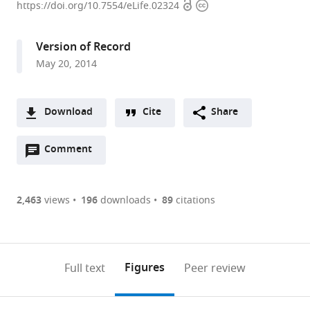
Open
Copyright
of
https://doi.org/10.7554/eLife.02324
access
information
Würzburg,
Germany
Version of Record
May 20, 2014
Download
Cite
Share
A
Open
two-
Comment
(link
Downloads
annotations
part
to
Article PDF
(there
list
download
are
of
the
2,463
views
196
downloads
89
citations
Figures PDF
currently
links
article
0
to
as
annotations
download
PDF)
(links
Open citations
on
the
Figures
Full text
Peer review
to
this
article,
Mendeley
open
page).
or
the