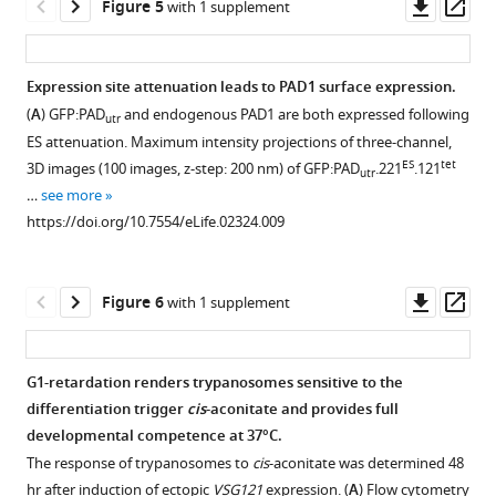
Downl
Op
Figure 5
with 1 supplement
(blue)
Growth
asset
ass
was
retardation
performed
is
Expression site attenuation leads to PAD1 surface expression.
0,
accompanied
(
A
) GFP:PAD
and endogenous PAD1 are both expressed following
utr
12,
by
ES attenuation. Maximum intensity projections of three-channel,
and
a
ES
tet
3D images (100 images, z-step: 200 nm) of GFP:PAD
.221
.121
utr
24
reduced
…
see more
hr
transcriptional
https://doi.org/10.7554/eLife.02324.009
after
rate
tet
of
induction.
Pol
Downl
Op
Figure 6
with 1 supplement
wt
121
I
asset
ass
and
and
parental
Pol
G1-retardation renders trypanosomes sensitive to the
…
II.
differentiation trigger
cis
-aconitate and provides full
see
Figure 5—
Ectopic
more
developmental competence at 37°C.
expression
figure
https://doi.org/10.7554/eLife.02324.004
The response of trypanosomes to
cis
-aconitate was determined 48
of
supplement
hr after induction of ectopic
VSG121
expression. (
A
) Flow cytometry