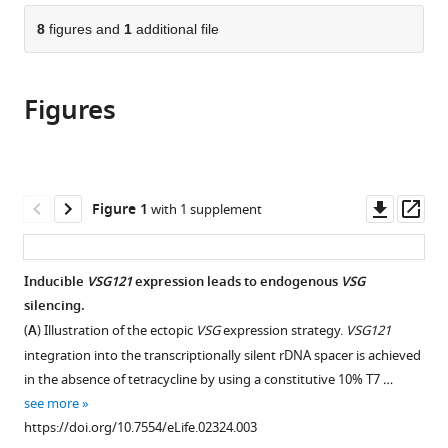
parts
citations
of
8
figures and
1
additional file
Cite
from
the
this
this
article,
article
article
Figures
in
(links
Christopher
in
various
to
Batram
various
formats.
download
Nicola
online
the
G
reference
citations
Downl
Op
Figure 1
with 1 supplement
Jones
manager
from
asset
ass
Christian
services)
this
J
article
Inducible
VSG121
expression leads to endogenous
VSG
Janzen
in
silencing.
Sebastian
formats
M
(
A
) Illustration of the ectopic
VSG
expression strategy.
VSG121
compatible
Markert
integration into the transcriptionally silent rDNA spacer is achieved
with
Markus
in the absence of tetracycline by using a constitutive 10% T7 …
various
Engstler
see more
reference
(2014)
https://doi.org/10.7554/eLife.02324.003
manager