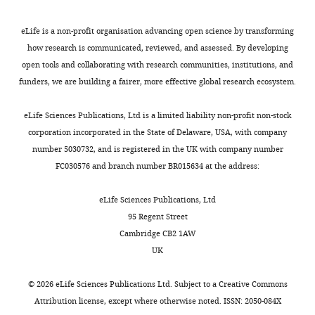
eLife is a non-profit organisation advancing open science by transforming
how research is communicated, reviewed, and assessed. By developing
open tools and collaborating with research communities, institutions, and
funders, we are building a fairer, more effective global research ecosystem.
eLife Sciences Publications, Ltd is a limited liability non-profit non-stock
corporation incorporated in the State of Delaware, USA, with company
number 5030732, and is registered in the UK with company number
FC030576 and branch number BR015634 at the address:
eLife Sciences Publications, Ltd
95 Regent Street
Cambridge CB2 1AW
UK
©
2026
eLife Sciences Publications Ltd. Subject to a
Creative Commons
Attribution license
, except where otherwise noted. ISSN: 2050-084X