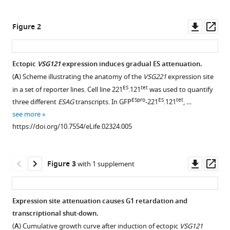
Expression
tools)
site
Downl
Op
Figure 2
attenuation
asset
ass
mechanistically
links
Ectopic
VSG121
expression induces gradual ES attenuation.
antigenic
(
A
) Scheme illustrating the anatomy of the
VSG221
expression site
variation
Figure 1—
ES
tet
in a set of reporter lines. Cell line 221
.121
was used to quantify
and
figure
ESpro
ES
tet
three different
ESAG
transcripts. In GFP
-221
.121
, …
development
supplement
see more
in
1
https://doi.org/10.7554/eLife.02324.005
Trypanosoma
Download
brucei
asset
Open
eLife
asset
Downl
Op
Figure 3
with 1 supplement
3
:e02324.
asset
ass
VSG
https://doi.org/10.7554/eLife.02324
immunofluorescence
Expression site attenuation causes G1 retardation and
after
Download
transcriptional shut-down.
tetracycline-
BibTeX
(
A
) Cumulative growth curve after induction of ectopic
VSG121