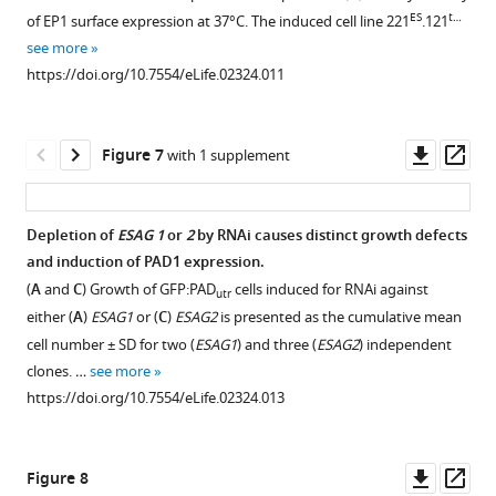
VSG121
1
ES
t…
of EP1 surface expression at 37°C. The induced cell line 221
.121
Download
causes
see more
asset
reduction
Open
https://doi.org/10.7554/eLife.02324.011
in
asset
gene
expression.
Flow
Downl
Op
Figure 7
with 1 supplement
(
A
)
cytometry
asset
ass
Luciferase
analysis
reporters
of
Depletion of
ESAG 1
or
2
by RNAi causes distinct growth defects
were
GFP:PAD
utr
and induction of PAD1 expression.
inserted
Figure 6—
expression
(
A
and
C
) Growth of GFP:PAD
cells induced for RNAi against
utr
downstream
figure
in
either (
A
)
ESAG1
or (
C
)
ESAG2
is presented as the cumulative mean
of
supplement
live
cell number ± SD for two (
ESAG1
) and three (
ESAG2
) independent
an
cells.
1
clones. …
see more
rDNA
Download
(
A
)
https://doi.org/10.7554/eLife.02324.013
polymerase
asset
GFP
Open
I
expression
asset
promoter
of
Downl
Op
Figure 8
and
the
Immunofluorescence