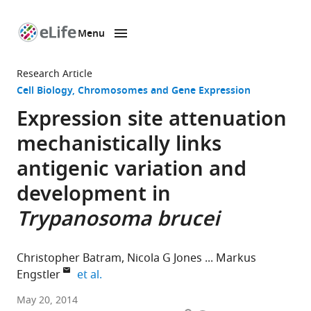
Menu
SKIP TO CONTENT
eLife
home
Research Article
page
Cell Biology
Chromosomes and Gene Expression
Expression site attenuation
mechanistically links
antigenic variation and
development in
Trypanosoma brucei
Christopher Batram
Nicola G Jones
Markus
expand author list
Engstler
et al.
University
May 20, 2014