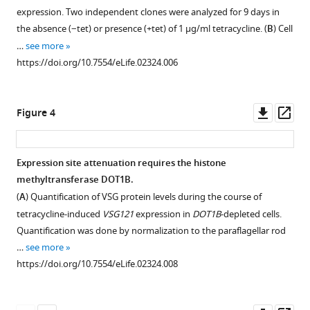
induced
expression. Two independent clones were analyzed for 9 days in
VSG121
Download
the absence (−tet) or presence (+tet) of 1 µg/ml tetracycline. (
B
) Cell
expression.
.RIS
…
see more
Double
https://doi.org/10.7554/eLife.02324.006
indirect
immunofluorescence
with
Downl
Op
Figure 4
mouse
asset
ass
anti-
VSG121
Expression site attenuation requires the histone
(green),
methyltransferase DOT1B.
rabbit
Figure 3—
(
A
) Quantification of VSG protein levels during the course of
anti-
figure
tetracycline-induced
VSG121
expression in
DOT1B
-depleted cells.
VSG221
supplement
Quantification was done by normalization to the paraflagellar rod
(red)
1
…
see more
antibodies
Download
https://doi.org/10.7554/eLife.02324.008
and
asset
Open
DAPI
asset
staining