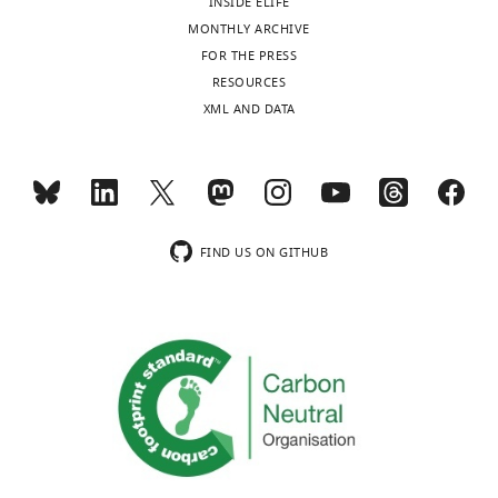
INSIDE ELIFE
MONTHLY ARCHIVE
FOR THE PRESS
RESOURCES
XML AND DATA
FIND US ON GITHUB