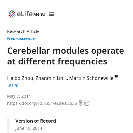
Menu
SKIP TO CONTENT
eLife
home
Research Article
page
Neuroscience
Cerebellar modules operate
at different frequencies
Haibo Zhou
Zhanmin Lin
Martijn Schonewille
expand author list
et al.
Erasmus
May 7, 2014
Open
Copyright
MC,
https://doi.org/10.7554/eLife.02536
access
information
Netherlands
expand author list
Netherlands
et al.
Version of Record
Institute
June 10, 2014
for