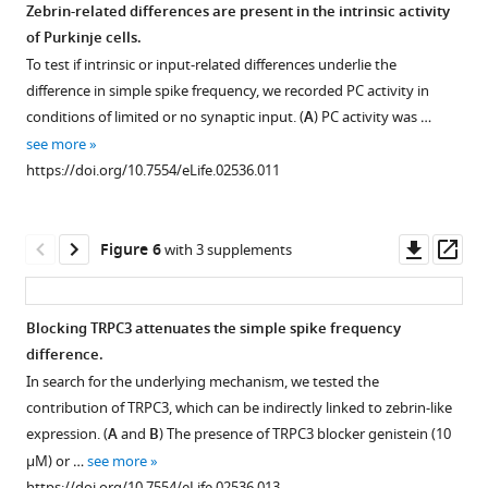
analysis
Zebrin-related differences are present in the intrinsic activity
spike
the
cells.
of
of Purkinje cells.
firing
craniotomy
Overview
PC
To test if intrinsic or input-related differences underlie the
frequency
to
plot
spiking
difference in simple spike frequency, we recorded PC activity in
were
decrease
of
characteristics
conditions of limited or no synaptic input. (
A
) PC activity was …
analyzed
the
the
per
see more
in
chance
unfolded
lobule.
https://doi.org/10.7554/eLife.02536.011
bins
of
cerebellar
Statistical
of
having
cortex
comparisons
30
to
depicting
of
Downl
Op
Figure 6
with 3 supplements
s.
exclude
all
all
asset
ass
(
A
)
…
Purkinje
recorded
Minimum
see
cells
Purkinje
more
Blocking TRPC3 attenuates the simple spike frequency
duration
of
cells,
https://doi.org/10.7554/eLife.02536.004
difference.
was
which
as
Figure 5—
In search for the underlying mechanism, we tested the
120
the
presented
figure
contribution of TRPC3, which can be indirectly linked to zebrin-like
s
activity
in
supplement
expression. (
A
and
B
) The presence of TRPC3 blocker genistein (10
…
was
F
1
µM) or …
see more
see
recorded
i
Download
more
https://doi.org/10.7554/eLife.02536.013