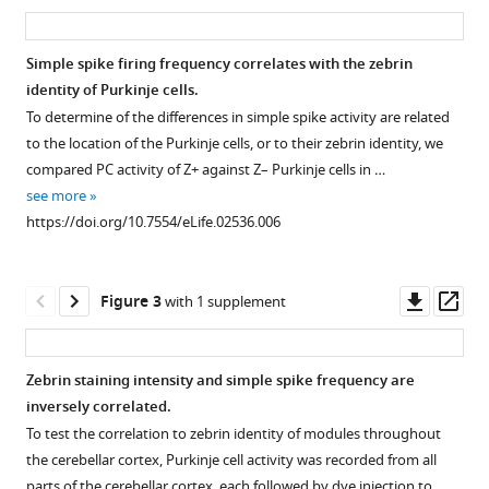
asset
ass
E
Hoebeek
Chris
Simple spike firing frequency correlates with the zebrin
I
identity of Purkinje cells.
Figure 1—
Figure 1—
De
To determine of the differences in simple spike activity are related
figure
figure
Zeeuw
to the location of the Purkinje cells, or to their zebrin identity, we
supplement
supplement
Martijn
compared PC activity of Z+ against Z– Purkinje cells in …
1
2
Schonewille
see more
Download
Download
(2014)
https://doi.org/10.7554/eLife.02536.006
asset
asset
Open
Open
Cerebellar
asset
asset
modules
Downl
Op
operate
Figure 3
with 1 supplement
Experimental
Stability
asset
ass
at
approach
of
different
and
key
Zebrin staining intensity and simple spike frequency are
frequencies
histological
parameters
inversely correlated.
eLife
Figure 2—
verification.
over
To test the correlation to zebrin identity of modules throughout
3
:e02536.
figure
the
(
A
)
the cerebellar cortex, Purkinje cell activity was recorded from all
https://doi.org/10.7554/eLife.02536
supplement
recording
To
parts of the cerebellar cortex, each followed by dye injection to …