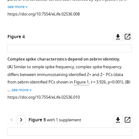
1
time.
obtain
see more
Download
Download
As
recordings
https://doi.org/10.7554/eLife.02536.008
BibTeX
asset
a
from
Open
measure
all
asset
Download
of
cerebellar
Downl
Op
Figure 4
.RIS
recording
areas
Overview
asset
ass
stability,
in
with
the
vivo,
color-
Complex spike characteristics depend on zebrin identitiy.
key
we
coded
(
A
) Similar to simple spike frequency, complex spike frequency
Figure 3—
parameters
placed
simple
differs between immunostaining identified Z+ and Z− PCs (data
figure
simple
craniotomies
spike
from zebrin-identified PCs shown in
Figure 1
;
t
= 3.926, p<0.001), (
B
)
supplement
spike
in
frequency
…
see more
firing
1
different
for
https://doi.org/10.7554/eLife.02536.010
Download
frequency
locations.
all
asset
and
We
identified
Open
mean
avoided
Z+
asset
Downl
Op
Figure 5
with 1 supplement
CV2,
recording
and
asset
ass
and
close
Z−
Statistical
complex
to
Purkinje