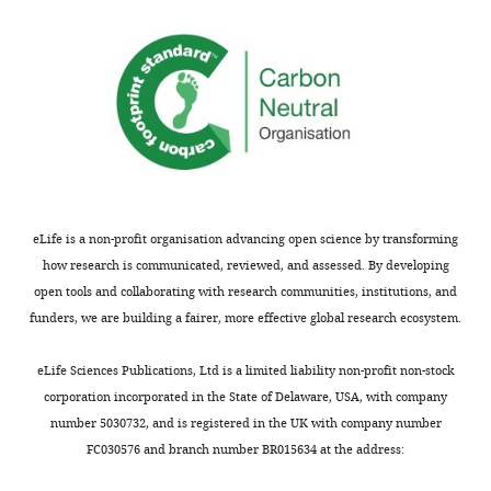
applied
activity
its
in
reaction
vitro.
products.
(
A
If
and
this
B
)
…
EAAT4
see
blocker
more
…
eLife is a non-profit organisation advancing open science by transforming
https://doi.org/10.7554/eLife.02536.014
see
how research is communicated, reviewed, and assessed. By developing
more
open tools and collaborating with research communities, institutions, and
https://doi.org/10.7554/eLife.02536.015
funders, we are building a fairer, more effective global research ecosystem.
eLife Sciences Publications, Ltd is a limited liability non-profit non-stock
corporation incorporated in the State of Delaware, USA, with company
number 5030732, and is registered in the UK with company number
FC030576 and branch number BR015634 at the address: