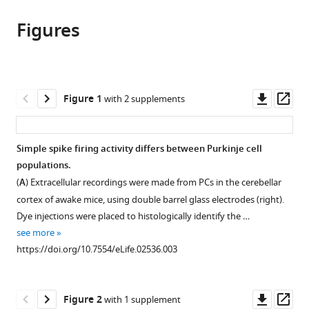
this
article,
article
article
Figures
in
(links
Haibo
in
various
to
Zhou
various
formats.
download
Zhanmin
online
the
Lin
reference
citations
Downl
Op
Figure 1
with 2 supplements
Kai
manager
from
asset
ass
Voges
services)
this
Chiheng
article
Simple spike firing activity differs between Purkinje cell
Ju
in
populations.
Zhenyu
formats
Gao
(
A
) Extracellular recordings were made from PCs in the cerebellar
compatible
Laurens
cortex of awake mice, using double barrel glass electrodes (right).
with
WJ
Dye injections were placed to histologically identify the …
various
Bosman
see more
reference
Tom
https://doi.org/10.7554/eLife.02536.003
manager
JH
tools)
Ruigrok
Downl
Op
Freek
Figure 2
with 1 supplement