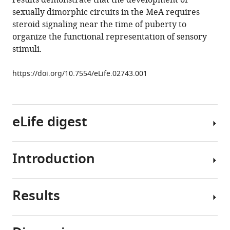
results demonstrate that the development of
medial
sexually dimorphic circuits in the MeA requires
amygdala
steroid signaling near the time of puberty to
eLife
organize the functional representation of sensory
3
:e02743.
stimuli.
https://doi.org/10.7554/eLife.02743
https://doi.org/10.7554/eLife.02743.001
Download
BibTeX
eLife digest
Download
.RIS
Introduction
Many
animals
emit
Results
and
Throughout
detect
the
chemicals
animal