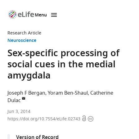
Menu
SKIP TO CONTENT
eLife
home
Research Article
page
Neuroscience
Sex-specific processing of
social cues in the medial
amygdala
Joseph F Bergan
Yoram Ben-Shaul
Catherine
Dulac
Howard
Jun 3, 2014
Open
Copyright
Hughes
https://doi.org/10.7554/eLife.02743
access
information
Medical
Institute,
Version of Record