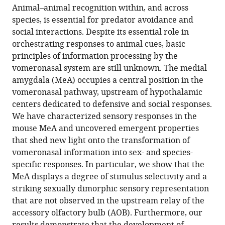
article,
article
Animal–animal recognition within, and across
article
in
(links
species, is essential for predator avoidance and
Joseph
in
various
to
social interactions. Despite its essential role in
F
various
formats.
download
orchestrating responses to animal cues, basic
Bergan
online
the
principles of information processing by the
Yoram
reference
citations
vomeronasal system are still unknown. The medial
Ben-
manager
from
amygdala (MeA) occupies a central position in the
Shaul
services)
this
vomeronasal pathway, upstream of hypothalamic
Catherine
article
centers dedicated to defensive and social responses.
Dulac
in
We have characterized sensory responses in the
(2014)
formats
mouse MeA and uncovered emergent properties
Sex-
compatible
that shed new light onto the transformation of
specific
with
vomeronasal information into sex- and species-
processing
various
specific responses. In particular, we show that the
of
reference
MeA displays a degree of stimulus selectivity and a
social
manager
striking sexually dimorphic sensory representation
cues
tools)
that are not observed in the upstream relay of the
in
accessory olfactory bulb (AOB). Furthermore, our
the