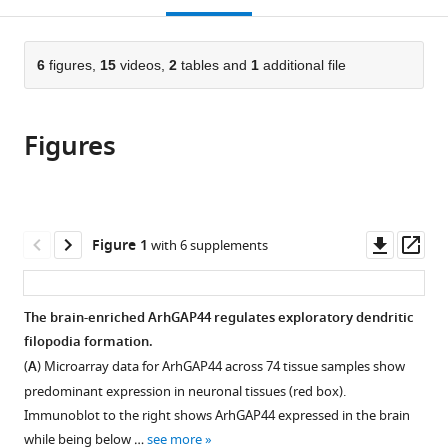
open
page).
or
the
parts
citations
of
6
figures,
15
videos,
2
tables and
1
additional file
Cite
from
the
this
this
article,
article
article
Figures
in
(links
Milos
in
various
to
Galic
various
formats.
download
Feng-
online
the
Chiao
reference
citations
Downl
Op
Figure 1
with 6 supplements
Tsai
manager
from
asset
ass
Sean
services)
this
R
article
The brain-enriched ArhGAP44 regulates exploratory dendritic
Collins
in
filopodia formation.
Maja
formats
Matis
(
A
) Microarray data for ArhGAP44 across 74 tissue samples show
compatible
Samuel
predominant expression in neuronal tissues (red box).
with
Bandara
Immunoblot to the right shows ArhGAP44 expressed in the brain
various
Tobias
while being below …
see more