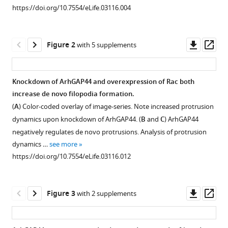
reference
Meyer
https://doi.org/10.7554/eLife.03116.004
manager
(2014)
tools)
Dynamic
Downl
Op
recruitment
Figure 2
with 5 supplements
asset
ass
of
the
Knockdown of ArhGAP44 and overexpression of Rac both
curvature-
increase de novo filopodia formation.
sensitive
Figure 1—
Figure 1—
Figure 1—
Figure 1—
Figure 1—
Figure 1—
(
A
) Color-coded overlay of image-series. Note increased protrusion
protein
figure
figure
figure
figure
figure
figure
dynamics upon knockdown of ArhGAP44. (
B
and
C
) ArhGAP44
ArhGAP44
supplement
supplement
supplement
supplement
supplement
supplement
negatively regulates de novo protrusions. Analysis of protrusion
to
1
2
3
4
5
6
dynamics …
see more
nanoscale
Download
Download
Download
Download
Download
Download
https://doi.org/10.7554/eLife.03116.012
membrane
asset
asset
asset
asset
asset
asset
Open
Open
Open
Open
Open
Open
deformations
asset
asset
asset
asset
asset
asset
limits
Downl
Op
Figure 3
with 2 supplements
exploratory
Cluster
Ponceau
ArhGAP44
Neuronal
Electron
Overexpression
asset
ass
filopodia
analysis
loading
expression
complexity
micrographs
phenotypes
initiation
of
control
increases
increases
of
of