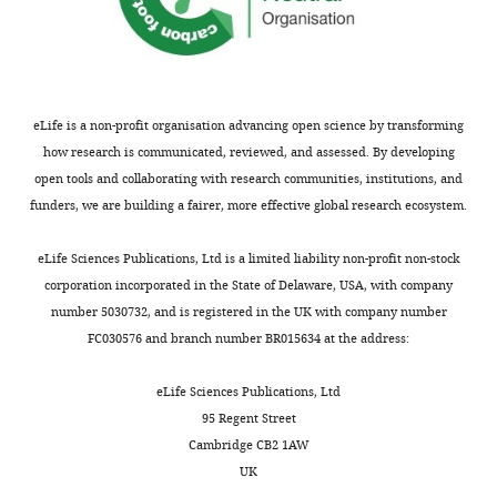
was
(
D'Arcangelo
RELN
*
34.85
93.35
0.373326
transfected
et al., 1995
)
with
(
des Portes
DCX
*
10.55
2577
0.004094
ArhGAP44(R291M)
et al., 1998
)
at
(
Ushkaryov
eLife is a non-profit organisation advancing open science by transforming
NRXN1
*
72.1
143.15
0.503667
DIV11
et al., 1992
)
how research is communicated, reviewed, and assessed. By developing
and
(
Ichtchenko
open tools and collaborating with research communities, institutions, and
NLGN1
*
7.5
24.7
0.303644
et al., 1995
)
imaged
funders, we are building a fairer, more effective global research ecosystem.
24
(
Omkumar
CAMK2B
†
818.15
321.25
2.54677
et al., 1996
)
hr
eLife Sciences Publications, Ltd is a limited liability non-profit non-stock
later.
(
Betz et al.,
corporation incorporated in the State of Delaware, USA, with company
MUNC13
†
26.3
9.75
2.697436
1998
)
Individual
number 5030732, and is registered in the UK with company number
frames
(
Amir et al.,
FC030576 and branch number BR015634 at the address:
MECP2
†
818.15
321.25
2.54677
1999
)
were
taken
(
Kornau et
eLife Sciences Publications, Ltd
PSD95
†
362.1
12.7
28.51181
al., 1995
)
every
95 Regent Street
60
(
Qualmann
PACSIN1
†
90.8
20.1
4.517413
Cambridge CB2 1AW
et al., 1999
)
s.
UK
Scale