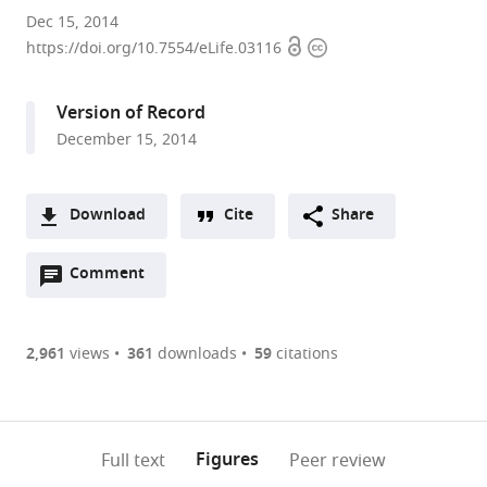
Stanford
Dec 15, 2014
Open
Copyright
University,
https://doi.org/10.7554/eLife.03116
access
information
United
States
Version of Record
December 15, 2014
Download
Cite
Share
A
Open
two-
Comment
(link
Downloads
annotations
part
to
Article PDF
(there
list
download
are
of
the
2,961
views
361
downloads
59
citations
Figures PDF
currently
links
article
0
to
as
annotations
download
PDF)
(links
Open citations
on
the
Figures
Full text
Peer review
to
this
article,
Mendeley