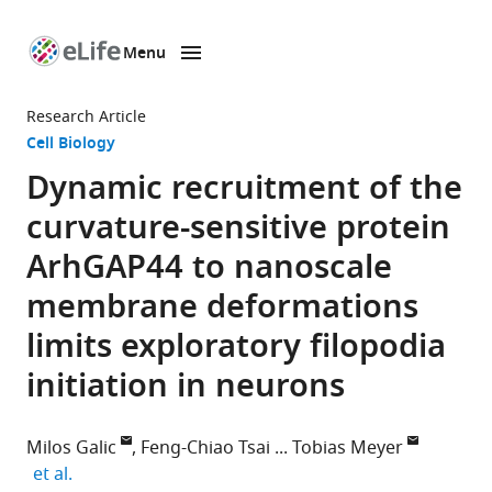
Menu
SKIP TO CONTENT
eLife
home
Research Article
page
Cell Biology
Dynamic recruitment of the
curvature-sensitive protein
ArhGAP44 to nanoscale
membrane deformations
limits exploratory filopodia
initiation in neurons
Milos Galic
Feng-Chiao Tsai
Tobias Meyer
expand author list
et al.