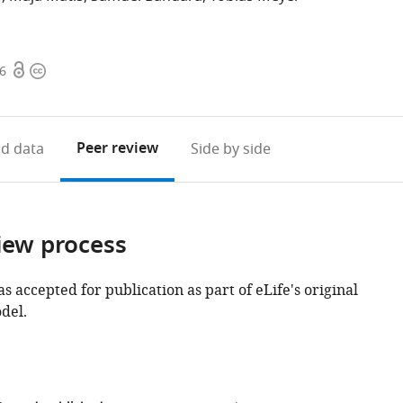
Open
Copyright
16
access
information
Peer review
d data
Side by side
iew process
as accepted for publication as part of eLife's original
del.