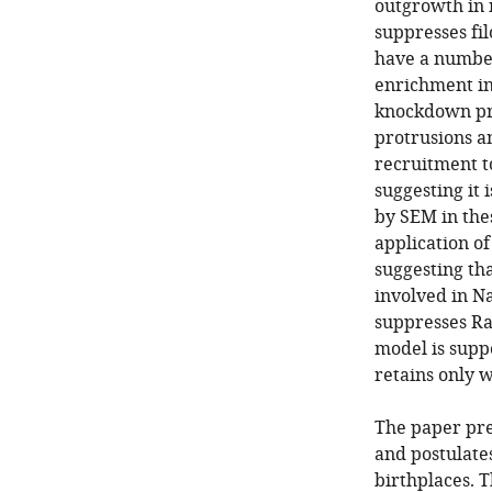
outgrowth in 
suppresses fi
have a number
enrichment in
knockdown pro
protrusions an
recruitment t
suggesting it
by SEM in the
application o
suggesting tha
involved in N
suppresses Rac
model is supp
retains only 
The paper pre
and postulate
birthplaces. 