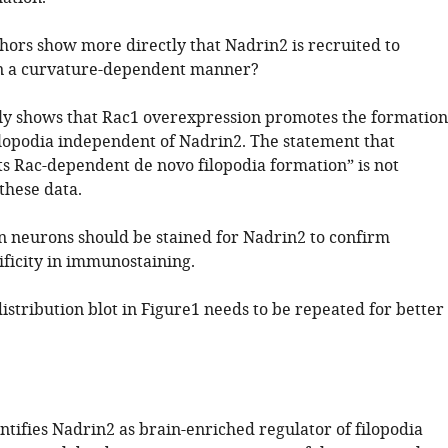
thors show more directly that Nadrin2 is recruited to
 a curvature-dependent manner?
y shows that Rac1 overexpression promotes the formation
filopodia independent of Nadrin2. The statement that
ts Rac-dependent de novo filopodia formation” is not
these data.
 neurons should be stained for Nadrin2 to confirm
ificity in immunostaining.
distribution blot in Figure1 needs to be repeated for better
ntifies Nadrin2 as brain-enriched regulator of filopodia