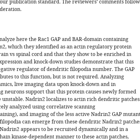
our publication standard. The reviewers’ comments follow
deration.
nalyze here the Rac1 GAP and BAR-domain containing
2, which they identified as an actin regulatory protein
ain vs spinal cord and that they show to be enriched in
xpression and knock-down studies demonstrate that this
negative regulator of dendritic filopodia number. The GAP
ibutes to this function, but is not required. Analyzing
amics, live imaging data upon knock-down and in
g neurons support that this protein causes newly formed
e unstable. Nadrin2 localizes to actin rich dendritic patches
cely analyzed using correlative scanning
ning), and imaging of the less active Nadrin2 GAP mutan
 filopodia can emerge from these dendritic Nadrin2 patche
, Nadrin2 appears to be recruited dynamically and in a
chain kinase-dependent manner to these actin patches,