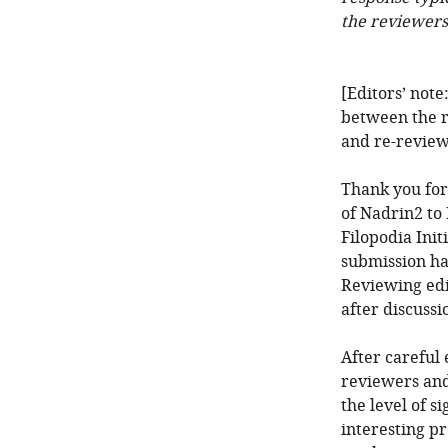
the reviewers
[Editors’ note
between the r
and re-review
Thank you for
of Nadrin2 t
Filopodia Init
submission ha
Reviewing edi
after discuss
After careful 
reviewers and
the level of s
interesting p