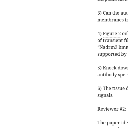
3) Can the au
membranes in
4)
Figure 2
onl
of transient 
“Nadrin2 limi
supported by 
5) Knock-down
antibody spec
6) The tissue 
signals.
Reviewer #2:
The paper ide