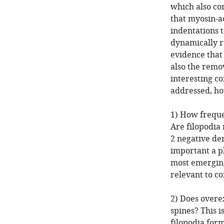
which also co
that myosin-a
indentations 
dynamically r
evidence that 
also the remov
interesting c
addressed, ho
1) How freque
Are filopodia
2 negative den
important a pl
most emerging 
relevant to co
2) Does overe
spines? This i
filopodia form