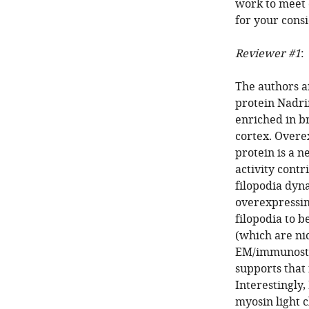
work to meet 
for your consi
Reviewer #1
:
The authors a
protein Nadrin
enriched in br
cortex. Overe
protein is a 
activity contr
filopodia dyn
overexpressin
filopodia to b
(which are ni
EM/immunostai
supports that
Interestingly
myosin light 