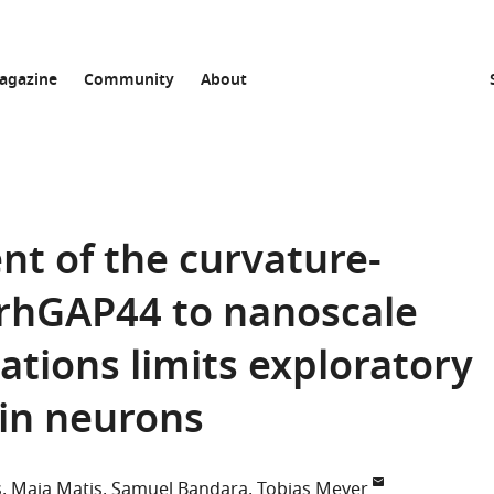
agazine
Community
About
t of the curvature-
ArhGAP44 to nanoscale
ions limits exploratory
n in neurons
s
Maja Matis
Samuel Bandara
Tobias Meyer