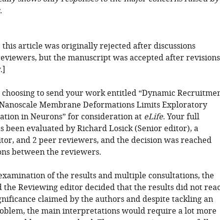
.
: this article was originally rejected after discussions
eviewers, but the manuscript was accepted after revisions
.]
 choosing to send your work entitled “Dynamic Recruitme
o Nanoscale Membrane Deformations Limits Exploratory
iation in Neurons” for consideration at
eLife
. Your full
s been evaluated by Richard Losick (Senior editor), a
tor, and 2 peer reviewers, and the decision was reached
ions between the reviewers.
examination of the results and multiple consultations, the
 the Reviewing editor decided that the results did not rea
ignificance claimed by the authors and despite tackling an
roblem, the main interpretations would require a lot more