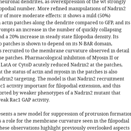
neuronal dendrites, as overexpression of the wt strongly
lopodial number. More refined manipulations of Nadrin2
 of more moderate effects: it shows a mild (50%)
 actin patches along the dendrite compared to GFP, and its
mpts an increase in the number of quickly collapsing
d a 20% increase in steady state filopodia density. Its
o patches is shown to depend on its N-BAR domain,
 is recruited to the membrane curvature observed in detail
se patches. Pharmacological inhibition of Myosin II or
f LatA or CytoD acutely reduced Nadrin2 at the patches,
t the status of actin and myosin in the patches is also
adrin2 targeting. The model is that Nadrin2 recruitment
1 activity important for filopodial extension, and this
orted by weaker phenotypes of a Nadrin2 mutant that
weak Rac1 GAP activity.
sents a new model for suppression of protrusion formatio
s a role for the membrane curvature seen in the filopodial
These observations highlight previously overlooked aspects