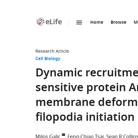
Home
Browse
M
SKIP TO CONTENT
eLife
home
page
Research Article
Cell Biology
Dynamic recruitmen
sensitive protein 
membrane deformat
filopodia initiatio
Milos Galic
Feng-Chiao Tsai
Sean R Collin