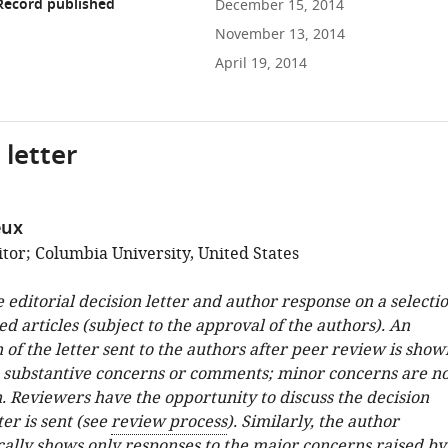
Record published
December 15, 2014
November 13, 2014
April 19, 2014
 letter
eux
tor; Columbia University, United States
e editorial decision letter and author response on a selecti
ed articles (subject to the approval of the authors). An
 of the letter sent to the authors after peer review is show
e substantive concerns or comments; minor concerns are no
. Reviewers have the opportunity to discuss the decision
ter is sent (see
review process
). Similarly, the author
cally shows only responses to the major concerns raised by