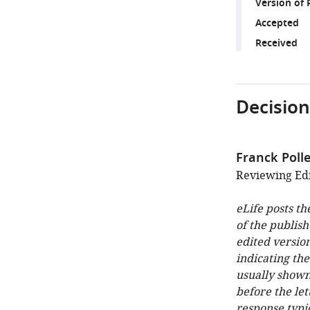
Version of 
Accepted
Received
Decision
Franck Poll
Reviewing Edi
eLife posts th
of the publish
edited version
indicating th
usually shown
before the let
response typi