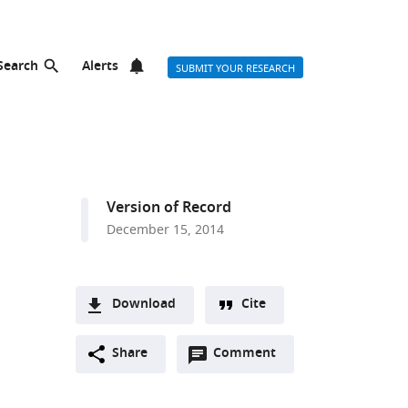
Search
Alerts
SUBMIT YOUR RESEARCH
Version of Record
December 15, 2014
Download
Cite
A
Open
two-
Share
Comment
(link
Downloads
annotations
part
to
Article PDF
(there
list
download