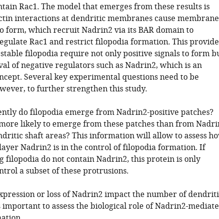
ntain Rac1. The model that emerges from these results is
ctin interactions at dendritic membranes cause membrane
to form, which recruit Nadrin2 via its BAR domain to
egulate Rac1 and restrict filopodia formation. This provide
stable filopodia require not only positive signals to form b
al of negative regulators such as Nadrin2, which is an
oncept. Several key experimental questions need to be
wever, to further strengthen this study.
ntly do filopodia emerge from Nadrin2-positive patches?
 more likely to emerge from these patches than from Nadri
dritic shaft areas? This information will allow to assess h
ayer Nadrin2 is in the control of filopodia formation. If
filopodia do not contain Nadrin2, this protein is only
ntrol a subset of these protrusions.
xpression or loss of Nadrin2 impact the number of dendriti
s important to assess the biological role of Nadrin2-mediat
ation.