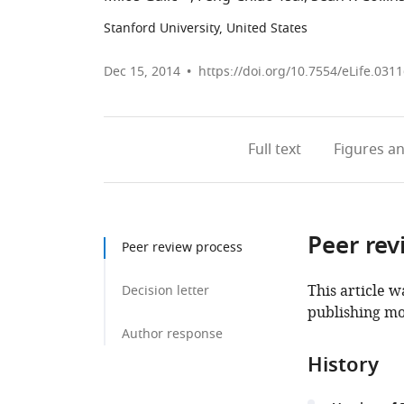
Stanford University, United States
Dec 15, 2014
https://doi.org/10.7554/eLife.031
Full text
Figures
an
Peer rev
Peer review process
This article w
Decision letter
publishing mo
Author response
History