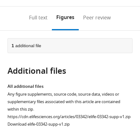
0
to
as
to
annotations
download
Mendeley
PDF)
open
on
the
Figures
Full text
Peer review
the
this
article,
citations
page).
or
Cite
from
parts
this
this
of
1
additional file
article
article
the
(links
Alex
in
article,
to
A
various
Additional files
in
download
Shestov
online
various
the
Xiaojing
reference
formats.
citations
All additional files
Liu
manager
from
Any figure supplements, source code, source data, videos or
Zheng
services)
this
supplementary files associated with this article are contained
Ser
article
within this zip.
Ahmad
in
https://cdn.elifesciences.org/articles/03342/elife-03342-supp-v1.zip
A
formats
Download elife-03342-supp-v1.zip
Cluntun
compatible
Yin
with