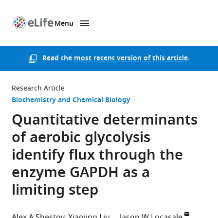
Menu
SKIP TO CONTENT
eLife
home
page
Read the
most recent version of this article
.
Research Article
Biochemistry and Chemical Biology
Quantitative determinants
of aerobic glycolysis
identify flux through the
enzyme GAPDH as a
limiting step
Alex A Shestov
Xiaojing Liu
Jason W Locasale