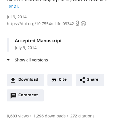
expand author list
et al.
Cornell
Jul 9, 2014
Open
Copyright
University,
https://doi.org/10.7554/eLife.03342
access
information
United
States
Accepted Manuscript
expand author list
Harvard
Johns
University
et al.
July 9, 2014
Medical
Hopkins
of
School,
University
California,
United
School
Davis,
States
of
United
;
Medicine,
States
Download
Cite
Share
United
A
States
;
Open
two-
Comment
(link
Downloads
annotations
part
to
Article PDF
(there
list
download
are
of
the
9,683
views
1,296
downloads
272
citations
currently
links
article
(links
Open citations