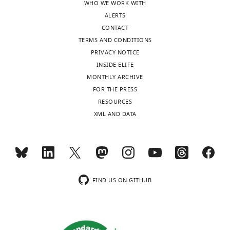
WHO WE WORK WITH
BibTeX
ALERTS
CONTACT
Download
TERMS AND CONDITIONS
.RIS
PRIVACY NOTICE
INSIDE ELIFE
MONTHLY ARCHIVE
FOR THE PRESS
RESOURCES
XML AND DATA
FIND US ON GITHUB