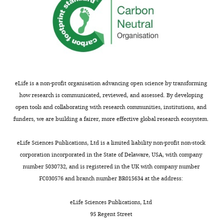
eLife is a non-profit organisation advancing open science by transforming
how research is communicated, reviewed, and assessed. By developing
open tools and collaborating with research communities, institutions, and
funders, we are building a fairer, more effective global research ecosystem.
eLife Sciences Publications, Ltd is a limited liability non-profit non-stock
corporation incorporated in the State of Delaware, USA, with company
number 5030732, and is registered in the UK with company number
FC030576 and branch number BR015634 at the address:
eLife Sciences Publications, Ltd
95 Regent Street