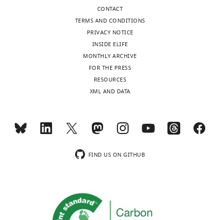
The
CONTACT
authors
TERMS AND CONDITIONS
declare
PRIVACY NOTICE
that
INSIDE ELIFE
no
MONTHLY ARCHIVE
competing
Toggle
FOR THE PRESS
interests
charts
DAILY
RESOURCES
exist.
XML AND DATA
MONTHLY
Benoit
Ballester
wnloads
Aix-
(Monthly)
Marseille
FIND US ON GITHUB
Université,
UMR1090
TAGC,
Marseille,
France