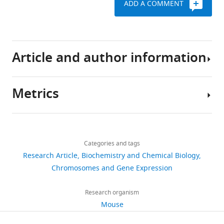
ADD A COMMENT
of
nuclear
receptor
HNF4A
Article and author information
during
post-
natal
Metrics
hepatocyte
Author
differentiation
details
eLife
Share
Download
3
:e03613.
2,959
this
Daniil
links
views
Categories and tags
article
https://doi.org/10.7554/eLife.03613
Alpern
Research Article
Biochemistry and Chemical Biology
Institut
https://doi.org/10.7554/eLife.03613
Chromosomes and Gene Expression
Download
246
de
BibTeX
downloads
Genetique
Research organism
et
Download
Mouse
34
de
.RIS