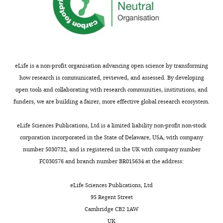
Competing
interests
The
authors
eLife is a non-profit organisation advancing open science by transforming
declare
how research is communicated, reviewed, and assessed. By developing
that
open tools and collaborating with research communities, institutions, and
no
funders, we are building a fairer, more effective global research ecosystem.
competing
Toggle
interests
charts
DAILY
eLife Sciences Publications, Ltd is a limited liability non-profit non-stock
exist.
corporation incorporated in the State of Delaware, USA, with company
number 5030732, and is registered in the UK with company number
MONTHLY
Stephanie
FC030576 and branch number BR015634 at the address:
Le
Gras
eLife Sciences Publications, Ltd
95 Regent Street
Institut
Cambridge CB2 1AW
de
UK