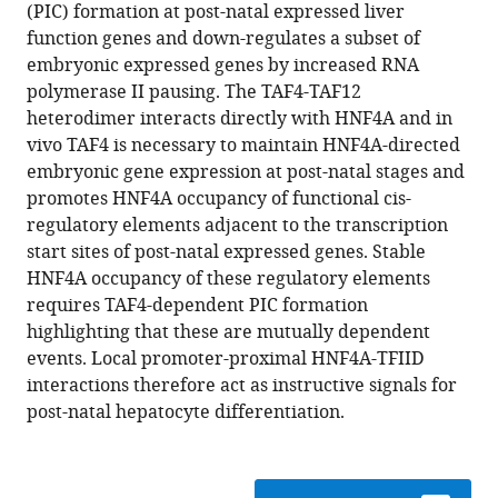
formats
(PIC) formation at post-natal expressed liver
Christophe
compatible
function genes and down-regulates a subset of
Romier
with
embryonic expressed genes by increased RNA
Gabrielle
various
polymerase II pausing. The TAF4-TAF12
Mengus
reference
heterodimer interacts directly with HNF4A and in
Irwin
manager
vivo TAF4 is necessary to maintain HNF4A-directed
Davidson
tools)
embryonic gene expression at post-natal stages and
(2014)
promotes HNF4A occupancy of functional cis-
TAF4,
regulatory elements adjacent to the transcription
a
start sites of post-natal expressed genes. Stable
subunit
HNF4A occupancy of these regulatory elements
of
requires TAF4-dependent PIC formation
transcription
highlighting that these are mutually dependent
factor
events. Local promoter-proximal HNF4A-TFIID
II
interactions therefore act as instructive signals for
D,
post-natal hepatocyte differentiation.
directs
promoter
occupancy