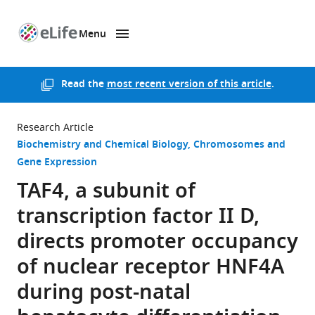
Menu
SKIP TO CONTENT
eLife
home
page
Read the
most recent version of this article
.
Research Article
Biochemistry and Chemical Biology
Chromosomes and
Gene Expression
TAF4, a subunit of
transcription factor II D,
directs promoter occupancy
of nuclear receptor HNF4A
during post-natal