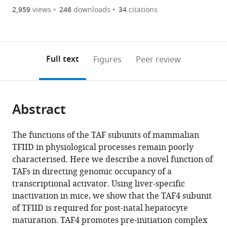
UMR1090
are
of
the
2,959
views
246
downloads
34
citations
TAGC,
currently
links
article
France
(links
Open citations
0
to
as
to
annotations
download
Mendeley
PDF)
open
on
the
Full text
Figures
Peer review
the
this
article,
citations
page).
or
Cite
from
parts
this
this
Abstract
of
article
article
the
(links
Daniil
in
article,
to
The functions of the TAF subunits of mammalian
Alpern
various
in
download
TFIID in physiological processes remain poorly
Diana
online
various
the
characterised. Here we describe a novel function of
Langer
reference
formats.
citations
TAFs in directing genomic occupancy of a
Benoit
manager
from
transcriptional activator. Using liver-specific
Ballester
services)
this
inactivation in mice, we show that the TAF4 subunit
Stephanie
article
of TFIID is required for post-natal hepatocyte
Le
in
maturation. TAF4 promotes pre-initiation complex
Gras