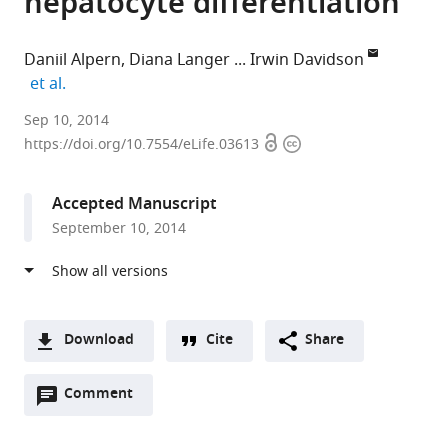
hepatocyte differentiation
Daniil Alpern
Diana Langer
Irwin Davidson
expand author list
et al.
Institut
Sep 10, 2014
Open
Copyright
de
https://doi.org/10.7554/eLife.03613
access
information
Genetique
et
Accepted Manuscript
de
September 10, 2014
Biologie
Moleculaire
et
Cellulaire,
CNRS/INSERM/UDS,
Download
Cite
Share
France
A
expand author list
Aix-
et al.
Open
two-
Comment
(link
Downloads
Marseille
annotations
part
to
Université,
Article PDF
(there
list
download