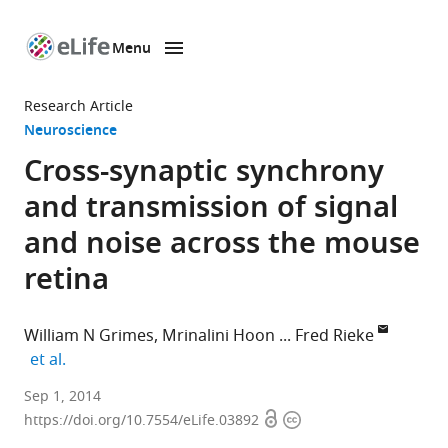
Menu
SKIP TO CONTENT
eLife
home
Research Article
page
Neuroscience
Cross-synaptic synchrony
and transmission of signal
and noise across the mouse
retina
William N Grimes
Mrinalini Hoon
Fred Rieke
expand author list
et al.
Howard
Sep 1, 2014
Open
Copyright
Hughes
https://doi.org/10.7554/eLife.03892
access
information
Medical