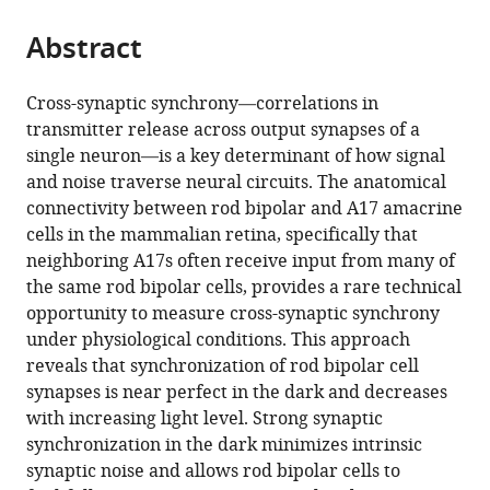
the
parts
citations
Abstract
of
Cite
from
the
this
this
article,
article
Cross-synaptic synchrony—correlations in
article
in
(links
transmitter release across output synapses of a
William
in
various
to
single neuron—is a key determinant of how signal
N
various
formats.
download
and noise traverse neural circuits. The anatomical
Grimes
online
the
connectivity between rod bipolar and A17 amacrine
Mrinalini
reference
citations
cells in the mammalian retina, specifically that
Hoon
manager
from
neighboring A17s often receive input from many of
Kevin
services)
this
the same rod bipolar cells, provides a rare technical
L
article
opportunity to measure cross-synaptic synchrony
Briggman
in
under physiological conditions. This approach
Rachel
formats
reveals that synchronization of rod bipolar cell
O
compatible
synapses is near perfect in the dark and decreases
Wong
with
with increasing light level. Strong synaptic
Fred
various
synchronization in the dark minimizes intrinsic
Rieke
reference
synaptic noise and allows rod bipolar cells to
(2014)
manager