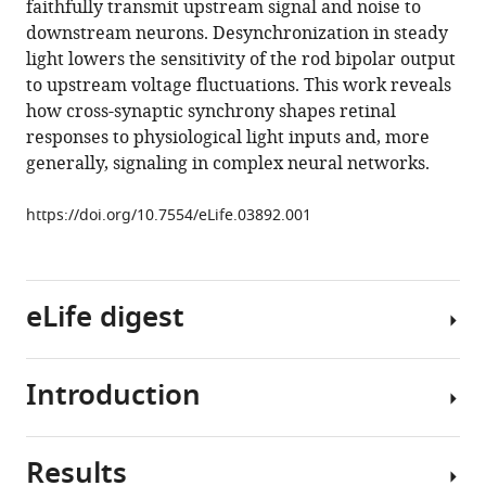
faithfully transmit upstream signal and noise to
Cross-
tools)
downstream neurons. Desynchronization in steady
synaptic
light lowers the sensitivity of the rod bipolar output
synchrony
to upstream voltage fluctuations. This work reveals
and
how cross-synaptic synchrony shapes retinal
transmission
responses to physiological light inputs and, more
of
generally, signaling in complex neural networks.
signal
and
https://doi.org/10.7554/eLife.03892.001
noise
across
the
eLife digest
mouse
retina
eLife
Introduction
3
:e03892.
The
human
https://doi.org/10.7554/eLife.03892
eye
Results
is
Everyday
Download