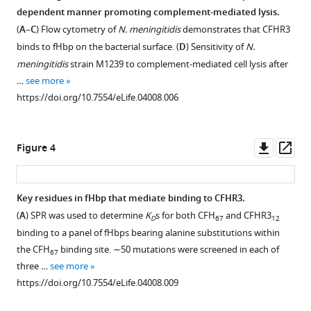
addition
Competition
dependent manner promoting complement-mediated lysis.
of
between
(
A
–
C
) Flow cytometry of
N. meningitidis
demonstrates that CFHR3
CFHR3
antagonistic
binds to fHbp on the bacterial surface. (
D
) Sensitivity of
N.
is
complement
meningitidis
strain M1239 to complement-mediated cell lysis after
dependent
factors
…
see more
on
for
https://doi.org/10.7554/eLife.04008.006
presence
a
of
single
CFH
Downl
Op
protein
Figure 4
and
asset
ass
on
interaction
N.
of
Key residues in fHbp that mediate binding to CFHR3.
meningitidis
CFHR3
(
A
) SPR was used to determine
K
s for both CFH
and CFHR3
rules
D
67
12
full
Figure 3—
Figure 3—
binding to a panel of fHbps bearing alanine substitutions within
disease
length
figure
figure
the CFH
binding site. ∼50 mutations were screened in each of
susceptibility
67
and
supplement
supplement
three …
see more
eLife
N-
1
2
https://doi.org/10.7554/eLife.04008.009
3
:e04008.
terminal
Download
Download
fragment
asset
asset
https://doi.org/10.7554/eLife.04008