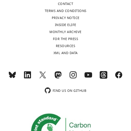
CONTACT
TERMS AND CONDITIONS
PRIVACY NOTICE
INSIDE ELIFE
MONTHLY ARCHIVE
FOR THE PRESS
RESOURCES
XML AND DATA
FIND US ON GITHUB