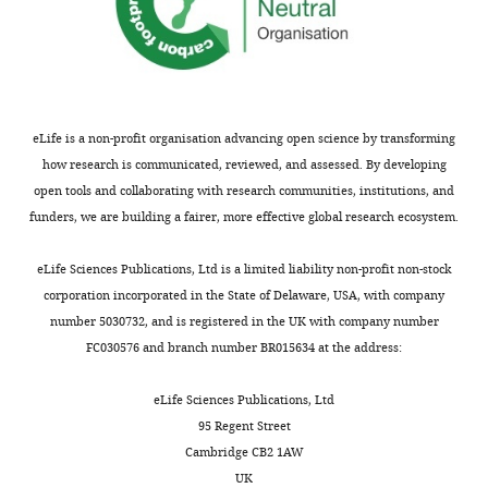
eLife is a non-profit organisation advancing open science by transforming
how research is communicated, reviewed, and assessed. By developing
open tools and collaborating with research communities, institutions, and
funders, we are building a fairer, more effective global research ecosystem.
eLife Sciences Publications, Ltd is a limited liability non-profit non-stock
corporation incorporated in the State of Delaware, USA, with company
number 5030732, and is registered in the UK with company number
FC030576 and branch number BR015634 at the address:
eLife Sciences Publications, Ltd
95 Regent Street
Cambridge CB2 1AW
UK