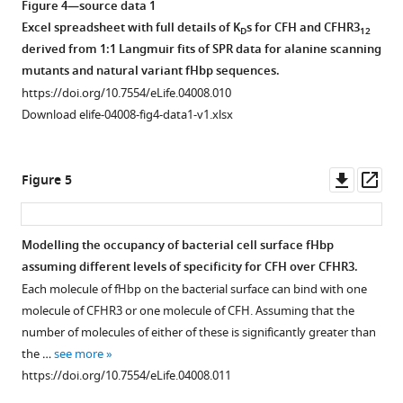
Open
Open
Figure 4—source data 1
with
asset
asset
Excel spreadsheet with full details of K
s for CFH and CFHR3
D
12
V3.28
Download
derived from 1:1 Langmuir fits of SPR data for alanine scanning
fHbp.
BibTeX
Characterisation
The
mutants and natural variant fHbp sequences.
(
A
)
of
effect
https://doi.org/10.7554/eLife.04008.010
Haemolysis
Download
the
of
Download elife-04008-fig4-data1-v1.xlsx
of
.RIS
novel
CFHR312
guinea
anti-
on
pig
CFHR3
bacterial
Downl
Op
Figure 5
erythrocytes
antibody
survival
asset
ass
by
HSL1.
is
5%
dose
(
A
)
Modelling the occupancy of bacterial cell surface fHbp
CFH
and
Western
assuming different levels of specificity for CFH over CFHR3.
depleted
fHbp
blotting
Each molecule of fHbp on the bacterial surface can bind with one
serum
dependent.
of
molecule of CFHR3 or one molecule of CFH. Assuming that the
(CompTech,
(
A
)
recombinant
number of molecules of either of these is significantly greater than
TX,
CFHR3
Survival
the …
see more
USA)
and
of
https://doi.org/10.7554/eLife.04008.011
was
sera
N.