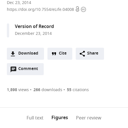
University
Dec 23, 2014
Open
Copyright
of
https://doi.org/10.7554/eLife.04008
access
information
Oxford,
United
Version of Record
Kingdom
December 23, 2014
expand author list
Imperial
et al.
College,
United
Download
Cite
Share
Kingdom
A
Open
two-
Comment
(link
Downloads
annotations
part
to
Article PDF
(there
list
download
are
of
the
1,898
views
266
downloads
55
citations
Figures PDF
currently
links
article
0
to
as
annotations
download
PDF)
(links
Open citations
on
the
Figures
Full text
Peer review
to
this
article,
Mendeley
open