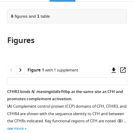
page).
or
the
parts
citations
of
6
figures and
1
table
Cite
from
the
this
this
article,
article
article
Figures
in
(links
Joseph
in
various
to
JE
various
formats.
download
Caesar
online
the
Hayley
reference
citations
Downl
Op
Figure 1
with 1 supplement
Lavender
manager
from
asset
ass
Philip
services)
this
N
article
CFHR3 binds
N. meningitidis
fHbp at the same site as CFH and
Ward
in
promotes complement activation.
Rachel
formats
M
(
A
) Complement control protein (CCP) domains of CFH, CFHR3, and
compatible
Exley
CFHR4 are shown with the sequence identity to CFH and between
with
Jack
the CFHRs indicated. Key functional regions of CFH are noted. (
B
) …
various
Eaton
see more
reference