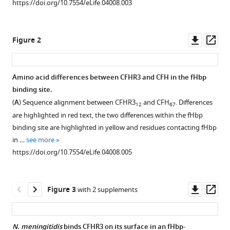
Emily
https://doi.org/10.7554/eLife.04008.003
manager
Chittock
tools)
Talat
Downl
Op
H
Figure 2
asset
ass
Malik
Elena
Goiecoechea
Amino acid differences between CFHR3 and CFH in the fHbp
De
binding site.
Figure 1—
Jorge
(
A
) Sequence alignment between CFHR3
and CFH
. Differences
12
67
figure
Matthew
are highlighted in red text, the two differences within the fHbp
supplement
C
binding site are highlighted in yellow and residues contacting fHbp
1
Pickering
in …
see more
Download
Christoph
https://doi.org/10.7554/eLife.04008.005
asset
Open
M
asset
Tang
Susan
Downl
Op
Figure 3
with 2 supplements
Increased
M
asset
ass
haemolysis
Lea
on
(2014)
N. meningitidis
binds CFHR3 on its surface in an fHbp-