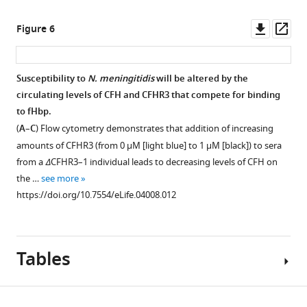
measured
from
meningitidis
upon
individuals
M1239
Downl
Op
Figure 6
addition
sufficient
(filled
asset
ass
of
or
circles)
a
deficient
and
Susceptibility to
N. meningitidis
will be altered by the
range
in
M1239Δfhbp
circulating levels of CFH and CFHR3 that compete for binding
of
CFHR3
(unfilled
to fHbp.
CFHR3
demonstrates
circles)
(
A
–
C
) Flow cytometry demonstrates that addition of increasing
concentrations
that
in
amounts of CFHR3 (from 0 μM [light blue] to 1 μM [black]) to sera
(4
HSL1
the
from a
Δ
CFHR3–1 individual leads to decreasing levels of CFH on
nM–
is
presence
the …
see more
2
specific
of
https://doi.org/10.7554/eLife.04008.012
μM)
for
NHS
in
CFHR3.
following
Mg-
(
pre-
B
)
EGTA
Tables
incubation
For
to
in
screening
ensure
different
of
activation
concentrations
mAbs,