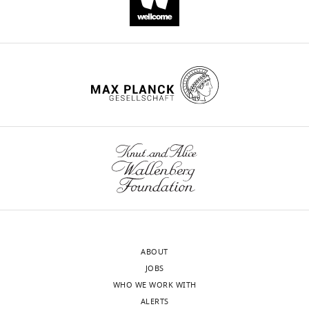
pgcc4V1.1 R
H44/76
et al.,
CGG
TTAATTAA
TTATTGCTTGGC
2013
)
pgcc4V1.14
NZ98/254
CGG
TTAATTAA
GGAGTAATTTTT
F
pgcc4V1.14
NZ98/254
CGG
TTAATTAA
TTATTGCTTGGC
R
pgcc4V2.22F
FAM18
CGG
TTAATTAA
GGAGTAATTTTT
pgcc4V2.22R
FAM18
CGG
TTAATTAA
CTACTGTTTGCC
pgcc4V3.28
M1239
CGG
TTAATTAA
GGAGTAATTTTT
F
pgcc4V3.28
M1239
CGG
TTAATTAA
CTACTGTTTGCC
R
ABOUT
JOBS
WHO WE WORK WITH
ALERTS