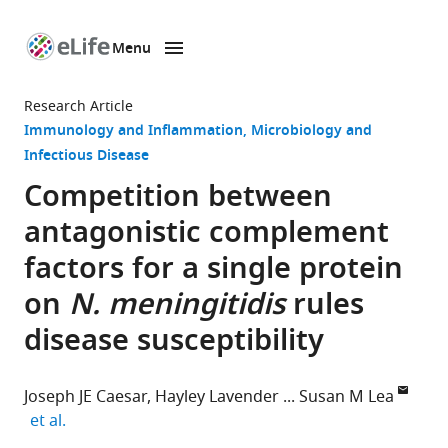
Menu
SKIP TO CONTENT
eLife
home
Research Article
page
Immunology and Inflammation
Microbiology and
Infectious Disease
Competition between
antagonistic complement
factors for a single protein
on
N. meningitidis
rules
disease susceptibility
Joseph JE Caesar
Hayley Lavender
Susan M Lea
expand author list
et al.