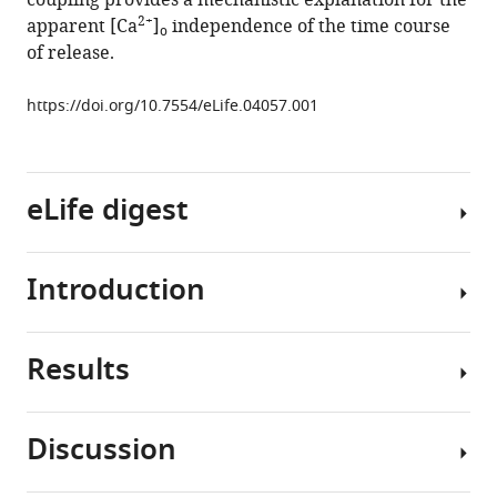
coupling provides a mechanistic explanation for the
at
2+
apparent [Ca
]
independence of the time course
o
a
of release.
fast
central
https://doi.org/10.7554/eLife.04057.001
synapse
eLife
3
:e04057.
eLife digest
https://doi.org/10.7554/eLife.04057
Download
Introduction
The
BibTeX
nervous
system
Download
Results
sends
Calcium
.RIS
information
plays
around
a
Discussion
the
key
We
body
role
studied