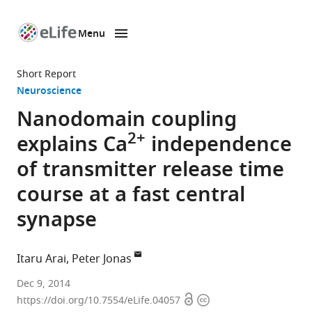
Menu
SKIP TO CONTENT
eLife
home
Short Report
page
Neuroscience
Nanodomain coupling
2+
explains Ca
independence
of transmitter release time
course at a fast central
synapse
Itaru Arai
Peter Jonas
IST
Dec 9, 2014
Open
Copyright
Austria
https://doi.org/10.7554/eLife.04057