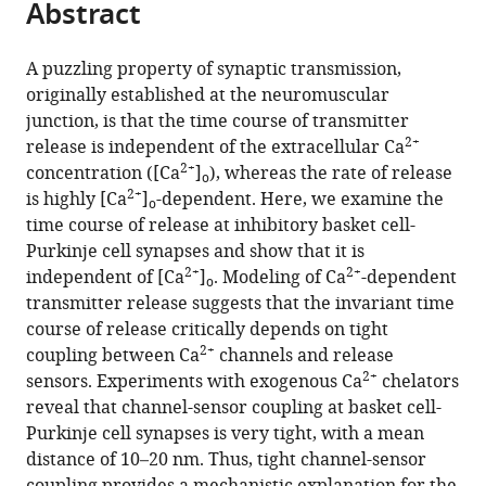
Abstract
of
Cite
from
the
this
this
article,
article
A puzzling property of synaptic transmission,
article
in
(links
originally established at the neuromuscular
Itaru
in
various
to
junction, is that the time course of transmitter
Arai
various
formats.
download
2+
release is independent of the extracellular Ca
Peter
online
the
2+
concentration ([Ca
]
), whereas the rate of release
Jonas
reference
o
citations
2+
is highly [Ca
]
-dependent. Here, we examine the
(2014)
manager
o
from
time course of release at inhibitory basket cell-
Nanodomain
services)
this
Purkinje cell synapses and show that it is
coupling
article
2+
2+
independent of [Ca
]
. Modeling of Ca
-dependent
explains
o
in
transmitter release suggests that the invariant time
2+
Ca
formats
course of release critically depends on tight
independence
compatible
2+
coupling between Ca
channels and release
of
with
2+
sensors. Experiments with exogenous Ca
chelators
transmitter
various
reveal that channel-sensor coupling at basket cell-
release
reference
Purkinje cell synapses is very tight, with a mean
time
manager
distance of 10–20 nm. Thus, tight channel-sensor
course
tools)