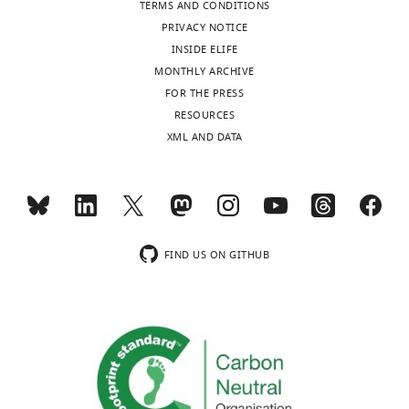
TERMS AND CONDITIONS
PRIVACY NOTICE
INSIDE ELIFE
MONTHLY ARCHIVE
FOR THE PRESS
RESOURCES
XML AND DATA
FIND US ON GITHUB