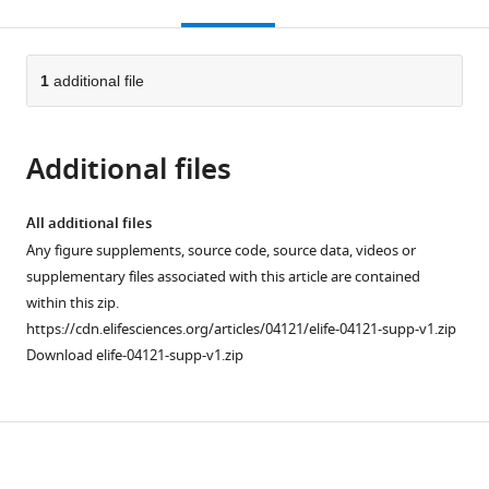
this
article,
citations
page).
or
Cite
from
parts
this
this
of
1
additional file
article
article
the
(links
David
in
article,
to
S
various
Additional files
in
download
Booth
online
various
the
Yifan
reference
formats.
citations
All additional files
Cheng
manager
from
Any figure supplements, source code, source data, videos or
Alan
services)
this
supplementary files associated with this article are contained
D
article
within this zip.
Frankel
in
https://cdn.elifesciences.org/articles/04121/elife-04121-supp-v1.zip
(2014)
formats
Download elife-04121-supp-v1.zip
The
compatible
export
with
receptor
various
Crm1
Download
reference
forms
manager