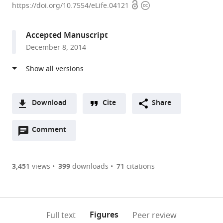
Open
Copyright
of
https://doi.org/10.7554/eLife.04121
access
information
California,
San
Accepted Manuscript
Francisco,
December 8, 2014
United
States
Download
Cite
Share
A
Open
two-
Comment
(link
Downloads
annotations
part
to
Article PDF
(there
list
download
are
of
the
3,451
views
399
downloads
71
citations
currently
links
article
(links
Open citations
0
to
as
to
annotations
download
Mendeley
PDF)
open
on
the
Figures
Full text
Peer review
the