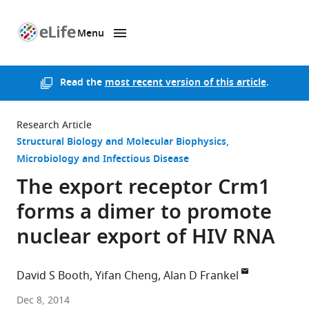
Menu
SKIP TO CONTENT
eLife
home
page
Read the
most recent version of this article
.
Research Article
Structural Biology and Molecular Biophysics
Microbiology and Infectious Disease
The export receptor Crm1
forms a dimer to promote
nuclear export of HIV RNA
David S Booth
Yifan Cheng
Alan D Frankel
University
Dec 8, 2014