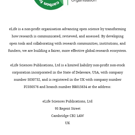
eLife is a non-profit organisation advancing open science by transforming
how research is communicated, reviewed, and assessed. By developing
open tools and collaborating with research communities, institutions, and
funders, we are building a fairer, more effective global research ecosystem.
eLife Sciences Publications, Ltd is a limited liability non-profit non-stock
corporation incorporated in the State of Delaware, USA, with company
number 5030732, and is registered in the UK with company number
FC030576 and branch number BR015634 at the address:
eLife Sciences Publications, Ltd
95 Regent Street
Cambridge CB2 1AW
UK