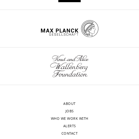
ABOUT
JOBS
WHO WE WORK WITH
ALERTS
CONTACT