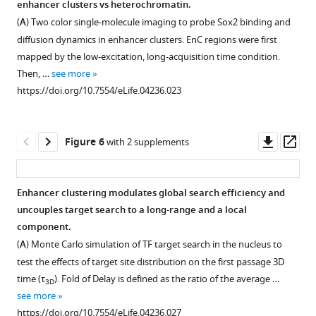
enhancer clusters vs heterochromatin.
through
Figure 4—
(n
Time
EnC
in
(
A
) Two color single-molecule imaging to probe Sox2 binding and
two
figure
=
counting
spatial
heterochromatin
diffusion dynamics in enhancer clusters. EnC regions were first
pairs
7000)
supplement
of
relationship.
regions.
mapped by the low-excitation, long-acquisition time condition.
of
in
the
1
(
(
A
A
)
)
Then, …
see more
cylindrical
Download
single
arrival
Wide-
Wide-
https://doi.org/10.7554/eLife.04236.023
lenses
asset
ES
events
field
field
Open
to
cell
of
GFP-
fluorescent
asset
illuminate
nucleus.
Sox2
HP1
images
Downl
Op
Figure 6
with 2 supplements
a
The
stable
image
of
Spatial
asset
ass
thin
color
binding
was
GFP-
correlation
stripe
map
sites
first
HP1,
between
Enhancer clustering modulates global search efficiency and
across
reflects
within
processed
over-
Sox2
uncouples target search to a long-range and a local
the
the
individual
Figure 5—
by
labeled
EnCs
component.
…
number
clusters.
figure
Matlab
JF549-
and
(
A
) Monte Carlo simulation of TF target search in the nucleus to
see
of
Cumulative
function
HaloTag-
supplement
Pol
more
test the effects of target site distribution on the first passage 3D
local
Density
to
Sox2,
II
1
https://doi.org/10.7554/eLife.04236.004
time (τ
). Fold of Delay is defined as the ratio of the average …
3D
neighbors
Function
Download
subtract
and
enriched
see more
that
is
asset
background
merged
regions.
Open
https://doi.org/10.7554/eLife.04236.027