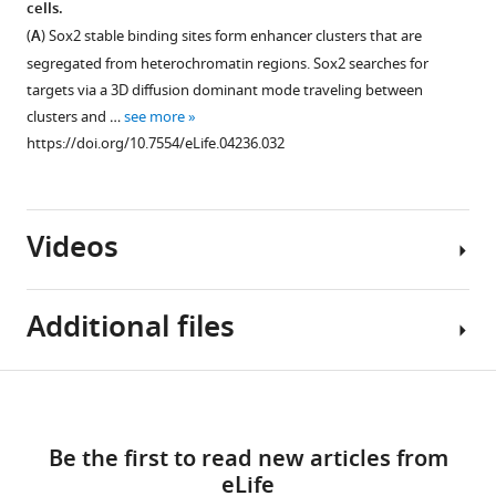
cells.
(
B
).
acquisition
simulation.
clusters
(
A
) Sox2 stable binding sites form enhancer clusters that are
Right:
(2
and
(
A
)
segregated from heterochromatin regions. Sox2 searches for
Pearson
Hz)
distance-
An
targets via a 3D diffusion dominant mode traveling between
correlation
imaging
between-
exemplary
clusters and …
see more
coefficients
of
targets
track
https://doi.org/10.7554/eLife.04236.032
calculated
JF646-
on
of
from
HaloTag-
TF
TF
the
Sox2.
target
3D
pixel-
Single-
Videos
search.
Brownian
to-
molecule
(
A
)
motion
pixel
stable
simulated
To
…
binding
Additional files
by
exclude
see
localization
using
the
more
events
E
possibility
https://doi.org/10.7554/eLife.04236.022
Video
Download
were
q
that
Supplementary
1
used
u
increased
links
Download
file
to
a
search
Be the first to read new articles from
asset
1
generate
t
times
eLife
The