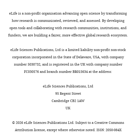
z
step
eLife is a non-profit organisation advancing open science by transforming
size
how research is communicated, reviewed, and assessed. By developing
is
open tools and collaborating with research communities, institutions, and
300
funders, we are building a fairer, more effective global research ecosystem.
nm.
https://doi.org/10.7554/eLife.04236.006
eLife Sciences Publications, Ltd is a limited liability non-profit non-stock
corporation incorporated in the State of Delaware, USA, with company
number 5030732, and is registered in the UK with company number
Video
FC030576 and branch number BR015634 at the address:
3
Download
eLife Sciences Publications, Ltd
asset
95 Regent Street
Cambridge CB2 1AW
Reconstructed
UK
Sox2
stable
©
2026
eLife Sciences Publications Ltd. Subject to a
Creative Commons
binding
Attribution license
, except where otherwise noted. ISSN: 2050-084X
sites