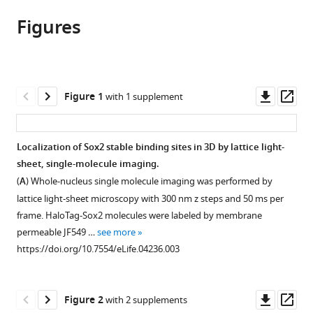
article,
article
article
Figures
in
(links
Zhe
in
various
to
Liu
various
formats.
download
Wesley
online
the
R
reference
citations
Downl
Op
Figure 1
with 1 supplement
Legant
manager
from
asset
ass
Bi-
services)
this
Chang
article
Localization of Sox2 stable binding sites in 3D by lattice light-
Chen
in
sheet, single-molecule imaging.
Li
formats
Li
(
A
) Whole-nucleus single molecule imaging was performed by
compatible
Jonathan
lattice light-sheet microscopy with 300 nm z steps and 50 ms per
with
B
frame. HaloTag-Sox2 molecules were labeled by membrane
various
Grimm
permeable JF549 …
see more
reference
Luke
https://doi.org/10.7554/eLife.04236.003
manager
D
tools)
Lavis
Downl
Op
Eric
Figure 2
with 2 supplements