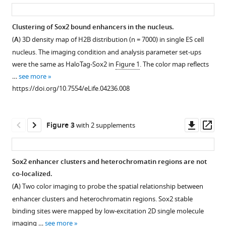
asset
ass
Betzig
Robert
Tjian
Clustering of Sox2 bound enhancers in the nucleus.
(2014)
(
A
) 3D density map of H2B distribution (n = 7000) in single ES cell
Figure 1—
3D
nucleus. The imaging condition and analysis parameter set-ups
figure
imaging
were the same as HaloTag-Sox2 in
Figure 1
. The color map reflects
supplement
of
…
see more
1
Sox2
https://doi.org/10.7554/eLife.04236.008
Download
enhancer
asset
Open
clusters
asset
Downl
Op
Figure 3
with 2 supplements
in
asset
ass
embryonic
Optics
stem
layout,
Sox2 enhancer clusters and heterochromatin regions are not
cells
PSF,
co-localized.
eLife
Figure 2—
Figure 2—
and
(
A
) Two color imaging to probe the spatial relationship between
3
:e04236.
figure
figure
localization
enhancer clusters and heterochromatin regions. Sox2 stable
https://doi.org/10.7554/eLife.04236
supplement
supplement
uncertainty
binding sites were mapped by low-excitation 2D single molecule
estimation.
1
2
imaging …
see more