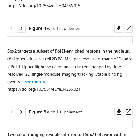
Download
Download
Download
(
A
)
https://doi.org/10.7554/eLife.04236.015
asset
asset
BibTeX
Schematic
Open
Open
of
asset
asset
Download
the
Downl
Op
Figure 4
with 1 supplement
.RIS
light
Quantification
Temporal
asset
ass
path
of
profiles
used
clustering
of
Sox2 targets a subset of Pol II-enriched regions in the nucleus.
for
by
individual
(
A
) Upper left: a live-cell 2D PALM super-resolution image of Dendra
Figure 3—
Figure 3—
the
pair
clusters
2 Pol II. Upper Right: Sox2 enhancer clusters mapped by time-
figure
figure
optical
correlation
and
resolved, 2D single-molecule imaging/tracking. Stable binding
lattice
supplement
supplement
function.
the
events …
see more
microscope.
number
1
2
(
A
)
https://doi.org/10.7554/eLife.04236.021
Download
Download
A
of
3D
asset
asset
collimated
localization
density
Open
Open
circular
detections
map
asset
asset
Downl
Op
Figure 5
with 1 supplement
laser
per
of
asset
ass
beam
frame.
simulated
Heterochromatin
Probing
is
(
A
–
uniform
and
Sox2
Two-color imaging reveals differential Sox2 behavior within
passed
sites
C
)
Sox2
levels