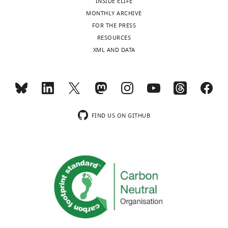
INSIDE ELIFE
Video
MONTHLY ARCHIVE
2
FOR THE PRESS
Download
RESOURCES
asset
XML AND DATA
Single-
molecule,
light-
sheet
imaging
FIND US ON GITHUB
of
HaloTag-
Sox2
in
single
live
ES
cells.
The