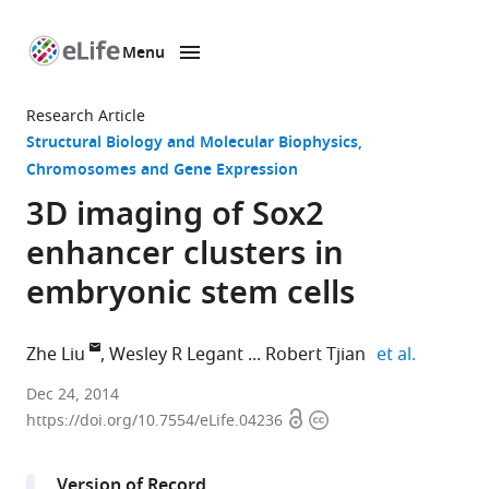
Menu
SKIP TO CONTENT
eLife
home
Research Article
page
Structural Biology and Molecular Biophysics
Chromosomes and Gene Expression
3D imaging of Sox2
enhancer clusters in
embryonic stem cells
expand a
Zhe Liu
Wesley R Legant
Robert Tjian
et al.
Howard
Dec 24, 2014
Open
Copyright
Hughes
https://doi.org/10.7554/eLife.04236
access
information
Medical
Institute,
Version of Record