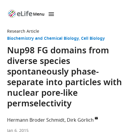
Menu
SKIP TO CONTENT
eLife
home
Research Article
page
Biochemistry and Chemical Biology
Cell Biology
Nup98 FG domains from
diverse species
spontaneously phase-
separate into particles with
nuclear pore-like
permselectivity
Hermann Broder Schmidt
Dirk Görlich
Max
Jan 6, 2015