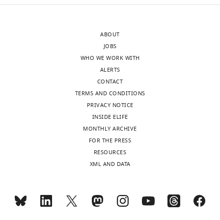
of
term
the
“phase
letter
transition”
ABOUT
sent
from
JOBS
to
the
WHO WE WORK WITH
the
RNA
ALERTS
authors
granule
CONTACT
after
field,
TERMS AND CONDITIONS
peer
where
PRIVACY NOTICE
review
it
INSIDE ELIFE
is
is
MONTHLY ARCHIVE
shown,
widely
FOR THE PRESS
indicating
used
RESOURCES
the
to
XML AND DATA
substantive
describe
concerns
a
or
process
comments;
that
minor
is,