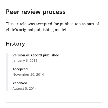
the
parts
citations
Peer review process
of
Cite
from
the
this
this
article,
article
This article was accepted for publication as part of
article
in
(links
eLife's original publishing model.
Hermann
in
various
to
Broder
various
formats.
download
Schmidt
online
History
the
Dirk
reference
citations
Görlich
manager
Version of Record published
from
(2015)
services)
January 6, 2015
this
Nup98
article
Accepted
FG
in
November 20, 2014
domains
formats
from
Received
compatible
August 5, 2014
diverse
with
species
various
spontaneously
reference