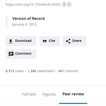
Open
Copyright
Planck
https://doi.org/10.7554/eLife.04251
access
information
Institute
for
Version of Record
Biophysical
January 6, 2015
Chemistry,
Germany
Download
Cite
Share
A
Open
two-
Comment
(link
Downloads
annotations
part
to
Article PDF
(there
list
download
are
of
the
8,513
views
1,388
downloads
341
citations
Figures PDF
currently
links
article
0
to
as
annotations
download
PDF)
(links
Open citations
on
the
Peer review
Full text
Figures
to
this
article,
Mendeley
open
page).
or