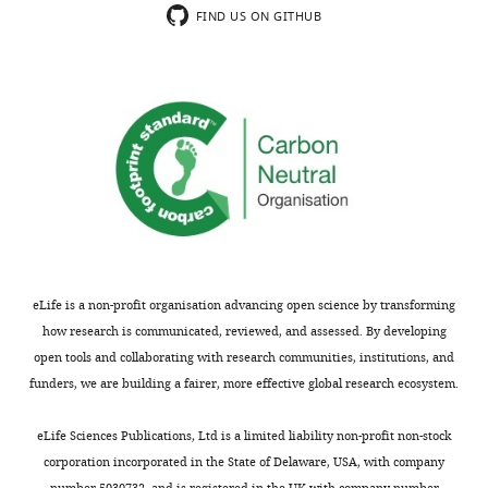
concerns
strictly
FIND US ON GITHUB
are
speaking,
not
a
usually
phase
shown.
separation
Reviewers
in
have
a
the
biological
opportunity
system
to
or,
discuss
more
the
specifically,
eLife is a non-profit organisation advancing open science by transforming
decision
a
how research is communicated, reviewed, and assessed. By developing
before
liquid–
open tools and collaborating with research communities, institutions, and
the
liquid
funders, we are building a fairer, more effective global research ecosystem.
letter
unmixing
is
leading
eLife Sciences Publications, Ltd is a limited liability non-profit non-stock
sent
to
corporation incorporated in the State of Delaware, USA, with company
(see
the
number 5030732, and is registered in the UK with company number