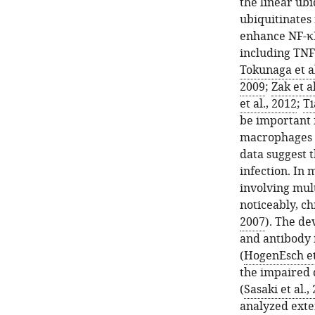
the linear ub
ubiquitinates
enhance NF-κB
including TNF
Tokunaga et al
2009
;
Zak et a
et al., 2012
;
Ti
be important 
macrophages v
data suggest 
infection. In
involving mult
noticeably, ch
2007
). The d
and antibody 
(
HogenEsch et 
the impaired 
(
Sasaki et al.,
analyzed exten