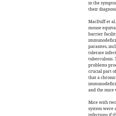
in the sympto
their diagnosi
MacDuff et al.
mouse equival
barrier facili
immunodeficie
parasites, in
tolerate infec
tuberculosis.
problems prod
crucial part 
that a chronic
immunodeficie
and the mice w
Mice with two 
system were al
infections if 