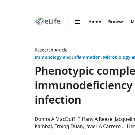
Home
Browse
M
SKIP TO CONTENT
eLife
home
page
Research Article
Immunology and Inflammation
Microbiology a
Phenotypic comple
immunodeficiency 
infection
Donna A MacDuff
Tiffany A Reese
Jacquel
Kambal
Erning Duan
Javier A Carrero
Her