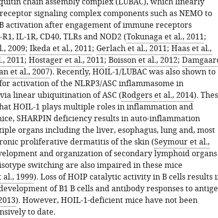
iquitin chain assembly complex (LUBAC), which linearly
 receptor signaling complex components such as NEMO to
 activation after engagement of immune receptors
-R1, IL-1R, CD40, TLRs and NOD2 (
Tokunaga et al., 2011
;
., 2009
;
Ikeda et al., 2011
;
Gerlach et al., 2011
;
Haas et al.,
l., 2011
;
Hostager et al., 2011
;
Boisson et al., 2012
;
Damgaar
an et al., 2007
). Recently, HOIL-1/LUBAC was also shown to
for activation of the NLRP3/ASC inflammasome in
ia linear ubiquitination of ASC (
Rodgers et al., 2014
). The
that HOIL-1 plays multiple roles in inflammation and
 mice, SHARPIN deficiency results in auto-inflammation
iple organs including the liver, esophagus, lung and, most
ronic proliferative dermatitis of the skin (
Seymour et al.,
evelopment and organization of secondary lymphoid organs
isotype switching are also impaired in these mice
al., 1999
). Loss of HOIP catalytic activity in B cells results 
development of B1 B cells and antibody responses to antig
 2013
). However, HOIL-1-deficient mice have not been
sively to date.