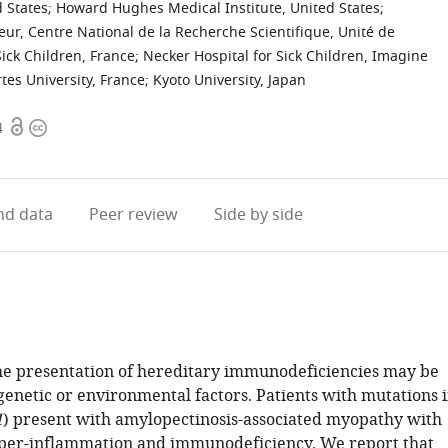
 States
;
Howard Hughes Medical Institute, United States
;
teur, Centre National de la Recherche Scientifique, Unité de
Sick Children, France
;
Necker Hospital for Sick Children, Imagine
tes University, France
;
Kyoto University, Japan
Open
Copyright
4
access
information
d data
Peer review
Side by side
the presentation of hereditary immunodeficiencies may be
genetic or environmental factors. Patients with mutations 
1
) present with amylopectinosis-associated myopathy with
per-inflammation and immunodeficiency. We report that