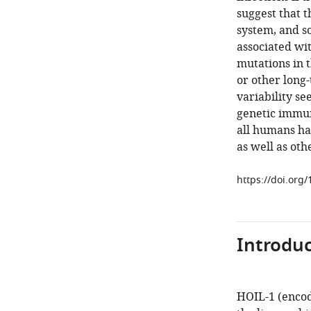
suggest that 
system, and so
associated wi
mutations in 
or other long
variability se
genetic immun
all humans hav
as well as ot
https://doi.org
Introduc
HOIL-1 (enco