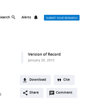
Search
Alerts
SUBMIT YOUR RESEARCH
Version of Record
January 20, 2015
Download
Cite
A
Open
two-
Share
Comment
(link
Downloads
l
annotations
part
to
Article PDF
(there
list
download