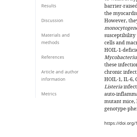
barrier-raised
Results
the myocardiu
However, the
Discussion
monocytogen
susceptibility
Materials and
cells and macr
methods
HOIL-1-defici
Mycobacteriu
References
these infecti
chronic infe
Article and author
HOIL-1, IL-6,
information
Listeria
infect
auto-inflamm
Metrics
mutant mice, 
genotype-phen
https://doi.org