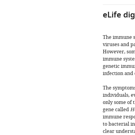
eLife di
The immune sy
viruses and pa
However, some
immune system 
genetic immuno
infection and 
The symptoms 
individuals, 
only some of t
gene called
H
immune respon
to bacterial i
clear understa