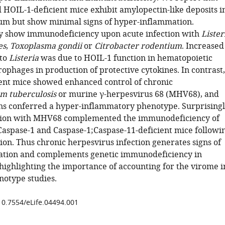
 HOIL-1-deficient mice exhibit amylopectin-like deposits i
m but show minimal signs of hyper-inflammation.
y show immunodeficiency upon acute infection with
Lister
es
,
Toxoplasma gondii
or
Citrobacter rodentium
. Increased
 to
Listeria
was due to HOIL-1 function in hematopoietic
ophages in production of protective cytokines. In contrast,
ent mice showed enhanced control of chronic
m tuberculosis
or murine γ-herpesvirus 68 (MHV68), and
ons conferred a hyper-inflammatory phenotype. Surprisingl
ction with MHV68 complemented the immunodeficiency of
 Caspase-1 and Caspase-1;Caspase-11-deficient mice followi
ion. Thus chronic herpesvirus infection generates signs of
ation and complements genetic immunodeficiency in
highlighting the importance of accounting for the virome i
otype studies.
/10.7554/eLife.04494.001