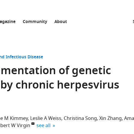
agazine
Community
About
nd Infectious Disease
mentation of genetic
by chronic herpesvirus
ine M Kimmey
Leslie A Weiss
Christina Song
Xin Zhang
Ama
expand author list
bert W Virgin
see all