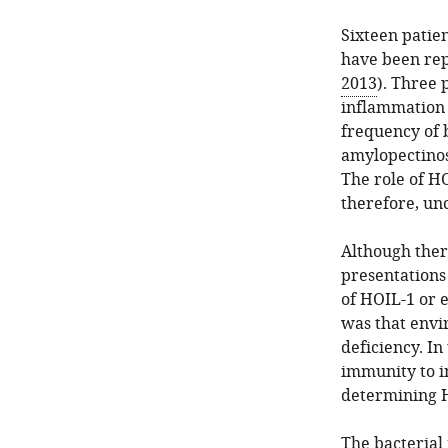
Sixteen patien
have been rep
2013
). Three 
inflammation 
frequency of 
amylopectinos
The role of HO
therefore, unc
Although there
presentations
of HOIL-1 or e
was that envir
deficiency. In
immunity to in
determining H
The bacterial