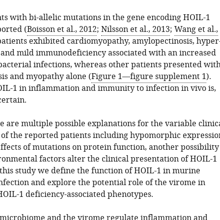
ts with bi-allelic mutations in the gene encoding HOIL-1
orted (
Boisson et al., 2012
;
Nilsson et al., 2013
;
Wang et al.,
patients exhibited cardiomyopathy, amylopectinosis, hyper
and mild immunodeficiency associated with an increased
bacterial infections, whereas other patients presented wit
is and myopathy alone (
Figure 1—figure supplement 1
).
IL-1 in inflammation and immunity to infection in vivo is,
ertain.
 are multiple possible explanations for the variable clinic
 of the reported patients including hypomorphic expressio
ffects of mutations on protein function, another possibility
onmental factors alter the clinical presentation of HOIL-1
 this study we define the function of HOIL-1 in murine
fection and explore the potential role of the virome in
OIL-1 deficiency-associated phenotypes.
 microbiome and the virome regulate inflammation and