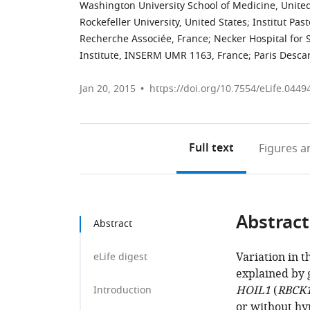
Washington University School of Medicine, United
Rockefeller University, United States
;
Institut Pas
Recherche Associée, France
;
Necker Hospital for 
Institute, INSERM UMR 1163, France
;
Paris Descar
Jan 20, 2015
https://doi.org/10.7554/eLife.0449
Full text
Figures
an
Abstract
Abstract
Variation in 
eLife digest
explained by 
HOIL1
(
RBCK
Introduction
or without hy