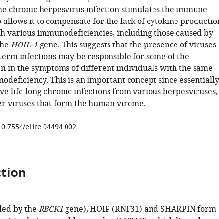
the chronic herpesvirus infection stimulates the immune
 allows it to compensate for the lack of cytokine productio
th various immunodeficiencies, including those caused by
the
HOIL-1
gene. This suggests that the presence of viruses
-term infections may be responsible for some of the
en in the symptoms of different individuals with the same
odeficiency. This is an important concept since essentially
e life-long chronic infections from various herpesviruses,
her viruses that form the human virome.
/10.7554/eLife.04494.002
tion
ded by the
RBCK1
gene), HOIP (RNF31) and SHARPIN form