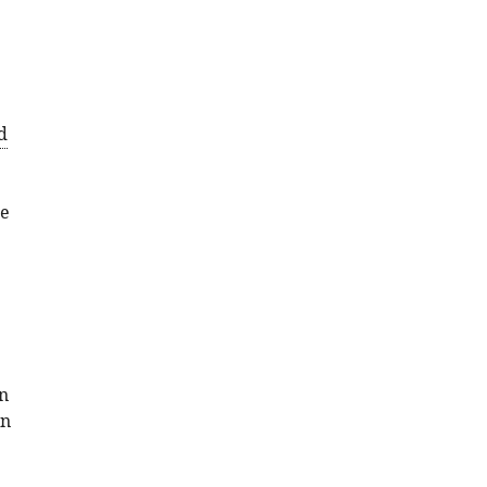
d
se
in
en