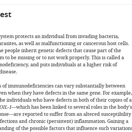
gest
stem protects an individual from invading bacteria,
rasites, as well as malfunctioning or cancerous host cells.
 people inherit genetic defects that cause part of the
to be missing or to not work properly. This is called a
deficiency, and puts individuals at a higher risk of
disease.
of immunodeficiencies can vary substantially between
even when they have defects in the same gene. For example,
he individuals who have defects in both of their copies of a
OIL-1
—which has been linked to several roles in the body's
se—are reported to suffer from an altered susceptibility
nfections and chronic (persistent) inflammation. Gaining a
nding of the possible factors that influence such variation