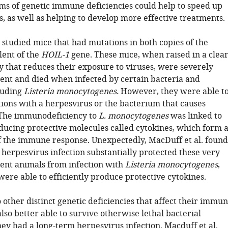
ms of genetic immune deficiencies could help to speed up
s, as well as helping to develop more effective treatments.
 studied mice that had mutations in both copies of the
ent of the
HOIL-1
gene. These mice, when raised in a clea
ty that reduces their exposure to viruses, were severely
nt and died when infected by certain bacteria and
cluding
Listeria monocytogenes.
However, they were able t
tions with a herpesvirus or the bacterium that causes
 The immunodeficiency to
L. monocytogenes
was linked to
ucing protective molecules called cytokines, which form 
of the immune response. Unexpectedly, MacDuff et al. found
 herpesvirus infection substantially protected these very
nt animals from infection with
Listeria monocytogenes
,
ere able to efficiently produce protective cytokines.
other distinct genetic deficiencies that affect their immu
so better able to survive otherwise lethal bacterial
they had a long-term herpesvirus infection. Macduff et al.