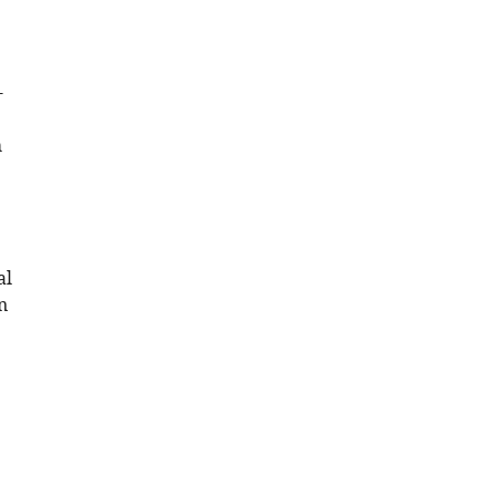
-
h
al
n