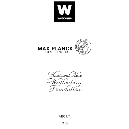
cell
−
melanocytes
tyrosinase
(
A
)
and
NaGluc)
expressing
inhibitor
Top:
one
current
OCA2-
phenylthiourea
Representative
to
has
targeted
(PTU,
single-
dissect
an
siRNA
300
channel
the
E
was
μM)
rev
currents
cell
near
reduced
have
recorded
…
E
by
significantly
Cl
at
see
(E
∼90%
reduced
Cl
80
more
=
compared
pigment
https://doi.org/10.7554/eLife.04543.014
mV
Nernst
with
(scale
from
…
scrambled
bar
cytoplasmic-
see
siRNA-
=
side-
more
expressing
3
out
https://doi.org/10.7554/eLife.04543.013
melanocytes
μm).
patches
(±s.e.m.,
(
B
)
excised
n
A
ABOUT
from
=
…
JOBS
an