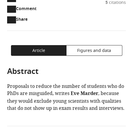
5
citations
two-
(link
Downloads
Open
Comment
part
to
annotations
Article PDF
Share
list
download
(there
of
the
are
links
article
(links
Open citations
currently
to
as
to
0
Mendeley
download
PDF)
open
Article
Figures and data
annotations
the
the
on
article,
citations
this
Cite
Abstract
or
from
page).
this
parts
this
article
of
article
Proposals to reduce the number of students who do
(links
the
Eve
in
PhDs are misguided, writes
Eve Marder
, because
to
article,
Marder
various
they would exclude young scientists with qualities
download
in
(2014)
online
that do not show up in exam results and interviews.
the
various
Living
reference
citations
formats.
Science:
manager
from
Looking
services)
this