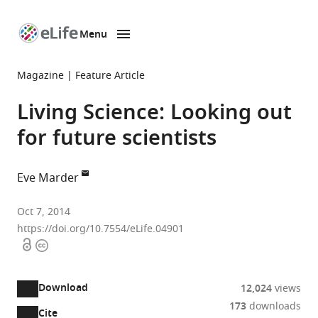
Menu
SKIP TO CONTENT
eLife
home
Magazine
Feature Article
page
Living Science: Looking out
for future scientists
Eve Marder
Brandeis
Oct 7, 2014
University,
https://doi.org/10.7554/eLife.04901
Open
Copyright
United
access
information
States
Download
12,024
views
173
downloads
Cite
A