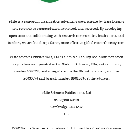
knowledge.
C
That
o
said,
m
eLife is a non-profit organisation advancing open science by transforming
I
m
how research is communicated, reviewed, and assessed. By developing
wonder
o
open tools and collaborating with research communities, institutions, and
at
n
funders, we are building a fairer, more effective global research ecosystem.
those
s
who
A
eLife Sciences Publications, Ltd is a limited liability non-profit non-stock
think
t
corporation incorporated in the State of Delaware, USA, with company
they
t
number 5030732, and is registered in the UK with company number
can
r
FC030576 and branch number BR015634 at the address:
predict
i
which
b
eLife Sciences Publications, Ltd
of
u
95 Regent Street
our
t
Cambridge CB2 1AW
graduate
i
UK
applicants
o
is
n
©
2026
eLife Sciences Publications Ltd. Subject to a
Creative Commons
likely