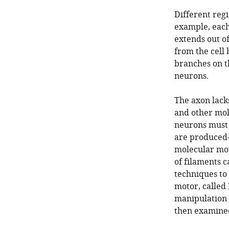
Different regi
example, each
extends out of
from the cell 
branches on t
neurons.
The axon lack
and other mole
neurons must 
are produced—
molecular mot
of filaments c
techniques to
motor, called 
manipulation 
then examine