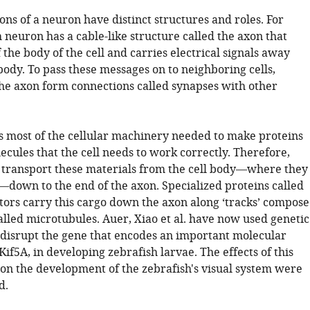
ons of a neuron have distinct structures and roles. For
 neuron has a cable-like structure called the axon that
 the body of the cell and carries electrical signals away
body. To pass these messages on to neighboring cells,
he axon form connections called synapses with other
s most of the cellular machinery needed to make proteins
cules that the cell needs to work correctly. Therefore,
transport these materials from the cell body—where they
down to the end of the axon. Specialized proteins called
ors carry this cargo down the axon along ‘tracks’ compos
alled microtubules. Auer, Xiao et al. have now used genetic
 disrupt the gene that encodes an important molecular
Kif5A, in developing zebrafish larvae. The effects of this
on the development of the zebrafish's visual system were
d.