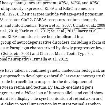
 I heavy chain genes are present:
Kif5A
,
Kif5B
, and
Kif5C
.
s ubiquitously expressed, Kif5A and Kif5C are neuron-
t al., 1998
). Their cargoes include voltage-gated potassium
A receptor GluR2, GABAA receptors, sodium channels,
s, and mitochondria (
Rivera et al., 2007
;
Uchida et al., 200
 al., 2010
;
Karle et al., 2012
;
Su et al., 2013
;
Barry et al.,
ans, Kif5A mutations have been implicated in a
group of neurodegenerative disorders, including a form o
astic Paraplegia characterized by slowly progressive lowe
 (
Goldstein, 2001
) and Charcot Marie Tooth Type 2, a
onal neuropathy (
Crimella et al., 2012
).
 we have taken a combined genetic, molecular biological, a
g approach in developing zebrafish larvae to investigate t
ograde intracellular transport in the development of
between retina and tectum. By TALEN-mediated gene
e generated a
kif5aa
loss-of-function allele and could show
ant fish display a de-synchronisation of retinal axon and
 A delay in tectal innervation by mutant retinal ganglion