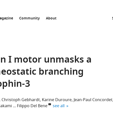
agazine
Community
About
sin I motor unmasks a
ostatic branching
ophin-3
Christoph Gebhardt
Karine Duroure
Jean-Paul Concordet
expand author list
wakami
Filippo Del Bene
see all