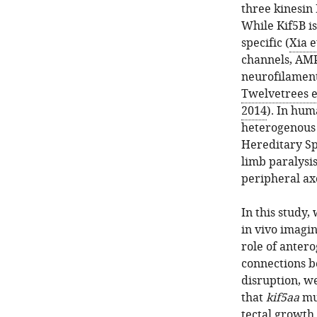
three kinesin
While Kif5B i
specific (
Xia e
channels, AMP
neurofilament
Twelvetrees et
2014
). In hum
heterogenous 
Hereditary Sp
limb paralysis
peripheral ax
In this study,
in vivo imagin
role of anter
connections 
disruption, w
that
kif5aa
mut
tectal growth.