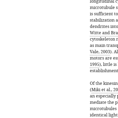
longitudinal c
microtubule s
is sufficient 
stabilization 
dendrites into
Witte and Bra
cytoskeleton 
as main trans
Vale, 2003
). A
motors are es
1995
), little 
establishment 
Of the kinesi
(
Miki et al., 2
an especially
mediate the p
microtubules 
identical light