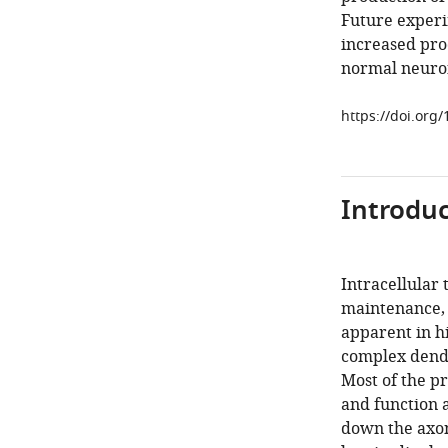
Future experim
increased pro
normal neuro
https://doi.org
Introduc
Intracellular 
maintenance, a
apparent in hi
complex dendr
Most of the p
and function 
down the axon