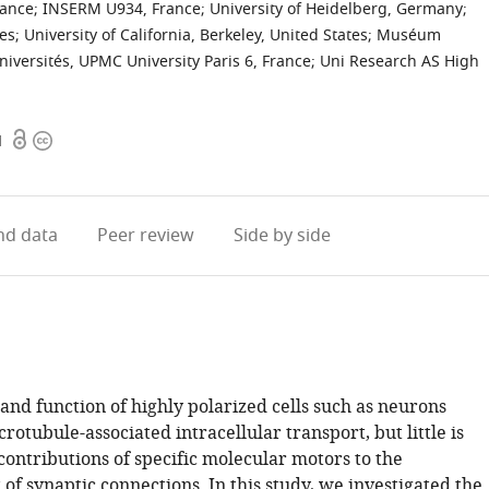
rance
;
INSERM U934, France
;
University of Heidelberg, Germany
;
tes
;
University of California, Berkeley, United States
;
Muséum
iversités, UPMC University Paris 6, France
;
Uni Research AS High
Open
Copyright
1
access
information
d data
Peer review
Side by side
nd function of highly polarized cells such as neurons
otubule-associated intracellular transport, but little is
ontributions of specific molecular motors to the
of synaptic connections. In this study, we investigated the