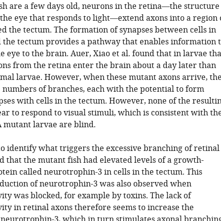
h are a few days old, neurons in the retina—the structure
 the eye that responds to light—extend axons into a region 
led the tectum. The formation of synapses between cells in
d the tectum provides a pathway that enables information 
e eye to the brain. Auer, Xiao et al. found that in larvae tha
ons from the retina enter the brain about a day later than
rmal larvae. However, when these mutant axons arrive, th
 numbers of branches, each with the potential to form
ses with cells in the tectum. However, none of the resulti
r to respond to visual stimuli, which is consistent with th
A mutant larvae are blind.
 identify what triggers the excessive branching of retinal
 that the mutant fish had elevated levels of a growth-
ein called neurotrophin-3 in cells in the tectum. This
duction of neurotrophin-3 was also observed when
ity was blocked, for example by toxins. The lack of
ity in retinal axons therefore seems to increase the
 neurotrophin-3, which in turn stimulates axonal branching