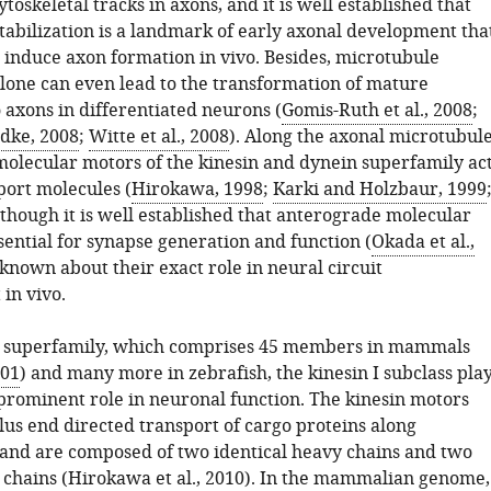
ytoskeletal tracks in axons, and it is well established that
tabilization is a landmark of early axonal development tha
to induce axon formation in vivo. Besides, microtubule
alone can even lead to the transformation of mature
 axons in differentiated neurons (
Gomis-Ruth et al., 2008
;
dke, 2008
;
Witte et al., 2008
). Along the axonal microtubul
molecular motors of the kinesin and dynein superfamily ac
port molecules (
Hirokawa, 1998
;
Karki and Holzbaur, 1999
lthough it is well established that anterograde molecular
sential for synapse generation and function (
Okada et al.,
is known about their exact role in neural circuit
in vivo.
n superfamily, which comprises 45 members in mammals
001
) and many more in zebrafish, the kinesin I subclass pla
 prominent role in neuronal function. The kinesin motors
lus end directed transport of cargo proteins along
and are composed of two identical heavy chains and two
 chains (
Hirokawa et al., 2010
). In the mammalian genome,