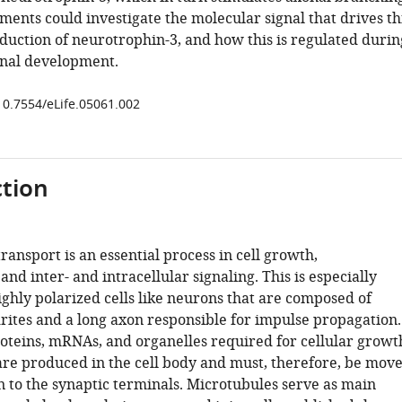
ents could investigate the molecular signal that drives th
duction of neurotrophin-3, and how this is regulated durin
nal development.
/10.7554/eLife.05061.002
tion
transport is an essential process in cell growth,
nd inter- and intracellular signaling. This is especially
ghly polarized cells like neurons that are composed of
ites and a long axon responsible for impulse propagation.
roteins, mRNAs, and organelles required for cellular growt
are produced in the cell body and must, therefore, be mov
 to the synaptic terminals. Microtubules serve as main