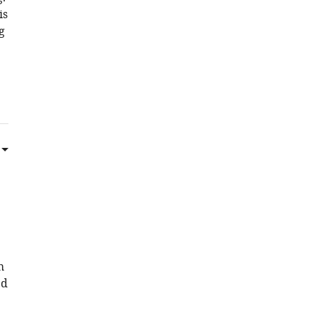
is
g
h
ed