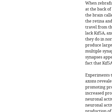
When zebrafis
at the back of
the brain cal
the retina an
travel from th
lack Kif5A, ax
they do in no
produce large
multiple synap
synapses appea
fact that Kif5
Experiments to
axons revealed
promoting prot
increased pro
neuronal activ
neuronal activ
production of