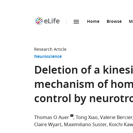
Home
Browse
M
SKIP TO CONTENT
eLife
home
page
Research Article
Neuroscience
Deletion of a kine
mechanism of home
control by neurotr
Thomas O Auer
Tong Xiao
Valerie Bercier
Claire Wyart
Maximiliano Suster
Koichi Ka