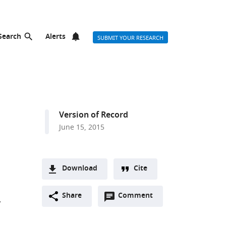
Search
Alerts
SUBMIT YOUR RESEARCH
Version of Record
June 15, 2015
Download
Cite
A
Open
two-
Share
Comment
(link
Downloads
annotations
part
to
Article PDF
(there
list
download