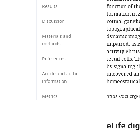
function of th
Results
formation in z
retinal gangli
Discussion
topographicall
dynamic imagi
Materials and
impaired, as i
methods
activity elici
tectal cells. 
References
by signaling 
uncovered an 
Article and author
homeostatical
information
Metrics
https://doi.org
eLife di