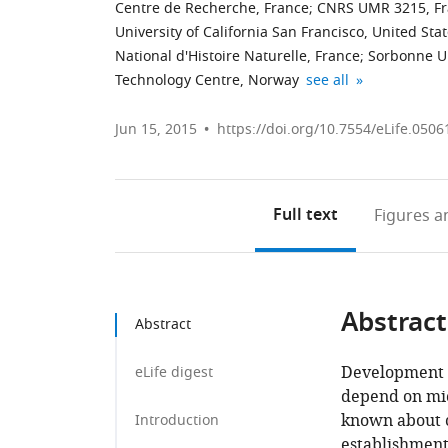
Centre de Recherche, France
;
CNRS UMR 3215, F
University of California San Francisco, United Sta
National d'Histoire Naturelle, France
;
Sorbonne Un
National
Max
expand author list
Technology Centre, Norway
see all
Institute
Planck
of
Institute
Jun 15, 2015
https://doi.org/10.7554/eLife.0506
Genetics,
of
Japan
Neurobiology,
;
Germany
Full text
Figures
an
Abstract
Abstract
Development a
eLife digest
depend on micr
known about c
Introduction
establishment 