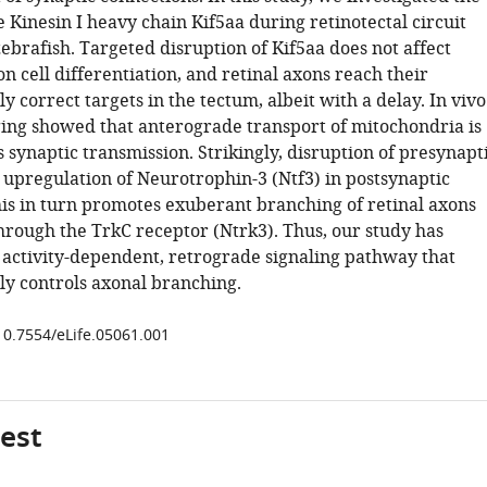
e Kinesin I heavy chain Kif5aa during retinotectal circuit
ebrafish. Targeted disruption of Kif5aa does not affect
on cell differentiation, and retinal axons reach their
y correct targets in the tectum, albeit with a delay. In vivo
ng showed that anterograde transport of mitochondria is
s synaptic transmission. Strikingly, disruption of presynapt
ts upregulation of Neurotrophin-3 (Ntf3) in postsynaptic
This in turn promotes exuberant branching of retinal axons
through the TrkC receptor (Ntrk3). Thus, our study has
activity-dependent, retrograde signaling pathway that
ly controls axonal branching.
/10.7554/eLife.05061.001
gest