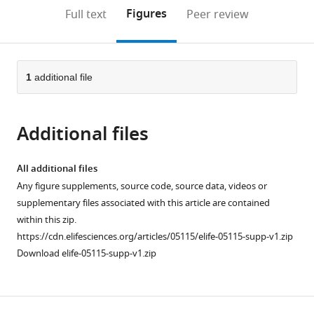
Diseases,
open
on
the
Figures
Full text
Peer review
United
the
this
article,
States
citations
page).
or
Cite
from
parts
this
this
of
1
additional file
article
article
the
(links
Sulochanadevi
in
article,
to
Baskaran
various
Additional files
in
download
Lars-
online
various
the
Anders
reference
formats.
citations
All additional files
Carlson
manager
from
Any figure supplements, source code, source data, videos or
Goran
services)
this
supplementary files associated with this article are contained
Stjepanovic
article
within this zip.
Lindsey
in
https://cdn.elifesciences.org/articles/05115/elife-05115-supp-v1.zip
N
formats
Download elife-05115-supp-v1.zip
Young
compatible
Do
with
Jin
various
Kim