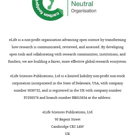
eLife is a non-profit organisation advancing open science by transforming
how research is communicated, reviewed, and assessed. By developing
open tools and collaborating with research communities, institutions, and
funders, we are building a fairer, more effective global research ecosystem.
eLife Sciences Publications, Ltd is a limited liability non-profit non-stock
corporation incorporated in the State of Delaware, USA, with company
number 5030732, and is registered in the UK with company number
FC030576 and branch number BR015634 at the address:
eLife Sciences Publications, Ltd
95 Regent Street
Cambridge CB2 1AW
UK