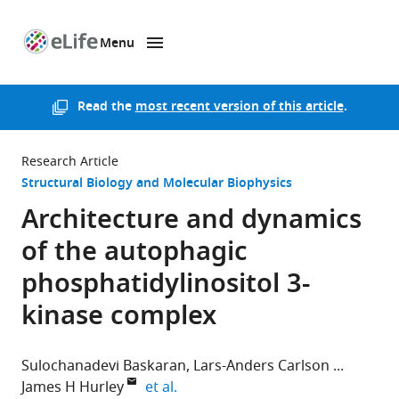
Menu
SKIP TO CONTENT
eLife
home
page
Read the
most recent version of this article
.
Research Article
Structural Biology and Molecular Biophysics
Architecture and dynamics
of the autophagic
phosphatidylinositol 3-
kinase complex
Sulochanadevi Baskaran
Lars-Anders Carlson
expand author list
James H Hurley
et al.