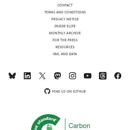
CONTACT
TERMS AND CONDITIONS
PRIVACY NOTICE
INSIDE ELIFE
MONTHLY ARCHIVE
FOR THE PRESS
RESOURCES
XML AND DATA
FIND US ON GITHUB