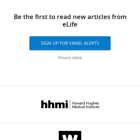
Download
reference
Patricia
manager
links
Grob
tools)
Be the first to read new articles from
Robin
eLife
E
Stanley
Eva
SIGN UP FOR EMAIL ALERTS
Nogales
James
Privacy notice
H
Hurley
(2014)
Architecture
and
dynamics
of
the
autophagic
phosphatidylinositol