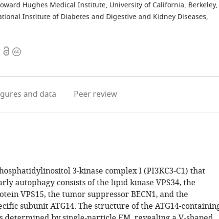
oward Hughes Medical Institute, University of California, Berkeley,
ational Institute of Diabetes and Digestive and Kidney Diseases,
Open
Copyright
access
information
igures
and data
Peer review
phosphatidylinositol 3-kinase complex I (PI3KC3-C1) that
arly autophagy consists of the lipid kinase VPS34, the
rotein VPS15, the tumor suppressor BECN1, and the
cific subunit ATG14. The structure of the ATG14-containin
 determined by single-particle EM, revealing a V-shaped