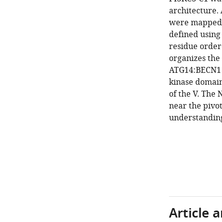
architecture.
were mapped 
defined using
residue order
organizes the
ATG14:BECN1 s
kinase domain
of the V. The 
near the pivo
understanding 
Article 