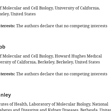
Molecular and Cell Biology, University of California,
eley, United States
terests
The authors declare that no competing interests
rob
 Molecular and Cell Biology, Howard Hughes Medical
versity of California, Berkeley, Berkeley, United States
terests
The authors declare that no competing interests
anley
tutes of Health, Laboratory of Molecular Biology, National
Diabetes and Digestive and Kidney Diseases, Bethesda, Unite