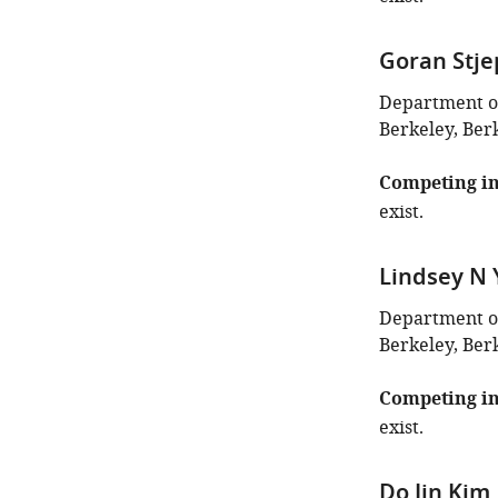
Goran Stje
Department of 
Berkeley, Berk
Competing in
exist.
Lindsey N
Department of 
Berkeley, Berk
Competing in
exist.
Do Jin Kim