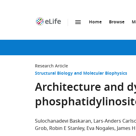
Home
Browse
M
SKIP TO CONTENT
eLife
home
page
Research Article
Structural Biology and Molecular Biophysics
Architecture and d
phosphatidylinosit
Sulochanadevi Baskaran
Lars-Anders Carls
Grob
Robin E Stanley
Eva Nogales
James H