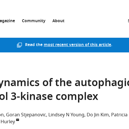
agazine
Community
About
Read the
most recent version of this article
.
ynamics of the autophagi
ol 3-kinase complex
on
Goran Stjepanovic
Lindsey N Young
Do Jin Kim
Patricia
 Hurley