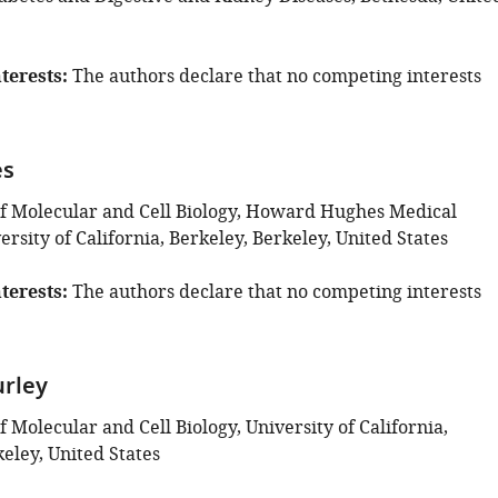
terests
The authors declare that no competing interests
es
 Molecular and Cell Biology, Howard Hughes Medical
versity of California, Berkeley, Berkeley, United States
terests
The authors declare that no competing interests
rley
Molecular and Cell Biology, University of California,
eley, United States