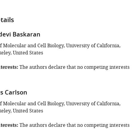
tails
devi Baskaran
Molecular and Cell Biology, University of California,
eley, United States
terests
The authors declare that no competing interests
s Carlson
Molecular and Cell Biology, University of California,
eley, United States
terests
The authors declare that no competing interests