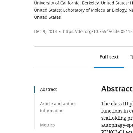
University of California, Berkeley, United States
;
H
United States
;
Laboratory of Molecular Biology, N
United States
Dec 9, 2014
https://doi.org/10.7554/eLife.05115
Full text
F
Abstract
Abstract
The class III 
Article and author
functions in e
information
scaffolding p
autophagy-spe
Metrics
PI3KC3-C1 was