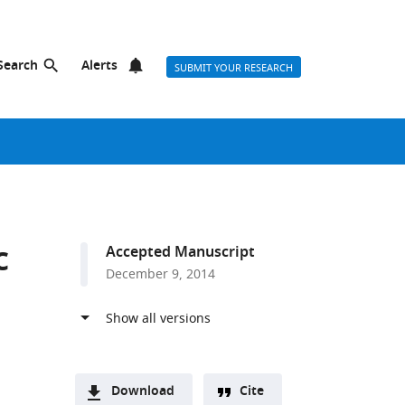
Search
Alerts
SUBMIT YOUR RESEARCH
c
Accepted Manuscript
December 9, 2014
Download
Cite