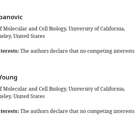
panovic
Molecular and Cell Biology, University of California,
eley, United States
terests
The authors declare that no competing interests
 Young
Molecular and Cell Biology, University of California,
eley, United States
terests
The authors declare that no competing interests