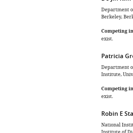
Department of 
Berkeley, Berk
Competing in
exist.
Patricia G
Department of
Institute, Uni
Competing in
exist.
Robin E St
National Insti
Institute of 