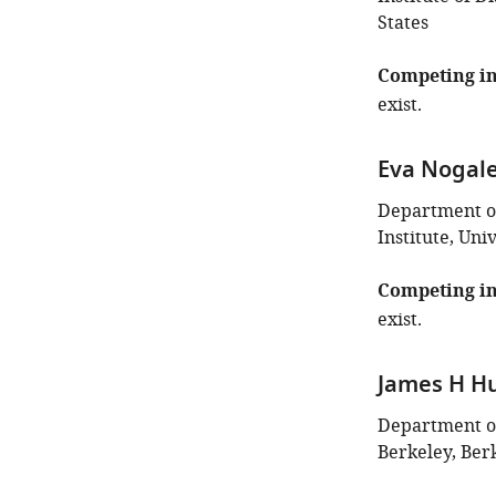
States
Competing in
exist.
Eva Nogal
Department of
Institute, Uni
Competing in
exist.
James H Hu
Department of 
Berkeley, Berk