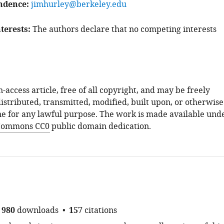
ndence
jimhurley@berkeley.edu
terests
The authors declare that no competing interests
n-access article, free of all copyright, and may be freely
istributed, transmitted, modified, built upon, or otherwise
e for any lawful purpose. The work is made available und
 Commons CC0
public domain dedication.
980
downloads
157
citations