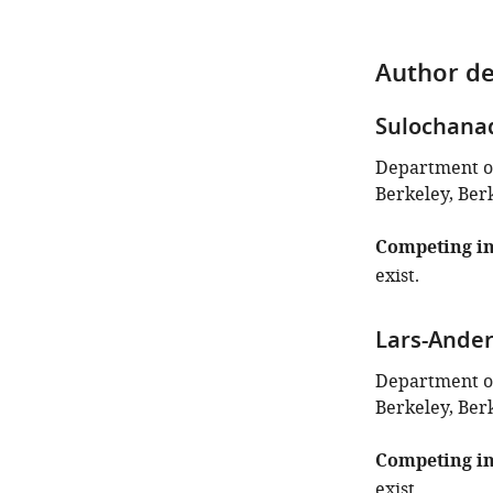
Author de
Sulochana
Department of 
Berkeley, Berk
Competing in
exist.
Lars-Ander
Department of 
Berkeley, Berk
Competing in
exist.