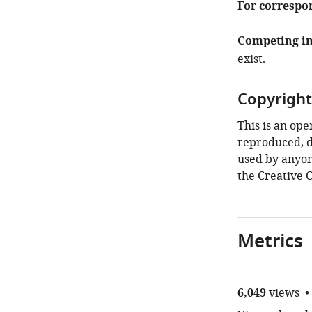
For correspo
Competing in
exist.
Copyright
This is an ope
reproduced, d
used by anyon
the
Creative
Metrics
6,049
views