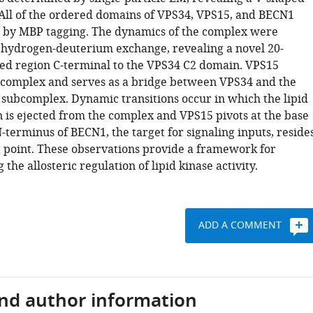
 All of the ordered domains of VPS34, VPS15, and BECN1
by MBP tagging. The dynamics of the complex were
 hydrogen-deuterium exchange, revealing a novel 20-
ed region C-terminal to the VPS34 C2 domain. VPS15
 complex and serves as a bridge between VPS34 and the
ubcomplex. Dynamic transitions occur in which the lipid
 is ejected from the complex and VPS15 pivots at the base
N-terminus of BECN1, the target for signaling inputs, reside
t point. These observations provide a framework for
the allosteric regulation of lipid kinase activity.
ADD A COMMENT
and author information