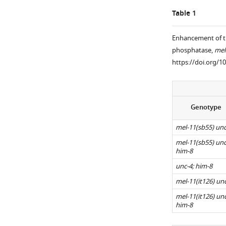
a
antibody.
Metaphase
Table 1
LacO
AIR-
I
array
2
wild-
Enhancement of t
integrated
is
type
phosphatase,
mel
…
loaded
and
https://doi.org/1
see
between
him-
more
homologs
8
https://doi.org/10
of
embryos
both
showing
Genotype
wild-
the
type
distinct
mel-11(sb55) unc
(
A
)
KNL-
mel-11(sb55) unc
2
and
him-8
cups
him-
unc-4; him-8
around
8
mel-11(it126) un
bivalents
bivalents
mel-11(it126) unc
(yellow
(
B
),
him-8
…
whereas
see
…