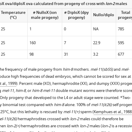
loX ova/diploX ova calculated from progeny of cross with
lon-2
males
.7554/eLife.06056.007
Temperature
# NulloX (ion
# DiploX (dpy
Total
Nullo/diplo
.7554/eLife.06056.008
(°C)
male progeny)
progeny)
progen
25
1
0
NA
785
25
160
7
22.9
595
25
98
31
3.2
677
the frequency of male progeny from
him-8
mothers.
mel-11(sb55)
and
mel-
uce high frequencies of dead embryos, which cannot be scored for sex at
 al., 1999
). Percent male (XO), hermaphrodite (XX), and dumpy (XXX) proge
ng
mel-11
,
him-8
, or
him-8 mel-11
double mutant worms were therefore scor
 Only progeny that developed to the L4 or adult stage were counted. *Two-
 by binomial test compared with
him-8
alone. 100% of
mel-11(it26)
self proge
25°C, but this lethality is rescued by
mel-11(+)
sperm (
Kemphues et al., 1988
l-11(it26)
hermaphrodites crossed with
lon-2
males could therefore be
When
lon-2(+)
hermaphrodites are crossed with
lon-2
males (
lon-2
is a recessi