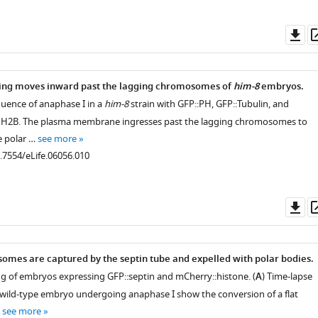
Do
as
ring moves inward past the lagging chromosomes of
him-8
embryos.
quence of anaphase I in a
him-8
strain with GFP::PH, GFP::Tubulin, and
 H2B. The plasma membrane ingresses past the lagging chromosomes to
e polar …
see more
0.7554/eLife.06056.010
Do
as
mes are captured by the septin tube and expelled with polar bodies.
g of embryos expressing GFP::septin and mCherry::histone. (
A
) Time-lapse
g wild-type embryo undergoing anaphase I show the conversion of a flat
…
see more