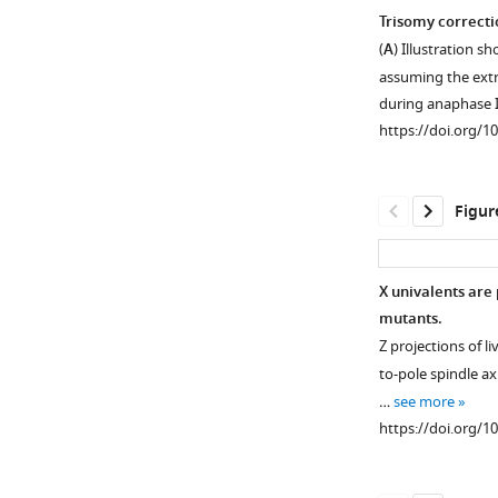
Trisomy correcti
(
A
) Illustration 
assuming the extr
during anaphase 
https://doi.org/1
Figur
X univalents are
mutants.
Z projections of liv
to-pole spindle ax
…
see more
https://doi.org/1