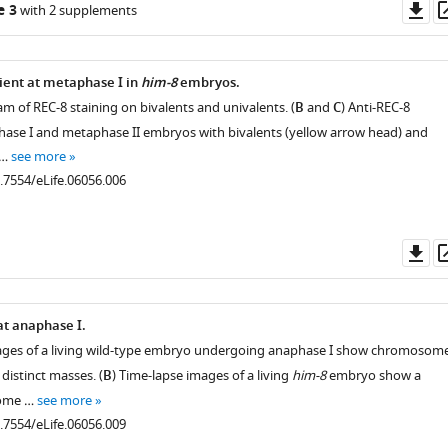
Do
e 3
with 2 supplements
as
rient at metaphase I in
him-8
embryos.
m of REC-8 staining on bivalents and univalents. (
B
and
C
) Anti-REC-8
hase I and metaphase II embryos with bivalents (yellow arrow head) and
 …
see more
0.7554/eLife.06056.006
Do
as
at anaphase I.
mages of a living wild-type embryo undergoing anaphase I show chromosom
distinct masses. (
B
) Time-lapse images of a living
him-8
embryo show a
some …
see more
0.7554/eLife.06056.009