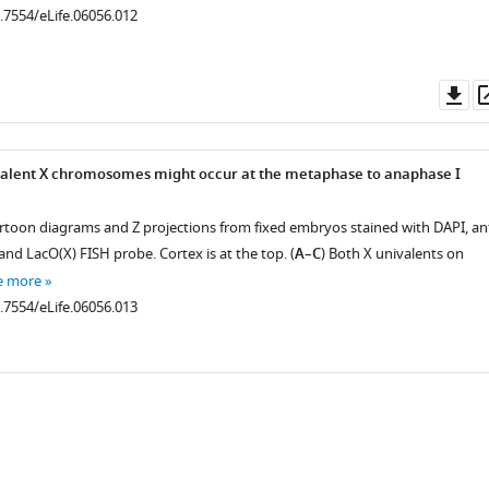
0.7554/eLife.06056.012
Do
as
ivalent X chromosomes might occur at the metaphase to anaphase I
rtoon diagrams and Z projections from fixed embryos stained with DAPI, ant
and LacO(X) FISH probe. Cortex is at the top. (
A
–
C
) Both X univalents on
e more
0.7554/eLife.06056.013