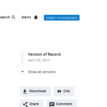
Search
Alerts
SUBMIT YOUR RESEARCH
Version of Record
April 29, 2015
Download
Cite
A
Open
two-
Share
Comment
(link
Downloads