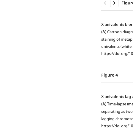
Figur
X univalents bio
(
A
) Cartoon diagra
Figure 2—
staining of metap
figure
univalents (white
supplement
https://doi.org/1
1
Download
asset
Open
Figure 4
asset
zim-
X univalents lag 
2
(
A
) Time-lapse i
Figure 3—
Figure 3—
embryos
separating as two 
figure
figure
also
lagging chromo
supplement
supplement
deposit
https://doi.org/1
unpaired
1
2