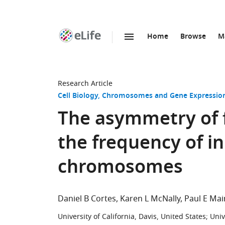
Home
Browse
M
SKIP TO CONTENT
eLife
home
page
Research Article
Cell Biology
Chromosomes and Gene Expressio
The asymmetry of 
the frequency of i
chromosomes
Daniel B Cortes
Karen L McNally
Paul E Mai
University of California, Davis, United States
;
Univ