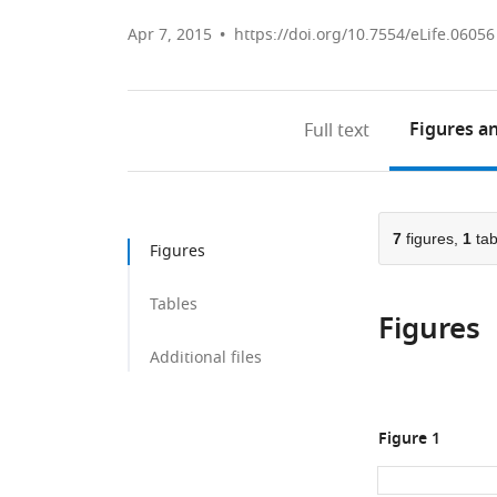
Apr 7, 2015
https://doi.org/10.7554/eLife.06056
Figures
an
Full text
7
figures,
1
tab
Figures
Tables
Figures
Additional files
Figure 1