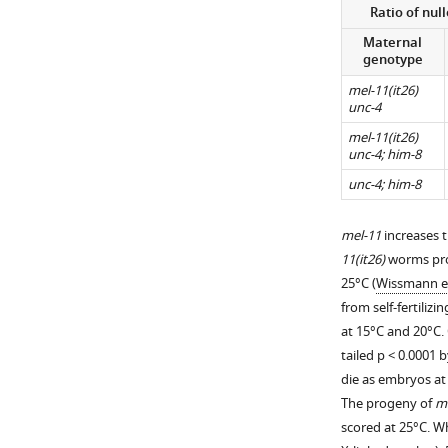
more
Ratio of nul
see
https://doi.org/10
more
Maternal
https://doi.org/10
genotype
mel-11(it26)
unc-4
mel-11(it26)
unc-4; him-8
unc-4; him-8
mel-11
increases 
11(it26)
worms prod
25°C (
Wissmann et
from self-fertilizi
at 15°C and 20°C.
tailed p < 0.0001
die as embryos at 
The progeny of
me
scored at 25°C. 