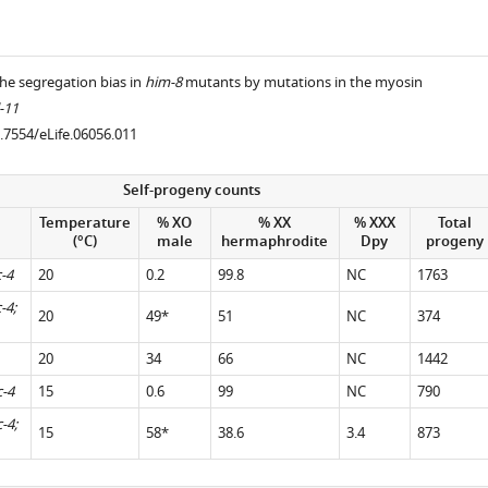
he segregation bias in
him-8
mutants by mutations in the myosin
-11
0.7554/eLife.06056.011
.7554/eLife.06056.005
Self-progeny counts
Temperature
% XO
% XX
% XXX
Total
(°C)
male
hermaphrodite
Dpy
progeny
-4
20
0.2
99.8
NC
1763
-4;
20
49*
51
NC
374
20
34
66
NC
1442
c-4
15
0.6
99
NC
790
-4;
15
58*
38.6
3.4
873