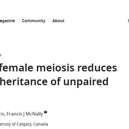
agazine
Community
About
n
female meiosis reduces
nheritance of unpaired
ns
Francis J McNally
ersity of Calgary, Canada