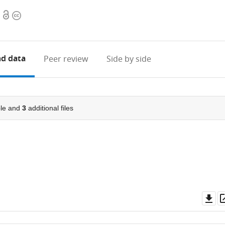
Open
Copyright
access
information
d data
Peer review
Side by side
le and
3
additional files
Do
as