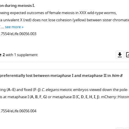
on during meiosis I.
showing expected outcomes of female meiosis in XXX wild-type worms,
a univalent X (red) does not lose cohesion (yellow) between sister chromati
I …
see more
0.7554/eLife.06056.003
Do
e 2
with 1 supplement
as
 preferentially lost between metaphase I and metaphase II in
him-8
ing (
A
–
E
) and fixed (
F
–
J
)
C. elegans
meiotic embryos viewed down the pole-
is at metaphase I (
A
,
B
,
F
,
G
) or metaphase II (
C
,
D
,
E
,
H
,
I
,
J
). mCherry::Histo
0.7554/eLife.06056.004