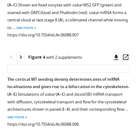
Figure 2—
cytoskeleton
(
A
–
C
) Shown are fixed oocytes with
oskar
MS2 GFP (green) and
figure
is
Download
stained with DAPI (blue) and Phalloidin (red).
oskar
mRNA forms a
supplement
robust
BibTeX
central cloud at late stage 8 (
A
), a collimated channel while moving
to
1
to …
see more
Download
changes
Download
https://doi.org/10.7554/eLife.06088.007
asset
in
.RIS
Open
oocyte
asset
geometry.
Downl
Op
Figure 4
with 2 supplements
(
A
)
The
asset
ass
Alternative
oocyte
geometry
nucleus
The cortical MT seeding density determines sites of mRNA
for
covers
localisations and gives rise to a bifurcation in the cytoskeleton.
a
a
(
A
–
E
) Simulations of
oskar
(
A
–
C
) and
bicoid
(
D
) mRNA transport
stage
negligible
with diffusion, cytoskeletal transport and flow for the cytoskeletal
9
fraction
architectures shown in panels
E
–
H
, and their corresponding flow …
oocyte
of
see more
comprised
the
https://doi.org/10.7554/eLife.06088.008
of
oocyte
a
volume