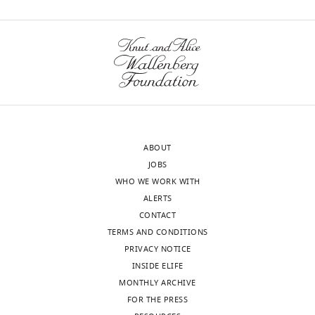
ABOUT
JOBS
WHO WE WORK WITH
ALERTS
CONTACT
TERMS AND CONDITIONS
PRIVACY NOTICE
INSIDE ELIFE
MONTHLY ARCHIVE
FOR THE PRESS