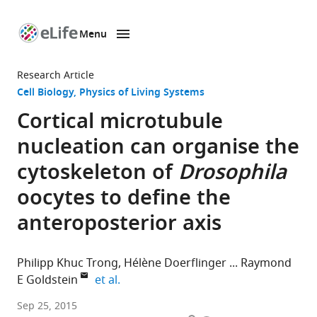
Menu
SKIP TO CONTENT
eLife
home
Research Article
page
Cell Biology
Physics of Living Systems
Cortical microtubule
nucleation can organise the
cytoskeleton of
Drosophila
oocytes to define the
anteroposterior axis
Philipp Khuc Trong
Hélène Doerflinger
Raymond
expand author list
E Goldstein
et al.
University
Sep 25, 2015