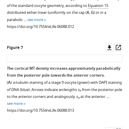
polymer
geometry
or
clone-
of the standard oocyte geometry, according to
Equation 15
model
with
the
adjacent-
distributed either (near-)uniformly on the cap (
A
,
G
) or in a
with
additional
MT
mislocalisation
parabolic …
see more
…
no-
length
phenotype
https://doi.org/10.7554/eLife.06088.012
see
slip
can
(see
more
boundary
https://doi.org/10.7554/eLife.06088.004
act
main
condition
as
text).
Downl
Op
Figure 7
on
bifurcation
(
A
–
asset
ass
a
parameter.
D
)
sphere
(
A
–
Addition
The cortical MT density increases approximately parabolically
representing
J
)
of
from the posterior pole towards the anterior corners.
the
Each
lateral
(
A
)
α
-tubulin staining of a stage 9 oocyte (green) with DAPI staining
nucleus.
panel
MTs
of DNA (blue). Arrows indicate arclengths
s
from the posterior pole
Same
P
shows
reproduces
to the anterior corners and analogously
s
at the anterior. …
forces
A
the
the
see more
as
mean
clone-
https://doi.org/10.7554/eLife.06088.013
in
local
adjacent-
F
MT
mislocalisation
i
orientations
phenotype.