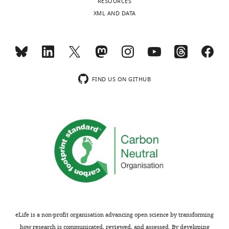
RESOURCES
XML AND DATA
FIND US ON GITHUB
eLife is a non-profit organisation advancing open science by transforming
how research is communicated, reviewed, and assessed. By developing