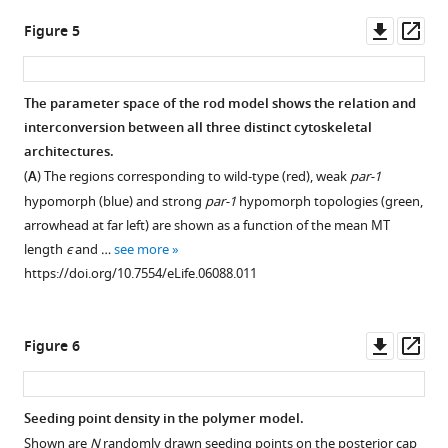
posterior
and
Downl
Op
Figure 5
parabolic
disturbs
asset
ass
cap
the
and
flow
The parameter space of the rod model shows the relation and
an
field
interconversion between all three distinct cytoskeletal
anterior
only
Figure 4—
Figure 4—
architectures.
disc.
locally.
figure
figure
(
A
) The regions corresponding to wild-type (red), weak
par-1
MT
(
A
)
supplement
supplement
hypomorph (blue) and strong
par-1
hypomorph topologies (green,
segments
Streamlines
1
2
arrowhead at far left) are shown as a function of the mean MT
intersecting
visualizing
Download
Download
length
ϵ
and …
see more
a
the
asset
asset
Open
Open
https://doi.org/10.7554/eLife.06088.011
cross
flow
asset
asset
section
field
in
computed
Either
Lateral
Downl
Op
Figure 6
one
in
the
MT
asset
ass
realization
the
MT
growth
of
3D
seeding
produces
Seeding point density in the polymer model.
the
oocyte
density
the
Shown are
N
randomly drawn seeding points on the posterior cap