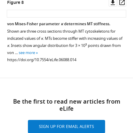
Downl
Op
Figure 8
g
for
(
A
)
asset
ass
u
an
Cross
r
ensemble
section
von Mises-Fisher parameter
κ
determines MT stiffness.
e
of
through
Shown are three cross sections through MT cytoskeletons for
2
50
one
indicated values of
κ
. MTs become stiffer with increasing values of
A
realizations
realization
3
κ
. Insets show angular distribution for 3 × 10
points drawn from
,
of
of
von …
see more
B
the
the
https://doi.org/10.7554/eLife.06088.014
,
polymer
wild-
main
MT
type
…
cytoskeleton
MT
see
under
Download
cytoskeleton
more
https://doi.org/10.7554/eLife.06088.006
variations
in
links
of
the
Be the first to read new articles from
the
polymer
eLife
seeding
model
density
(
h
0
A
=
0
.
8
,
k
A
=
1000
SIGN UP FOR EMAIL ALERTS
parameter
μm
,