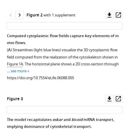
Cortical
tools)
microtubule
Downl
Op
Figure 2
nucleation
with 1 supplement
asset
ass
can
organise
Computed cytoplasmic flow fields capture key elements of in
the
vivo flows.
cytoskeleton
Figure 1—
(
A
) Streamlines (light blue lines) visualize the 3D cytoplasmic flow
of
figure
field computed from the realization of the cytoskeleton shown in
Drosophila
supplement
Figure 1A
. The horizontal plane shows a 2D cross-section through
oocytes
1
…
see more
to
Download
https://doi.org/10.7554/eLife.06088.005
define
asset
Open
the
asset
anteroposterior
Downl
Op
Figure 3
axis
Compartmentalization
asset
ass
eLife
of
4
:e06088.
the
The model recapitulates
oskar
and
bicoid
mRNA transport,
MT
https://doi.org/10.7554/eLife.06088
implying dominance of cytoskeletal transport.