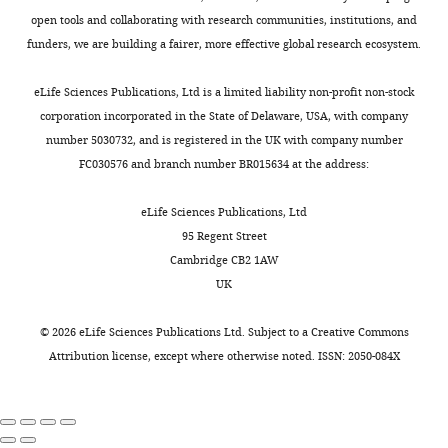
open tools and collaborating with research communities, institutions, and
funders, we are building a fairer, more effective global research ecosystem.
eLife Sciences Publications, Ltd is a limited liability non-profit non-stock
corporation incorporated in the State of Delaware, USA, with company
number 5030732, and is registered in the UK with company number
FC030576 and branch number BR015634 at the address:
eLife Sciences Publications, Ltd
95 Regent Street
Cambridge CB2 1AW
UK
©
2026
eLife Sciences Publications Ltd. Subject to a
Creative Commons
Attribution license
, except where otherwise noted. ISSN: 2050-084X