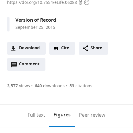
Open
Copyright
of
https://doi.org/10.7554/eLife.06088
access
information
Cambridge,
United
Version of Record
Kingdom
September 25, 2015
expand author list
Massachusetts
et al.
Institute
of
Download
Cite
Share
Technology,
A
United
Open
two-
Comment
(link
Downloads
States
annotations
part
to
Article PDF
(there
list
download
are
of
the
3,577
views
640
downloads
53
citations
Figures PDF
currently
links
article
0
to
as
annotations
download
PDF)
(links
Open citations
on
the
Figures
Full text
Peer review
to
this
article,
Mendeley
open
page).
or
the