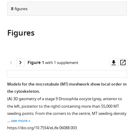
parts
citations
of
8
figures
Cite
from
the
this
this
article,
article
article
Figures
in
(links
Philipp
in
various
to
Khuc
various
formats.
download
Trong
online
the
Hélène
reference
citations
Downl
Op
Figure 1
with 1 supplement
Doerflinger
manager
from
asset
ass
Jörn
services)
this
Dunkel
article
Models for the microtubule (MT) meshwork show local order in
Daniel
in
the cytoskeleton.
St
formats
Johnston
(
A
) 3D geometry of a stage 9 Drosophila oocyte (grey, anterior to
compatible
Raymond
the left, posterior to the right) containing more than 55,000 MT
with
E
seeding points. From the corners to the centre, MT seeding density
various
Goldstein
…
see more
reference
(2015)
https://doi.org/10.7554/eLife.06088.003
manager