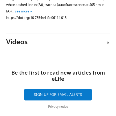
of
white dashed line in (
A
)), trachea (autofluorescence at 405 nm in
Apontic,
(
A
))…
see more
left
https://doi.org/10.7554/eLife.06114.015
panels)
that
were
induced
Videos
3–
4
days
Download
after
Figure 11—
links
egg
figure
Be the first to read new articles from
Video
laying
supplement
eLife
1
expressed
1
Download
GFP
Download
asset
SIGN UP FOR EMAIL ALERTS
(middle
asset
Open
panels)
Motile
asset
Privacy notice
and
Delta-
increased