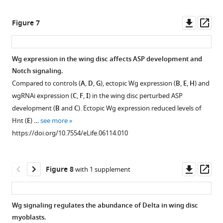
Downl
Op
Figure 7
asset
ass
Wg expression in the wing disc affects ASP development and
Notch signaling.
Compared to controls (
A
,
D
,
G
), ectopic Wg expression (
B
,
E
,
H
) and
wgRNAi expression (
C
,
F
,
I
) in the wing disc perturbed ASP
development (
B
and
C
). Ectopic Wg expression reduced levels of
Hnt (
E
) …
see more
https://doi.org/10.7554/eLife.06114.010
Downl
Op
Figure 8
with 1 supplement
asset
ass
Wg signaling regulates the abundance of Delta in wing disc
myoblasts.