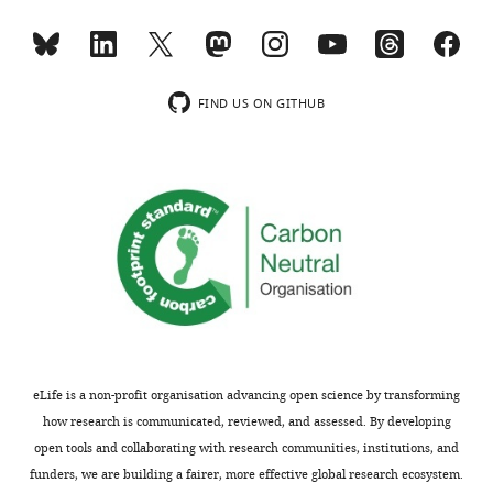
Video
2
Download
asset
FIND US ON GITHUB
Motile
Frizzled
receptors
in
the
cytonemes.
Fz:Cherry
expressed
in
myoblasts
was
eLife is a non-profit organisation advancing open science by transforming
detected
how research is communicated, reviewed, and assessed. By developing
in
open tools and collaborating with research communities, institutions, and
fluorescent
funders, we are building a fairer, more effective global research ecosystem.