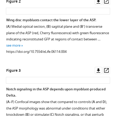
Downl
Op
Figure 2
disc
asset
ass
and
Delta-
Wing disc myoblasts contact the lower layer of the ASP.
Notch
(
A
) Medial optical section, (
B
) sagittal plane and (
B′
) transverse
signaling
plane of the ASP (red, Cherry fluorescence) with green fluorescence
to
indicating reconstituted GFP at regions of contact between …
the
see more
air
https://doi.org/10.7554/eLife.06114.004
sac
primordium
eLife
Downl
Op
Figure 3
4
:e06114.
asset
ass
https://doi.org/10.7554/eLife.06114
Notch signaling in the ASP depends upon myoblast-produced
Download
Delta.
BibTeX
(
A
–
F
) Confocal images show that compared to controls (
A
and
D
),
the ASP morphology was abnormal under conditions that either
Download
knockdown (
B
) or stimulate (
C
) Notch signaling, or that perturb