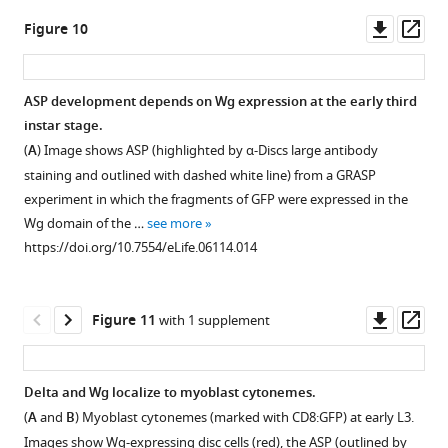
asset
Downl
Op
Figure 10
disheveled
asset
ass
mutant
clones
ASP development depends on Wg expression at the early third
up-
instar stage.
regulate
(
A
) Image shows ASP (highlighted by α-Discs large antibody
Delta
staining and outlined with dashed white line) from a GRASP
expression.
experiment in which the fragments of GFP were expressed in the
MARCM
Wg domain of the …
see more
clones
https://doi.org/10.7554/eLife.06114.014
mutant
for
3
dsh
Downl
Op
Figure 11
with 1 supplement
in
asset
ass
myoblasts
(identified
Delta and Wg localize to myoblast cytonemes.
by
(
A
and
B
) Myoblast cytonemes (marked with CD8:GFP) at early L3.
expression
Images show Wg-expressing disc cells (red), the ASP (outlined by