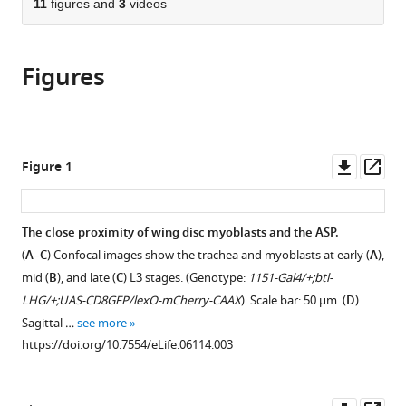
of
11
figures and
3
videos
Cite
from
the
this
this
article,
article
article
Figures
in
(links
Hai
in
various
to
Huang
various
formats.
download
Thomas
online
the
B
reference
citations
Downl
Op
Figure 1
Kornberg
manager
from
asset
ass
(2015)
services)
this
Myoblast
article
The close proximity of wing disc myoblasts and the ASP.
cytonemes
in
(
A
–
C
) Confocal images show the trachea and myoblasts at early (
A
),
mediate
formats
mid (
B
), and late (
C
) L3 stages. (Genotype:
1151-Gal4/+;btl-
Wg
compatible
LHG/+;UAS-CD8GFP/lexO-mCherry-CAAX
). Scale bar: 50 μm. (
D
)
signaling
with
Sagittal …
see more
from
various
https://doi.org/10.7554/eLife.06114.003
the
reference
wing
manager
imaginal
tools)