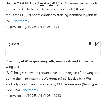
(
A
–
C
) A MARCM clone (
Lee et al., 2000
) of
dishevelled
mutant cells
(outlined with dashed white line) expressed GFP (
B
) and up-
regulated Dl (
C
). α-Apontic antibody staining identified myoblasts
(
A
). …
see more
https://doi.org/10.7554/eLife.06114.011
Downl
Op
Figure 9
asset
ass
Proximity of Wg-expressing cells, myoblasts and ASP in the
wing disc.
Figure 8—
(
A
–
C
) Images show the presumptive notum region of the wing disc
figure
during the third instar; the Wg domain (red) labeled by α-Wg
supplement
antibody staining and myoblasts by GFP fluorescence (Genotype:
1
1151-Gal4 …
see more
Download
https://doi.org/10.7554/eLife.06114.013
asset
Open