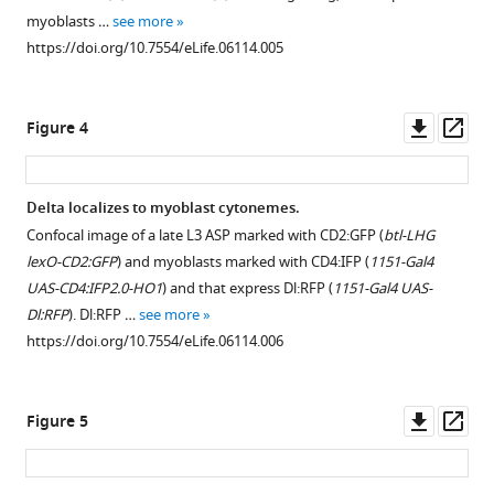
.RIS
myoblasts …
see more
https://doi.org/10.7554/eLife.06114.005
Downl
Op
Figure 4
asset
ass
Delta localizes to myoblast cytonemes.
Confocal image of a late L3 ASP marked with CD2:GFP (
btl-LHG
lexO-CD2:GFP
) and myoblasts marked with CD4:IFP (
1151-Gal4
UAS-CD4:IFP2.0-HO1
) and that express Dl:RFP (
1151-Gal4 UAS-
Dl:RFP
). Dl:RFP …
see more
https://doi.org/10.7554/eLife.06114.006
Downl
Op
Figure 5
asset
ass