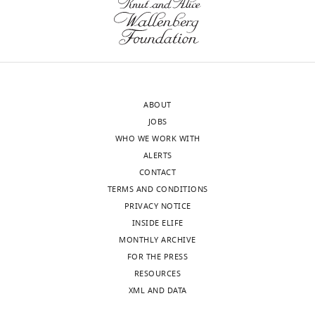
in
(labeled
the
by
myoblasts
CD4:IFP2.0–
relative
HO1);
to
the
the
ASP
ABOUT
disc
was
JOBS
epithelium.
labeled
WHO WE WORK WITH
https://doi.org/10.7554/eLife.06114.016
by
ALERTS
CD2:GFP.
CONTACT
(Genotype:
TERMS AND CONDITIONS
1151-
PRIVACY NOTICE
Gal4/+;btl-
INSIDE ELIFE
LH…
MONTHLY ARCHIVE
see
more
FOR THE PRESS
https://doi.org/10.7554/eLife.06114.008
RESOURCES
XML AND DATA