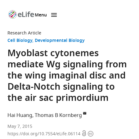
Menu
SKIP TO CONTENT
eLife
home
Research Article
page
Cell Biology
Developmental Biology
Myoblast cytonemes
mediate Wg signaling from
the wing imaginal disc and
Delta-Notch signaling to
the air sac primordium
Hai Huang
Thomas B Kornberg
University
May 7, 2015
Open
Copyright
of
https://doi.org/10.7554/eLife.06114