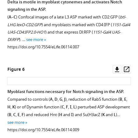
Delta is motile in myoblast cytonemes and activates Notch
signaling in the ASP.
(
A
–
C
) Confocal images of a late L3 ASP marked with CD2:GFP (
btl-
LHG lexO-CD2:GFP
) and myoblasts marked with CD4:IFP (
1151-Gal4
UAS-CD4:IFP2.0-HO1
) and that express Dl:RFP (
1151-Gal4 UAS-
Dl:RFP
). …
see more
https://doi.org/10.7554/eLife.06114.007
Downl
Op
Figure 6
asset
ass
Myoblast functions necessary for Notch signaling in the ASP.
Compared to controls (
A
,
D
,
G
,
J
), reduction of Rab5 function (
B
,
E
,
H
,
K
) or of Dynamin function (
C
,
F
,
I
,
L
) perturbed ASP development
(
B
,
C
,
E
,
F
) and reduced Hnt (
H
and
I
) and Su(H)lacZ (
K
and
L
)…
see more
https://doi.org/10.7554/eLife.06114.009