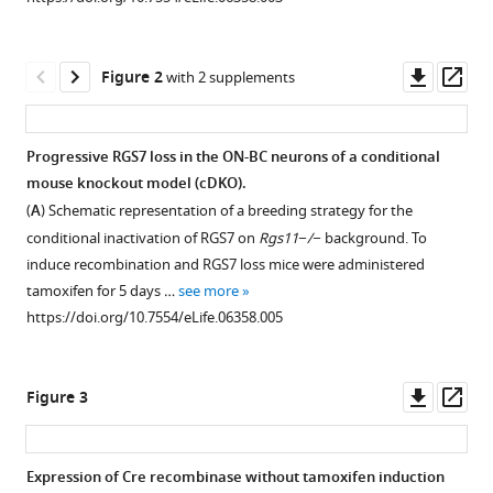
reference
P
manager
Sampath
tools)
Downl
Op
Kirill
Figure 2
with 2 supplements
asset
ass
A
Martemyanov
(2015)
Progressive RGS7 loss in the ON-BC neurons of a conditional
Sensitivity
mouse knockout model (cDKO).
and
(
A
) Schematic representation of a breeding strategy for the
kinetics
conditional inactivation of RGS7 on
Rgs11−/−
background. To
of
induce recombination and RGS7 loss mice were administered
signal
tamoxifen for 5 days …
see more
https://doi.org/10.7554/eLife.06358.005
transmission
at
the
Downl
Op
Figure 3
first
asset
ass
visual
synapse
Expression of Cre recombinase without tamoxifen induction
differentially