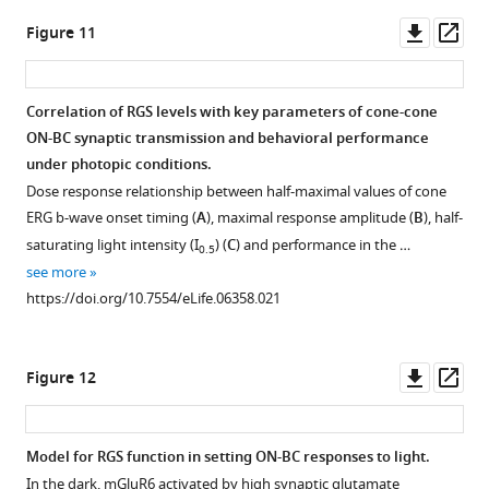
Oscillatory
Downl
Op
Figure 11
potentials
asset
ass
are
removed
Correlation of RGS levels with key parameters of cone-cone
from
ON-BC synaptic transmission and behavioral performance
traces
under photopic conditions.
by
Dose response relationship between half-maximal values of cone
a
ERG b-wave onset timing (
A
), maximal response amplitude (
B
), half-
smoothing
saturating light intensity (I
) (
C
) and performance in the …
0.5
algorithm.
see more
Steady
https://doi.org/10.7554/eLife.06358.021
background
light
…
Downl
Op
Figure 12
see
asset
ass
more
https://doi.org/10.7554/eLife.06358.016
Model for RGS function in setting ON-BC responses to light.
In the dark, mGluR6 activated by high synaptic glutamate