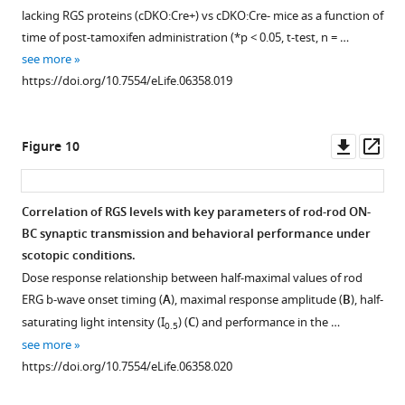
b-
lacking RGS proteins (cDKO:Cre+) vs cDKO:Cre- mice as a function of
wave
time of post-tamoxifen administration (*p < 0.05, t-test, n = …
peak.
see more
(
A
)
https://doi.org/10.7554/eLife.06358.019
Single
traces
of
Downl
Op
Figure 10
light-
asset
ass
adapted
ERG
Correlation of RGS levels with key parameters of rod-rod ON-
responses
BC synaptic transmission and behavioral performance under
elicited
scotopic conditions.
with
Dose response relationship between half-maximal values of rod
photopic
ERG b-wave onset timing (
A
), maximal response amplitude (
B
), half-
flashes
saturating light intensity (I
) (
C
) and performance in the …
0.5
of
see more
100
https://doi.org/10.7554/eLife.06358.020
2
cd*s/m
.
(
B
)