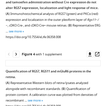
and tamoxifen administration without Cre expression do not
impact
Figure 2—
Figure 2—
alter RGS7 expression, localization and light response of mice.
visually-
figure
figure
(
A
) Immunohistochemical analysis of RGS7 (green) and PKCα (red)
guided
supplement
supplement
expression and localization in the outer plexiform layer of
Rgs11−/
behavior
1
2
−
, cDKO:Cre-, and cDKO:Cre+ mouse retinas. (
B
) Representative ERG
eLife
Download
Download
…
see more
4
:e06358.
asset
asset
Open
Open
https://doi.org/10.7554/eLife.06358.008
https://doi.org/10.7554/eLife.06358
asset
asset
Assignment
Intact
Download
Downl
Op
Figure 4
with 1 supplement
of
synaptic
BibTeX
asset
ass
rod
morphology
vs
and
Download
Quantification of RGS7, RGS11 and mGluR6 proteins in the
cone
retina
.RIS
retina.
synapses
cytoarchitecture
(
A
) Representative Western blots of retina lysates analyzed
by
at
alongside with recombinant standards. (
B
) Quantification of
immunohistochemistry.
28
protein content. A calibration curve was plotted from densities of
days
Cone
recombinant …
see more
post-
synapses