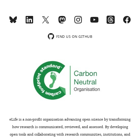
Effect
of
tamoxifen
treatment
FIND US ON GITHUB
on
scotopic
ERG
b-
wave
parameters
https://doi.org/10.7554/eLife.06358.012
Time
to
I
,
R
,
0.5
max
Days post
peak
scotopic
scotopic
tamoxifen
(ms)
eLife is a non-profit organisation advancing open science by transforming
2
(cd*s/m
)
(µV)
at
how research is communicated, reviewed, and assessed. By developing
I
0.5
open tools and collaborating with research communities, institutions, and
0.0007 ±
100 ±