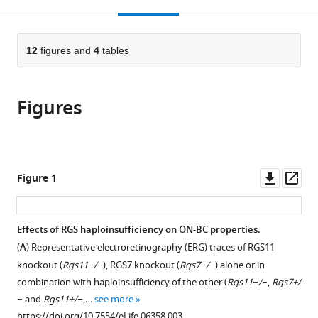
this
article,
Mendeley
open
page).
or
the
parts
citations
of
12
figures and
4
tables
Cite
from
the
this
this
article,
article
article
Figures
in
(links
Ignacio
in
various
to
Sarria
various
formats.
download
Johan
online
the
Pahlberg
reference
citations
Downl
Op
Figure 1
Yan
manager
from
asset
ass
Cao
services)
this
Alexander
article
Effects of RGS haploinsufficiency on ON-BC properties.
V
in
Kolesnikov
(
A
) Representative electroretinography (ERG) traces of RGS11
formats
Vladimir
knockout (
Rgs11−/−
), RGS7 knockout (
Rgs7−/−
) alone or in
compatible
J
combination with haploinsufficiency of the other (
Rgs11−/−
,
Rgs7+/
with
Kefalov
−
and
Rgs11+/−
,…
see more
various
Alapakkam
https://doi.org/10.7554/eLife.06358.003