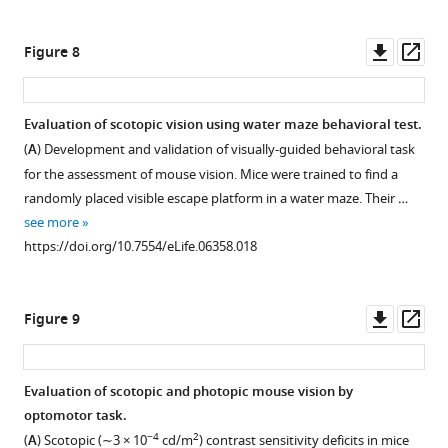
methods’.
Staining
Downl
Op
Figure 8
reveals
asset
ass
the
presence
Evaluation of scotopic vision using water maze behavioral test.
of
(
A
) Development and validation of visually-guided behavioral task
specific
Figure 7—
for the assessment of mouse vision. Mice were trained to find a
staining
figure
randomly placed visible escape platform in a water maze. Their …
only
supplement
see more
in
1
https://doi.org/10.7554/eLife.06358.018
the
Download
outer
asset
Open
plexiform
asset
Downl
Op
Figure 9
layer.
asset
ass
https://doi.org/10.7554/eLife.06358.010
Isolation
of
Evaluation of scotopic and photopic mouse vision by
the
optomotor task.
ERG
−4
2
(
A
) Scotopic (∼3 × 10
cd/m
) contrast sensitivity deficits in mice