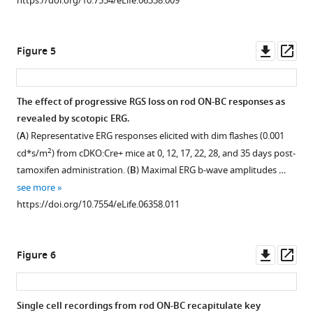
https://doi.org/10.7554/eLife.06358.009
tamoxifen
(indicated
treatment.
by
arrows)
Retina
Downl
Op
Figure 5
were
cross-
asset
ass
distinguished
sections
by
from
The effect of progressive RGS loss on rod ON-BC responses as
their
Rgs11−/
revealed by scotopic ERG.
position
−
Figure 4—
(
A
) Representative ERG responses elicited with dim flashes (0.001
in
and
figure
2
cd*s/m
) from cDKO:Cre+ mice at 0, 12, 17, 22, 28, and 35 days post-
the
cDKO:Cre+
supplement
tamoxifen administration. (
B
) Maximal ERG b-wave amplitudes …
lower
mice
1
see more
portion
were
Download
https://doi.org/10.7554/eLife.06358.011
of
co-
asset
Open
the
stained
asset
OPL
with
Downl
Op
Figure 6
where
postsynaptic
Distribution
asset
ass
they
marker
of
form
mGluR6
RGS7
Single cell recordings from rod ON-BC recapitulate key
rows
and