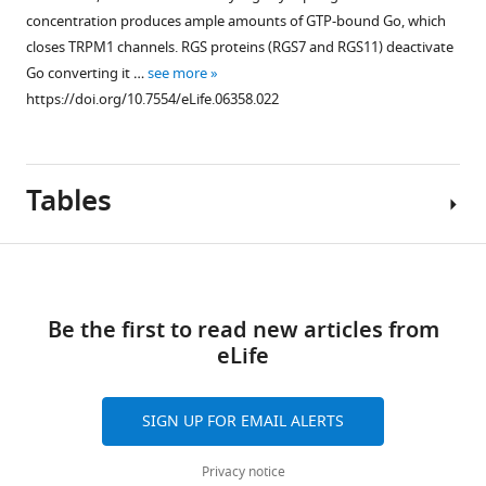
concentration produces ample amounts of GTP-bound Go, which
closes TRPM1 channels. RGS proteins (RGS7 and RGS11) deactivate
Go converting it …
see more
https://doi.org/10.7554/eLife.06358.022
Tables
Download
links
Be the first to read new articles from
Table
eLife
1
ERG
SIGN UP FOR EMAIL ALERTS
b-
wave
Privacy notice