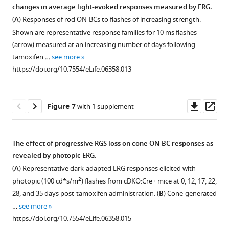
immunofluorescence
changes in average light-evoked responses measured by ERG.
of
pre-
in
(
A
) Responses of rod ON-BCs to flashes of increasing strength.
clusters
synaptic
the
Shown are representative response families for 10 ms flashes
in
marker
retina.
(arrow) measured at an increasing number of days following
apposition
CtBP2
Retina
tamoxifen …
see more
to
and
cross-
https://doi.org/10.7554/eLife.06358.013
cone
their
sections
pedicles
direct
were
(counter-
apposition
stained
Downl
Op
Figure 7
with 1 supplement
stained
was
with
asset
ass
for
quantified
anti-
…
(right).
RGS7
The effect of progressive RGS loss on cone ON-BC responses as
…
see
antibodies
more
revealed by photopic ERG.
see
https://doi.org/10.7554/eLife.06358.006
as
more
(
A
) Representative dark-adapted ERG responses elicited with
https://doi.org/10.7554/eLife.06358.007
described
2
photopic (100 cd*s/m
) flashes from cDKO:Cre+ mice at 0, 12, 17, 22,
in
28, and 35 days post-tamoxifen administration. (
B
) Cone-generated
the
…
see more
‘Materials
https://doi.org/10.7554/eLife.06358.015
and