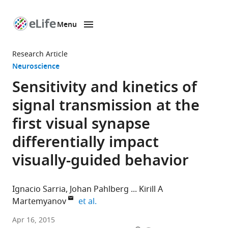
Menu
SKIP TO CONTENT
eLife
home
Research Article
page
Neuroscience
Sensitivity and kinetics of
signal transmission at the
first visual synapse
differentially impact
visually-guided behavior
Ignacio Sarria
Johan Pahlberg
Kirill A
expand author list
Martemyanov
et al.
The
Apr 16, 2015