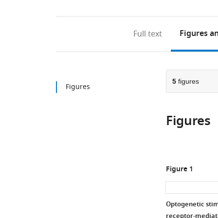
Figures
an
Full text
5
figures
Figures
Figures
Figure 1
Optogenetic stim
receptor-mediat