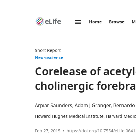
Home
Browse
M
SKIP TO CONTENT
eLife
home
page
Short Report
Neuroscience
Corelease of acety
cholinergic forebr
Arpiar Saunders
Adam J Granger
Bernardo 
Howard Hughes Medical Institute, Harvard Medica
Feb 27, 2015
https://doi.org/10.7554/eLife.0641