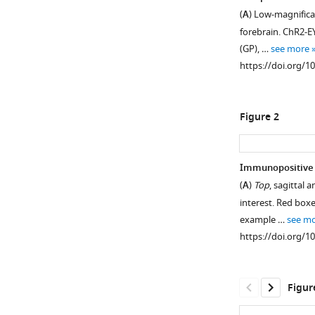
(
A
) Low-magnifica
forebrain. ChR2-EY
(GP), …
see more
https://doi.org/1
Figure 2
Immunopositive C
(
A
)
Top
, sagittal
interest. Red box
example …
see m
https://doi.org/1
Figur