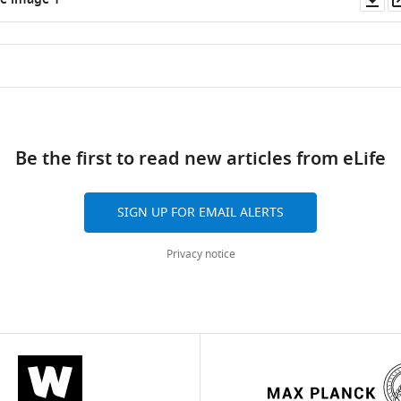
e image 1
as
ad
Be the first to read new articles from eLife
SIGN UP FOR EMAIL ALERTS
Privacy notice