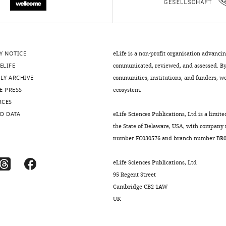
Y NOTICE
eLife is a non-profit organisation advanci
ELIFE
communicated, reviewed, and assessed. By 
LY ARCHIVE
communities, institutions, and funders, we 
E PRESS
ecosystem.
RCES
D DATA
eLife Sciences Publications, Ltd is a limite
the State of Delaware, USA, with company
number FC030576 and branch number BR01
eLife Sciences Publications, Ltd
95 Regent Street
Cambridge CB2 1AW
UK