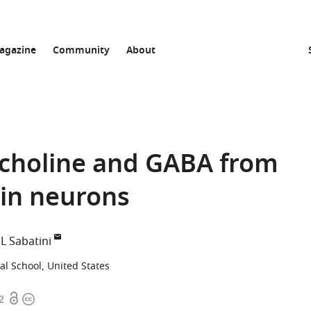
agazine
Community
About
lcholine and GABA from
ain neurons
L Sabatini
l School, United States
Open
Copyright
2