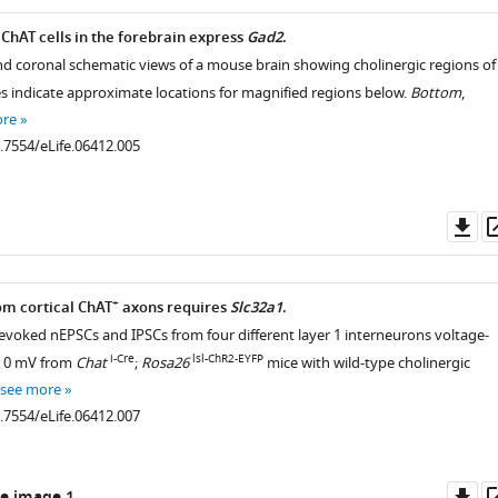
hAT cells in the forebrain express
Gad2
.
 and coronal schematic views of a mouse brain showing cholinergic regions of
es indicate approximate locations for magnified regions below.
Bottom
,
ore
0.7554/eLife.06412.005
Do
as
+
om cortical ChAT
axons requires
Slc32a1
.
-evoked nEPSCs and IPSCs from four different layer 1 interneurons voltage-
i-Cre
lsl-ChR2-EYFP
r 0 mV from
Chat
;
Rosa26
mice with wild-type cholinergic
see more
0.7554/eLife.06412.007
Do