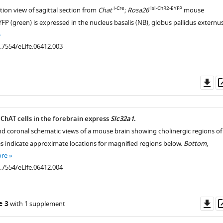
i-Cre
lsl-ChR2-EYFP
tion view of sagittal section from
Chat
;
Rosa26
mouse
FP (green) is expressed in the nucleus basalis (NB), globus pallidus externu
0.7554/eLife.06412.003
Do
as
hAT cells in the forebrain express
Slc32a1
.
 and coronal schematic views of a mouse brain showing cholinergic regions of
es indicate approximate locations for magnified regions below.
Bottom
,
ore
0.7554/eLife.06412.004
Do
e 3
with 1 supplement
as