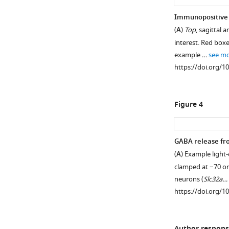
Immunopositive C
(
A
)
Top
, sagittal
interest. Red box
example …
see m
https://doi.org/1
Figure 4
GABA release fr
(
A
) Example light
Figure 3—
clamped at −70 o
figure
neurons (
Slc32a…
supplement
https://doi.org/1
1
Download
asset
Open