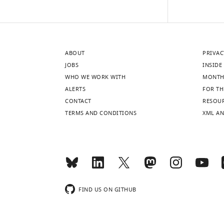
and
coronal
schematic
views
of
ABOUT
PRIVAC
a
JOBS
INSIDE 
mouse
WHO WE WORK WITH
MONTH
brain
ALERTS
FOR TH
showing
CONTACT
RESOU
cholinergic
TERMS AND CONDITIONS
XML AN
regions
of
interest.
Red
boxes
indicate
FIND US ON GITHUB
approximate
locations
for