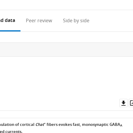
access
information
d data
Peer review
Side by side
Do
as
+
ulation of cortical
Chat
fibers evokes fast, monosynaptic GABA
A
ed currents.