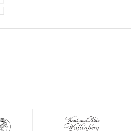
set
asset