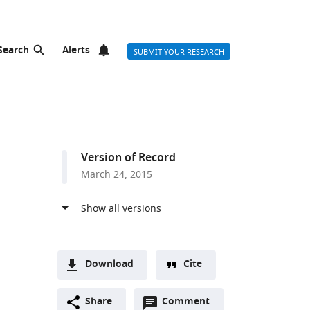
Search
Alerts
SUBMIT YOUR RESEARCH
Version of Record
March 24, 2015
Download
Cite
A
Open
two-
Share
Comment
(link
Downloads