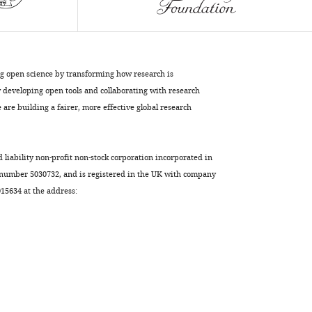
ng open science by transforming how research is
developing open tools and collaborating with research
are building a fairer, more effective global research
d liability non-profit non-stock corporation incorporated in
 number 5030732, and is registered in the UK with company
5634 at the address: