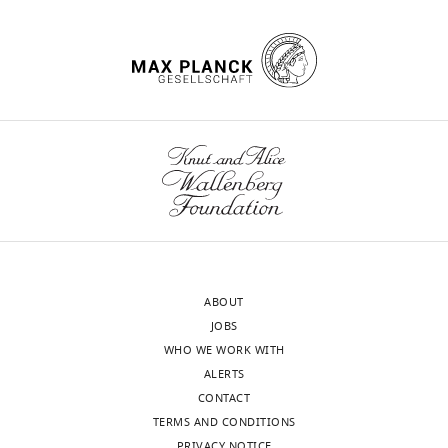
ABOUT
JOBS
WHO WE WORK WITH
ALERTS
CONTACT
TERMS AND CONDITIONS
PRIVACY NOTICE