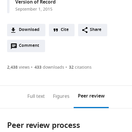
Version of Record
Diego,
September 1, 2015
United
States
Download
Cite
Share
A
Open
two-
Comment
(link
Downloads
annotations
part
to
Article PDF
(there
list
download
are
of
the
2,438
views
433
downloads
32
citations
Figures PDF
currently
links
article
0
to
as
annotations
download
PDF)
(links
Open citations
on
the
Peer review
Full text
Figures
to
this
article,
Mendeley
open
page).
or
the
parts
citations
Peer review process
of
Cite
from
the
this