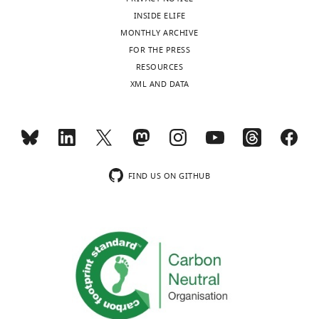
INSIDE ELIFE
MONTHLY ARCHIVE
FOR THE PRESS
RESOURCES
XML AND DATA
FIND US ON GITHUB