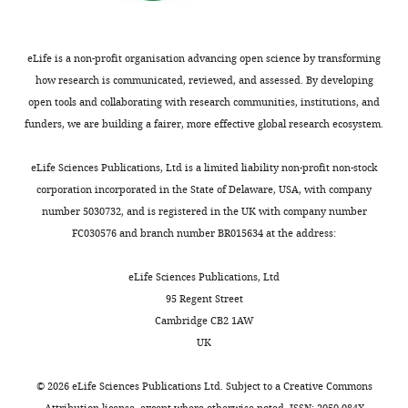
eLife is a non-profit organisation advancing open science by transforming
how research is communicated, reviewed, and assessed. By developing
open tools and collaborating with research communities, institutions, and
funders, we are building a fairer, more effective global research ecosystem.
eLife Sciences Publications, Ltd is a limited liability non-profit non-stock
corporation incorporated in the State of Delaware, USA, with company
number 5030732, and is registered in the UK with company number
FC030576 and branch number BR015634 at the address:
eLife Sciences Publications, Ltd
95 Regent Street
Cambridge CB2 1AW
UK
©
2026
eLife Sciences Publications Ltd. Subject to a
Creative Commons
Attribution license
, except where otherwise noted. ISSN: 2050-084X