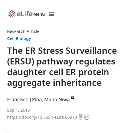
Menu
SKIP TO CONTENT
eLife
home
Research Article
page
Cell Biology
The ER Stress Surveillance
(ERSU) pathway regulates
daughter cell ER protein
aggregate inheritance
Francisco J Piña
Maho Niwa
Univeristy
Sep 1, 2015
Open
Copyright
of
https://doi.org/10.7554/eLife.06970
access
information
California,
San