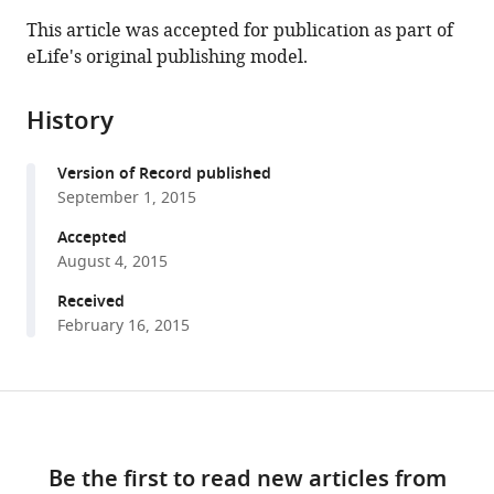
this
article,
article
This article was accepted for publication as part of
article
in
(links
eLife's original publishing model.
Francisco
in
various
to
J
various
formats.
download
Piña
online
History
the
Maho
reference
citations
Niwa
manager
Version of Record published
from
(2015)
services)
September 1, 2015
this
The
article
Accepted
ER
in
August 4, 2015
Stress
formats
Surveillance
Received
compatible
February 16, 2015
(ERSU)
with
pathway
various
regulates
reference
Share
daughter
Download
manager
this
cell
tools)
links
article
ER
Be the first to read new articles from