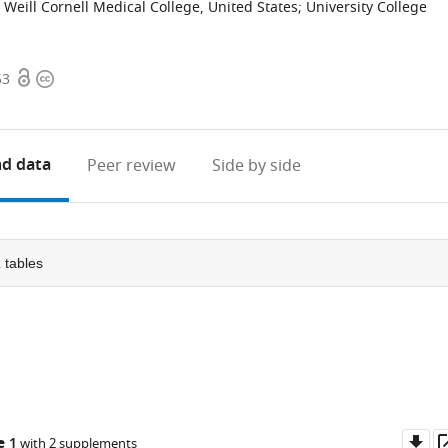
Weill Cornell Medical College, United States
;
University College
Open
Copyright
53
access
information
d data
Peer review
Side by side
2
tables
Do
e 1
with 2 supplements