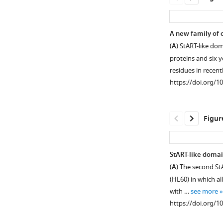
A new family of c
(
A
) StART-like do
proteins and six y
residues in recent
https://doi.org/1
Figur
StART-like domai
(
A
) The second St
Figure 1—
Figure 1—
(HL60) in which al
figure
figure
with …
see more
supplement
supplement
https://doi.org/1
1
2
Download
Download