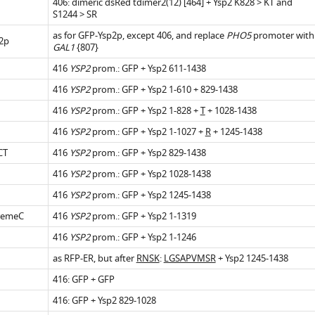
406: dimeric dsRed tdimer2(12) [464] + Ysp2 K828 > KT and
S1244 > SR
.7554/eLife.07253.013
as for GFP-Ysp2p, except 406, and replace
PHO5
promoter with
2p
GAL1
{807}
416
YSP2
prom.: GFP + Ysp2 611-1438
.7554/eLife.07253.010
416
YSP2
prom.: GFP + Ysp2 1-610 + 829-1438
416
YSP2
prom.: GFP + Ysp2 1-828 +
T
+ 1028-1438
416
YSP2
prom.: GFP + Ysp2 1-1027 +
R
+ 1245-1438
CT
416
YSP2
prom.: GFP + Ysp2 829-1438
.7554/eLife.07253.016
416
YSP2
prom.: GFP + Ysp2 1028-1438
416
YSP2
prom.: GFP + Ysp2 1245-1438
remeC
416
YSP2
prom.: GFP + Ysp2 1-1319
416
YSP2
prom.: GFP + Ysp2 1-1246
.7554/eLife.07253.018
as RFP-ER, but after
RNSK
:
LGSAPVMSR
+ Ysp2 1245-1438
416: GFP + GFP
416: GFP + Ysp2 829-1028