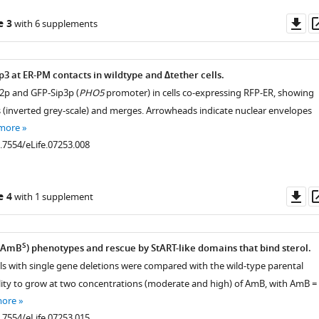
Do
e 3
with 6 supplements
as
3 at ER-PM contacts in wildtype and ∆tether cells.
2p and GFP-Sip3p (
PHO5
promoter) in cells co-expressing RFP-ER, showing
 (inverted grey-scale) and merges. Arrowheads indicate nuclear envelopes
 more
0.7554/eLife.07253.008
Do
e 4
with 1 supplement
as
S
 (AmB
) phenotypes and rescue by StART-like domains that bind sterol.
ells with single gene deletions were compared with the wild-type parental
bility to grow at two concentrations (moderate and high) of AmB, with AmB =
more
0.7554/eLife.07253.015