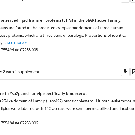
as
onserved lipid transfer proteins (LTPs) in the StART superfamily.
mains are found in the predicted cytoplasmic domains of three human
east proteins, which are three pairs of paralogs. Proportions of identical
ly …
see more
0.7554/eLife.07253.003
Do
e 2
with 1 supplement
as
ns in Ysp2p and Lam4p specifically bind sterol.
ART-like domain of Lam4p (Lam4S2) binds cholesterol. Human leukemic cells
l lipids were labelled with 14C-acetate were semi-permeabilized and incubat
0.7554/eLife.07253.006