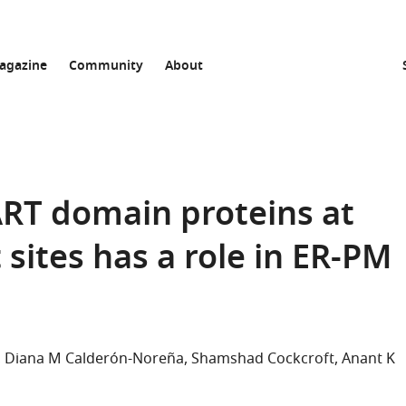
agazine
Community
About
ART domain proteins at
ites has a role in ER-PM
Diana M Calderón-Noreña
Shamshad Cockcroft
Anant K