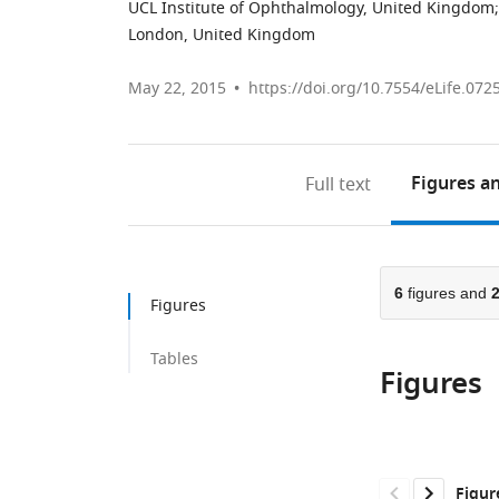
UCL Institute of Ophthalmology, United Kingdom
;
London, United Kingdom
May 22, 2015
https://doi.org/10.7554/eLife.072
Figures
an
Full text
6
figures and
Figures
Tables
Figures
Figur