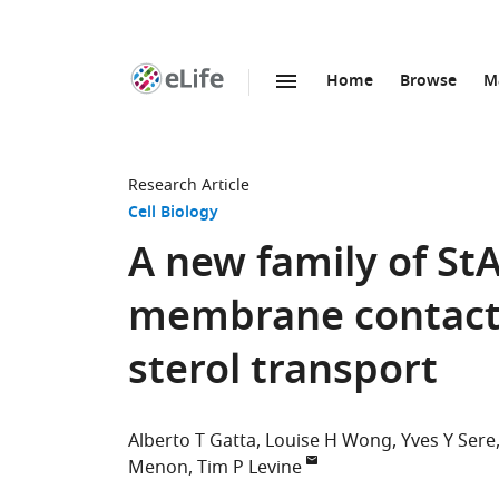
Home
Browse
M
SKIP TO CONTENT
eLife
home
page
Research Article
Cell Biology
A new family of St
membrane contact s
sterol transport
Alberto T Gatta
Louise H Wong
Yves Y Sere
Menon
Tim P Levine