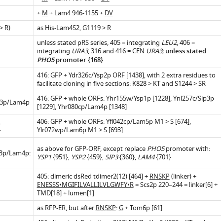
+
M
+ Lam4 946-1155 +
DV
 R)
as His-Lam4S2, G1119 > R
.7554/eLife.07253.005
unless stated pRS series, 405 = integrating
LEU2
, 406 =
integrating
URA3
, 316 and 416 = CEN
URA3
;
unless stated
PHO5
promoter {168}
416: GFP + Ydr326c/Ysp2p ORF [1438], with 2 extra residues to
facilitate cloning in five sections: K828 > KT and S1244 > SR
416: GFP + whole ORFs: Yhr155w/Ysp1p [1228], Ynl257c/Sip3p
3p/Lam4p
.7554/eLife.07253.011
[1229], Yhr080cp/Lam4p [1348]
406: GFP + whole ORFs: Yfl042cp/Lam5p M1 > S [674],
*
Ylr072wp/Lam6p M1 > S [693]
as above for GFP-ORF, except replace
PHO5
promoter with:
.7554/eLife.07253.009
p3p/Lam4p:
YSP1
{951},
YSP2
{459},
SIP3
{360},
LAM4
{701}
.7554/eLife.07253.014
.7554/eLife.07253.012
405: dimeric dsRed tdimer2(12) [464] +
RNSKP
(linker) +
ENESSS•MGIFILVALLILVLGWFY•R
= Scs2p 220–244 = linker[6] +
TMD[18] + lumen[1]
.7554/eLife.07253.007
as RFP-ER, but after
RNSKP
:
G
+ Tom6p [61]