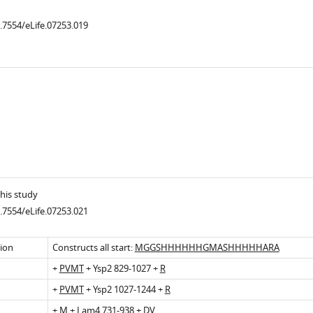
0.7554/eLife.07253.019
.7554/eLife.07253.004
his study
0.7554/eLife.07253.021
sion
Constructs all start:
MGGSHHHHHHGMASHHHHHARA
+
PVMT
+ Ysp2 829-1027 +
R
+
PVMT
+ Ysp2 1027-1244 +
R
+
M
+ Lam4 731-938 +
DV