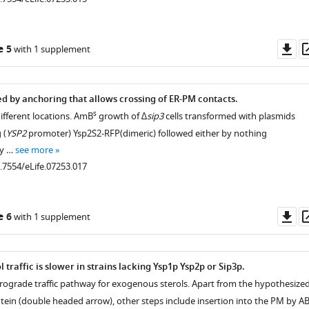
Do
e 5
with 1 supplement
as
ed by anchoring that allows crossing of ER-PM contacts.
s
ifferent locations. AmB
growth of
∆sip3
cells transformed with plasmids
 (
YSP2
promoter) Ysp2S2-RFP(dimeric) followed either by nothing
by …
see more
0.7554/eLife.07253.017
Do
e 6
with 1 supplement
as
 traffic is slower in strains lacking Ysp1p Ysp2p or Sip3p.
trograde traffic pathway for exogenous sterols. Apart from the hypothesize
otein (double headed arrow), other steps include insertion into the PM by A