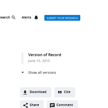
Search
Alerts
SUBMIT YOUR RESEARCH
Version of Record
June 15, 2015
Download
Cite
A
Open
two-
Share
Comment
(link
Downloads