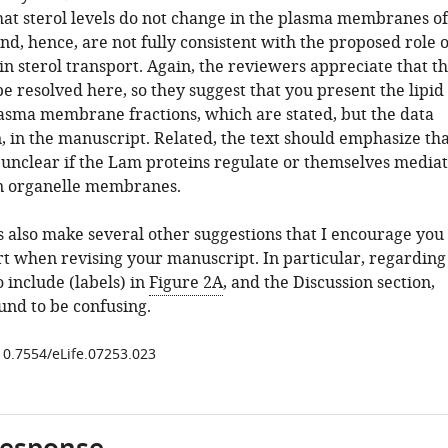
hat sterol levels do not change in the plasma membranes of
nd, hence, are not fully consistent with the proposed role o
n sterol transport. Again, the reviewers appreciate that th
 be resolved here, so they suggest that you present the lipid
lasma membrane fractions, which are stated, but the data
, in the manuscript. Related, the text should emphasize tha
y unclear if the Lam proteins regulate or themselves media
 in organelle membranes.
 also make several other suggestions that I encourage you
art when revising your manuscript. In particular, regarding
 include (labels) in
Figure 2A
, and the Discussion section,
und to be confusing.
/10.7554/eLife.07253.023