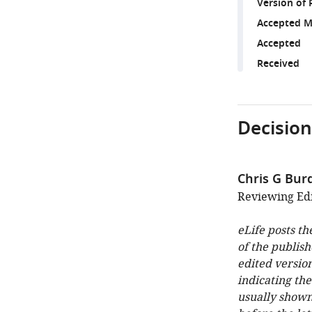
Version of 
Accepted M
Accepted
Received
Decision
Chris G Bur
Reviewing Edit
eLife posts th
of the publish
edited version
indicating th
usually shown