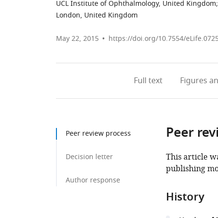
UCL Institute of Ophthalmology, United Kingdom
;
London, United Kingdom
May 22, 2015
https://doi.org/10.7554/eLife.072
Full text
Figures
an
Peer rev
Peer review process
This article w
Decision letter
publishing mo
Author response
History