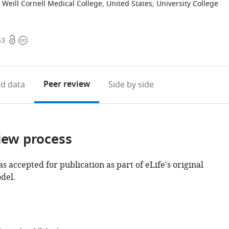
Weill Cornell Medical College, United States
;
University College
Open
Copyright
53
access
information
Peer review
d data
Side by side
iew process
as accepted for publication as part of eLife's original
del.