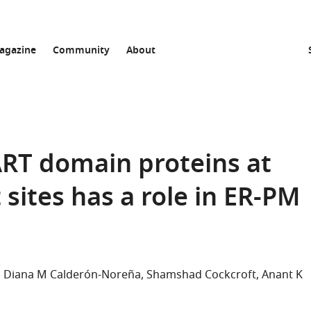
agazine
Community
About
ART domain proteins at
ites has a role in ER-PM
Diana M Calderón-Noreña
Shamshad Cockcroft
Anant K