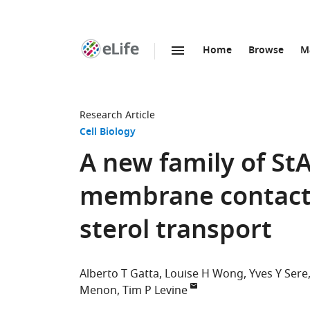
Home
Browse
M
SKIP TO CONTENT
eLife
home
page
Research Article
Cell Biology
A new family of St
membrane contact s
sterol transport
Alberto T Gatta
Louise H Wong
Yves Y Sere
Menon
Tim P Levine