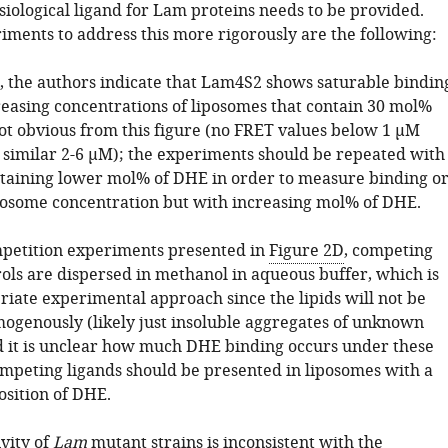
ysiological ligand for Lam proteins needs to be provided.
iments to address this more rigorously are the following:
C, the authors indicate that Lam4S2 shows saturable bindin
reasing concentrations of liposomes that contain 30 mol%
not obvious from this figure (no FRET values below 1 µM
 similar 2-6 µM); the experiments should be repeated with
taining lower mol% of DHE in order to measure binding o
iposome concentration but with increasing mol% of DHE.
mpetition experiments presented in
Figure 2D
, competing
rols are dispersed in methanol in aqueous buffer, which is
riate experimental approach since the lipids will not be
ogenously (likely just insoluble aggregates of unknown
d it is unclear how much DHE binding occurs under these
ompeting ligands should be presented in liposomes with a
sition of DHE.
vity of
Lam
mutant strains is inconsistent with the