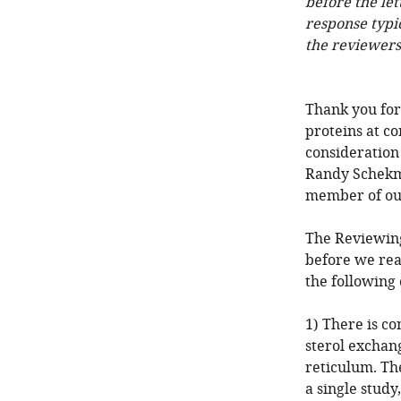
before the let
response typi
the reviewers
Thank you for
proteins at co
consideration
Randy Schekma
member of our
The Reviewing
before we rea
the following
1) There is c
sterol excha
reticulum. The
a single study