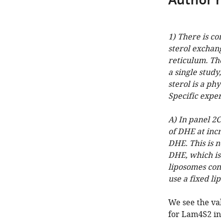
Author 
1) There is c
sterol excha
reticulum. The
a single study
sterol is a ph
Specific expe
A) In panel 2
of DHE at inc
DHE. This is 
DHE, which is
liposomes con
use a fixed l
We see the val
for Lam4S2 in