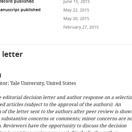
Record published
June 15, 2015
anuscript published
May 22, 2015
May 20, 2015
February 27, 2015
 letter
d
or; Yale University, United States
e editorial decision letter and author response on a selecti
ed articles (subject to the approval of the authors). An
 of the letter sent to the authors after peer review is show
e substantive concerns or comments; minor concerns are no
. Reviewers have the opportunity to discuss the decision