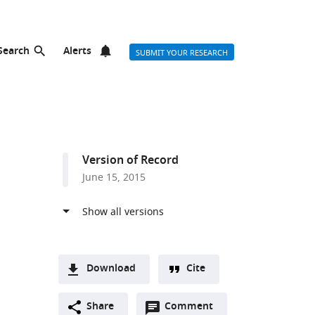
Search
Alerts
SUBMIT YOUR RESEARCH
Version of Record
June 15, 2015
Download
Cite
A
Open
two-
Share
Comment
(link
Downloads