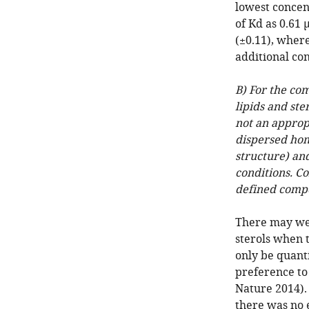
lowest concen
of Kd as 0.61
(±0.11), where
additional co
B) For the co
lipids and ste
not an approp
dispersed hom
structure) an
conditions. C
defined compo
There may wel
sterols when 
only be quanti
preference to 
Nature 2014). 
there was no 