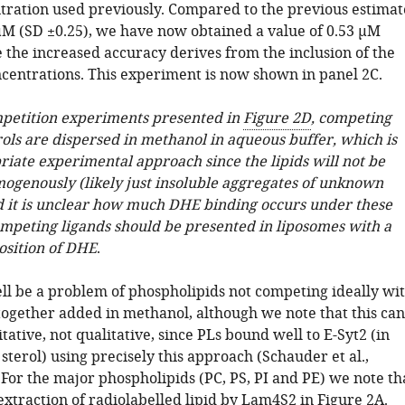
tration used previously. Compared to the previous estimat
 µM (SD ±0.25), we have now obtained a value of 0.53 µM
 the increased accuracy derives from the inclusion of the
ncentrations. This experiment is now shown in panel 2C.
mpetition experiments presented in
Figure 2D
, competing
rols are dispersed in methanol in aqueous buffer, which is
riate experimental approach since the lipids will not be
ogenously (likely just insoluble aggregates of unknown
d it is unclear how much DHE binding occurs under these
ompeting ligands should be presented in liposomes with a
sition of DHE
.
l be a problem of phospholipids not competing ideally wi
together added in methanol, although we note that this can
tative, not qualitative, since PLs bound well to E-Syt2 (in
sterol) using precisely this approach (Schauder et al.,
For the major phospholipids (PC, PS, PI and PE) we note th
extraction of radiolabelled lipid by Lam4S2 in
Figure 2A
.