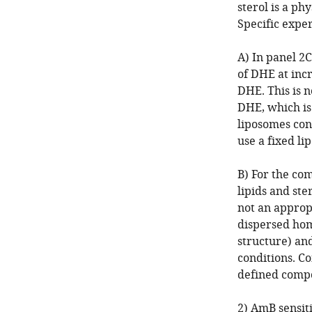
sterol is a ph
Specific exper
A) In panel 2
of DHE at inc
DHE. This is 
DHE, which is
liposomes con
use a fixed l
B) For the co
lipids and ste
not an approp
dispersed hom
structure) an
conditions. C
defined compo
2) AmB sensiti