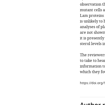
observation t
mutant cells a
Lam proteins i
is unlikely to
analyses of p
are not shown
it is presentl
sterol levels
The reviewers
to take to he
information to
which they fo
https://doi.org