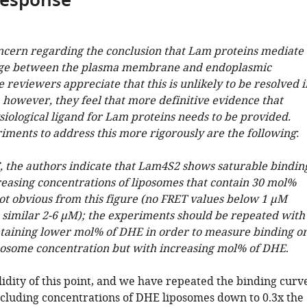
response
oncern regarding the conclusion that Lam proteins mediate
nge between the plasma membrane and endoplasmic
 reviewers appreciate that this is unlikely to be resolved i
, however, they feel that more definitive evidence that
ysiological ligand for Lam proteins needs to be provided.
riments to address this more rigorously are the following
:
C, the authors indicate that Lam4S2 shows saturable bindin
reasing concentrations of liposomes that contain 30 mol%
not obvious from this figure (no FRET values below 1 µM
 similar 2-6 µM); the experiments should be repeated with
taining lower mol% of DHE in order to measure binding o
iposome concentration but with increasing mol% of DHE
.
idity of this point, and we have repeated the binding curv
cluding concentrations of DHE liposomes down to 0.3x the