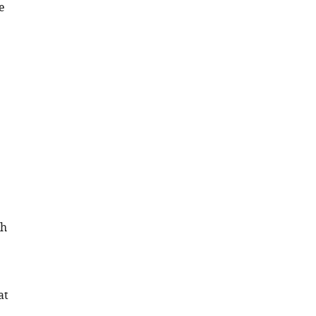
e
th
at