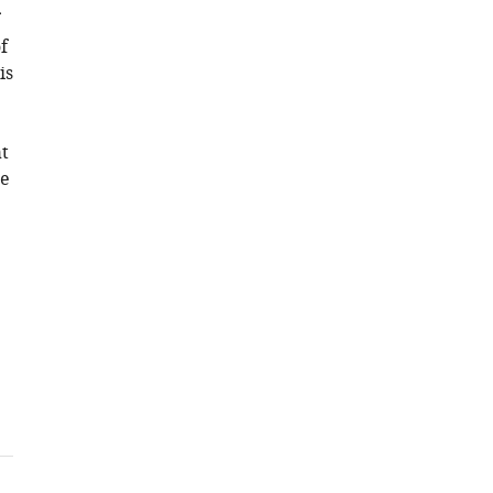
f
is
t
te