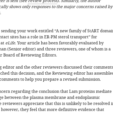
ter is sent (see
review process
). Similarly, the author
cally shows only responses to the major concerns raised by
.
 sending your work entitled “A new family of StART domai
ntact sites has a role in ER-PM sterol transport” for
 at
eLife
. Your article has been favorably evaluated by
n (Senior editor) and three reviewers, one of whom is a
 Board of Reviewing Editors.
 editor and the other reviewers discussed their comment
ched this decision, and the Reviewing editor has assemble
 comments to help you prepare a revised submission.
oncern regarding the conclusion that Lam proteins mediate
nge between the plasma membrane and endoplasmic
 reviewers appreciate that this is unlikely to be resolved i
, however, they feel that more definitive evidence that