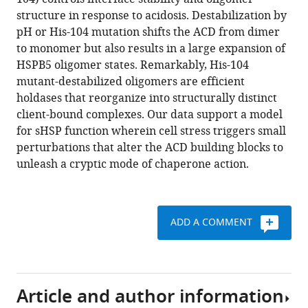
Shi
various
structure in response to acidosis. Destabilization by
Daniel
reference
pH or His-104 mutation shifts the ACD from dimer
P
manager
to monomer but also results in a large expansion of
Southworth
tools)
HSPB5 oligomer states. Remarkably, His-104
Rachel
mutant-destabilized oligomers are efficient
E
holdases that reorganize into structurally distinct
Klevit
client-bound complexes. Our data support a model
(2015)
for sHSP function wherein cell stress triggers small
A
perturbations that alter the ACD building blocks to
conserved
unleash a cryptic mode of chaperone action.
histidine
modulates
HSPB5
structure
ADD A COMMENT
to
trigger
chaperone
activity
Article and author information
in