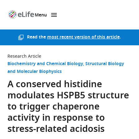
Menu
SKIP TO CONTENT
eLife
home
page
Read the
most recent version of this article
.
Research Article
Biochemistry and Chemical Biology
Structural Biology
and Molecular Biophysics
A conserved histidine
modulates HSPB5 structure
to trigger chaperone
activity in response to
stress-related acidosis