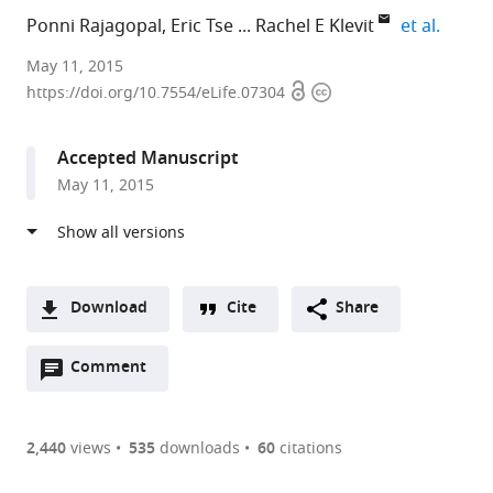
expand
Ponni Rajagopal
Eric Tse
Rachel E Klevit
et al.
University
May 11, 2015
Open
Copyright
of
https://doi.org/10.7554/eLife.07304
access
information
Washington,
United
Accepted Manuscript
Kingdom
May 11, 2015
expand author list
University
University
et al.
of
of
Michigan,
Washington,
United
United
States
States
;
Download
Cite
Share
A
Open
two-
Comment
(link
Downloads
annotations
part
to
Article PDF
(there
list
download
are
of
the
2,440
views
535
downloads
60
citations
currently
links
article
(links
Open citations