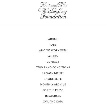
Sciences
Institute,
wnloads
University
of
(Monthly)
Michigan,
Ann
Arbor,
ABOUT
United
JOBS
States
WHO WE WORK WITH
ALERTS
Competing
CONTACT
interests
TERMS AND CONDITIONS
The
PRIVACY NOTICE
authors
INSIDE ELIFE
declare
MONTHLY ARCHIVE
that
FOR THE PRESS
no
RESOURCES
competing
XML AND DATA
interests
Toggle