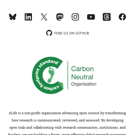
exist.
charts
DAILY
Andrew
MONTHLY
J
FIND US ON GITHUB
Borst
wnloads
Department
(Monthly)
of
Biochemistry,
University
of
Washington,
Seattle,
United
States
eLife is a non-profit organisation advancing open science by transforming
Competing
how research is communicated, reviewed, and assessed. By developing
open tools and collaborating with research communities, institutions, and
interests
funders, we are building a fairer, more effective global research ecosystem.