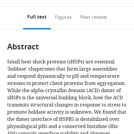
0
to
as
to
annotations
download
Mendeley
PDF)
open
on
the
Full text
Figures
Peer review
the
this
article,
citations
page).
or
Cite
from
parts
this
this
Abstract
of
article
article
the
(links
Ponni
in
article,
to
Small heat shock proteins (sHSPs) are essential
Rajagopal
various
in
download
'holdase' chaperones that form large assemblies
Eric
online
various
the
and respond dynamically to pH and temperature
Tse
reference
formats.
citations
stresses to protect client proteins from aggregation.
Andrew
manager
from
While the alpha-crystallin domain (ACD) dimer of
J
services)
this
sHSPs is the universal building block, how the ACD
Borst
article
transmits structural changes in response to stress to
Scott
in
promote holdase activity is unknown. We found that
P
formats
the dimer interface of HSPB5 is destabilized over
Delbecq
compatible
physiological pHs and a conserved histidine (His-
Lei
with
104) controls interface stability and oligomer