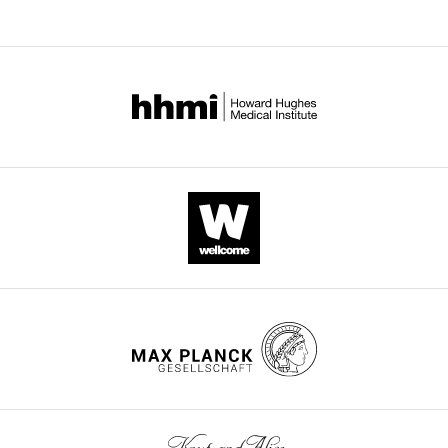
296-
yPrp3
296-
325-
469
yPrp3
yPrp3
-
Data set
469
469
stem
yU4/U6
II-2
Data collection
Wavelength
0.91840
0.91841
0.97968
(Å)
Space
C222
P6
C2
1
5
group
Unit cell parameters
87.7,
56.1, 56.1,
144.7, 59.6,
a, b, c (Å)
161.2,
86.8
109.8
105.2
90.0, 90.0,
90.0, 90.0,
90.0, 118.5,
α, β, γ (°)
90.0
120.0
90.0
50.0–2.70
50.0–2.00
Resolution
30.0–3.25
(2.80–
(2.12–
(Å)
(3.33–3.25)
2.70)
*
2.00)
Reflections
20,036
10,459
24,895