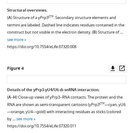
sequence
sequence
RNA-
comparisons.
comparisons.
binding
Structural overviews.
Multiple
(
A
,
CTF
region
(
A
) Structure of a yPrp3
. Secondary structure elements and
sequence
B
)
in
termini are labeled. Dashed line indicates residues contained in the
alignments
Multiple
construct but not visible in the electron density. (
B
) Structure of …
protein
of
sequence
see more
Prp3
Prp3
alignments
https://doi.org/10.7554/eLife.07320.008
supports
orthologs,
of
tri-
acylphosphatases
U6
snRNP
(AcyP)
regions
Downl
Op
Figure 4
stability
and
(
B
)
asset
ass
and
blue
forming
splicing
light
stem
Details of the yPrp3-yU4/U6 di-snRNA interaction.
eLife
photoreceptors
II
(
A
–
H
) Close-up views of yPrp3–RNA contacts. The protein and the
4
:e07320.
containing
Figure 3—
Figure 3—
and
CTF
RNA are shown as semi-transparent cartoons (yPrp3
—cyan; yU6
the
figure
figure
the
https://doi.org/10.7554/eLife.07320
—orange; yU4—gold) with interacting residues as sticks (colored
BLUF
supplement
supplement
3′-
by …
see more
domain.
overhang
1
2
Download
https://doi.org/10.7554/eLife.07320.011
Sequences
Download
Download
and
BibTeX