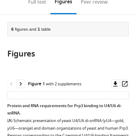
on
the
Figures
Full text
Peer review
to
this
article,
Mendeley
open
page).
or
the
parts
citations
of
6
figures and
1
table
Cite
from
the
this
this
article,
article
article
Figures
in
(links
Sunbin
in
various
to
Liu
various
formats.
download
Sina
online
the
Mozaffari-
reference
citations
Downl
Op
Figure 1
with 2 supplements
Jovin
manager
from
asset
ass
Jan
services)
this
Wollenhaupt
article
Protein and RNA requirements for Prp3 binding to U4/U6 di-
Karine
in
snRNA.
F
formats
Santos
(
A
) Schematic presentation of yeast U4/U6 di-snRNA (yU4—gold;
compatible
Matthias
yU6—orange) and domain organizations of yeast and human Prp3.
with
Regions corresponding to the C-terminal U4/U6-binding fragments