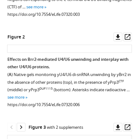
Theuser
various
Stanislaw
(CTF) of …
see more
reference
Dunin-
https://doi.org/10.7554/eLife.07320.003
manager
Horkawicz
tools)
Patrizia
Downl
Op
Fabrizio
Figure 2
asset
ass
Janusz
M
Bujnicki
Effects on Brr2-mediated U4/U6 unwinding and interplay with
Reinhard
other U4/U6 proteins.
Figure 1—
Figure 1—
Lührmann
(
A
) Native gels monitoring yU4/U6 di-snRNA unwinding by yBrr2 in
figure
figure
Markus
CTF
the absence of other proteins (top), in the presence of yPrp3
supplement
supplement
C
DUF1115
(middle) or yPrp3
(bottom). Asterisks indicate radioactive …
1
2
Wahl
see more
Download
Download
(2015)
https://doi.org/10.7554/eLife.07320.006
asset
asset
Open
Open
A
asset
asset
composite
Downl
Op
double-/single-
Figure 3
with 2 supplements
Protein
RNA
asset
ass
stranded