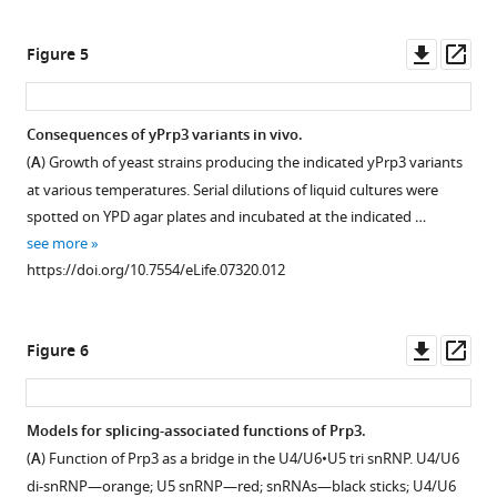
were
asset
asset
the
Open
Open
aligned
U4
Download
asset
asset
Downl
Op
Figure 5
using
region
.RIS
asset
ass
the
(
C
)
Structural
Phylogenetic
program
forming
comparisons.
analysis.
Consequences of yPrp3 variants in vivo.
MUSCLE
stem
(
(
A
A
)
)
(
A
) Growth of yeast strains producing the indicated yPrp3 variants
(
E
II
Ribbon
Structure-
at various temperatures. Serial dilutions of liquid cultures were
d
in
plots
based
spotted on YPD agar plates and incubated at the indicated …
g
U4/U6
of
phylogenetic
see more
a
di-
all
tree
https://doi.org/10.7554/eLife.07320.012
r
snRNAs.
crystallographically
of
,
Residues
independent,
ferredoxin-
2
in
superimposed
like
Downl
Op
Figure 6
0
red
structures
fold
asset
ass
0
form
of
proteins.
4
non-
the
Red
Models for splicing-associated functions of Prp3.
),
Watson–
yPrp3
and
(
A
) Function of Prp3 as a bridge in the U4/U6•U5 tri snRNP. U4/U6
…
Crick
DUF1115
gray
di-snRNP—orange; U5 snRNP—red; snRNAs—black sticks; U4/U6
see
…