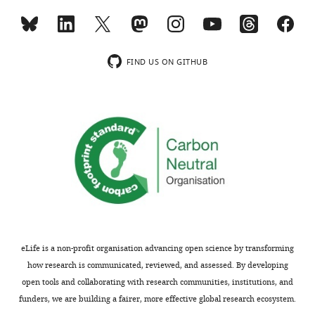
(1146)
(2424)
(2631)
95.8
99.3
Completeness
98.3 (98.0)
(80.5)
(97.0)
(%)
FIND US ON GITHUB
Test set
5.2
5.0
5.0
(%)
R factors
§
20.7
16.1
R
(%)
24.9 (36.9)
work
(37.0)
(16.6)
26.2
22.1
R
(%)
29.9 (38.9)
free
(42.7)
(21.9)
RMSD
#
Bond
0.010
0.013
0.007
lengths (Å)
Bond
eLife is a non-profit organisation advancing open science by transforming
1.316
1.278
1.006
angles (°)
how research is communicated, reviewed, and assessed. By developing
Ramachandran plot
¶
(%)
open tools and collaborating with research communities, institutions, and
Favored
96.57
98.56
90.87
funders, we are building a fairer, more effective global research ecosystem.