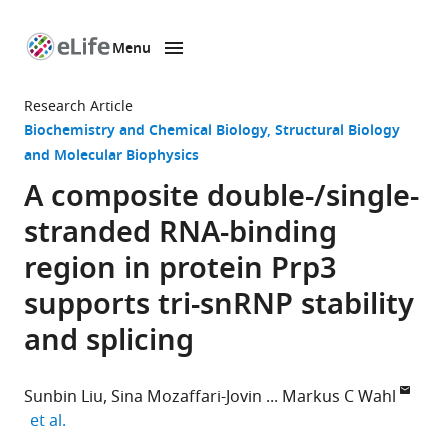
Menu
SKIP TO CONTENT
eLife
home
Research Article
page
Biochemistry and Chemical Biology
Structural Biology
and Molecular Biophysics
A composite double-/single-
stranded RNA-binding
region in protein Prp3
supports tri-snRNP stability
and splicing
Sunbin Liu
Sina Mozaffari-Jovin
Markus C Wahl
expand author list
et al.