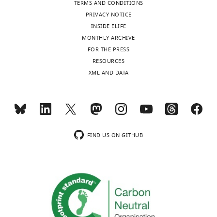
TERMS AND CONDITIONS
authors
PRIVACY NOTICE
declare
INSIDE ELIFE
that
MONTHLY ARCHIVE
no
Toggle
FOR THE PRESS
competing
charts
DAILY
RESOURCES
interests
XML AND DATA
exist.
MONTHLY
Kees
wnloads
LMC
(Monthly)
Franken
FIND US ON GITHUB
Department
of
Immunohematology
and
Blood
Transfusion,