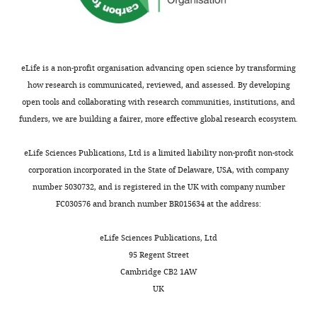
Leiden
University
Medical
Center,
Leiden,
eLife is a non-profit organisation advancing open science by transforming
Netherlands
how research is communicated, reviewed, and assessed. By developing
open tools and collaborating with research communities, institutions, and
Competing
funders, we are building a fairer, more effective global research ecosystem.
Toggle
interests
charts
DAILY
eLife Sciences Publications, Ltd is a limited liability non-profit non-stock
The
corporation incorporated in the State of Delaware, USA, with company
authors
number 5030732, and is registered in the UK with company number
MONTHLY
declare
FC030576 and branch number BR015634 at the address:
that
no
eLife Sciences Publications, Ltd
competing
95 Regent Street
interests
Cambridge CB2 1AW
exist.
UK