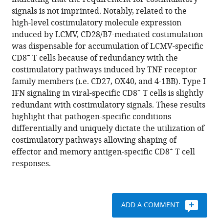
Oduro
with
signals is not imprinted. Notably, related to the
Ferry
various
high-level costimulatory molecule expression
Ossendorp
reference
induced by LCMV, CD28/B7-mediated costimulation
Luka
manager
was dispensable for accumulation of LCMV-specific
Čičin-
tools)
+
CD8
T cells because of redundancy with the
Šain
costimulatory pathways induced by TNF receptor
Cornelis
family members (i.e. CD27, OX40, and 4-1BB). Type I
JM
+
IFN signaling in viral-specific CD8
T cells is slightly
Melief
redundant with costimulatory signals. These results
Peter
highlight that pathogen-specific conditions
Aichele
differentially and uniquely dictate the utilization of
Ramon
costimulatory pathways allowing shaping of
Arens
+
effector and memory antigen-specific CD8
T cell
(2015)
responses.
The
viral
context
instructs
ADD A COMMENT
the