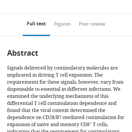
currently
links
article
(links
Open citations
0
to
as
to
annotations
download
Mendeley
PDF)
open
on
the
Full text
Figures
Peer review
the
this
article,
citations
page).
or
Cite
from
parts
this
this
Abstract
of
article
article
the
(links
Suzanne
in
article,
to
Signals delivered by costimulatory molecules are
PM
various
in
download
implicated in driving T cell expansion. The
Welten
online
various
the
requirements for these signals, however, vary from
Anke
reference
formats.
citations
dispensable to essential in different infections. We
Redeker
manager
from
examined the underlying mechanisms of this
Kees
services)
this
differential T cell costimulation dependence and
LMC
article
found that the viral context determined the
Franken
in
dependence on CD28/B7-mediated costimulation for
Jennifer
formats
+
expansion of naive and memory CD8
T cells,
D
compatible
indicating that the requirement for costimulatory