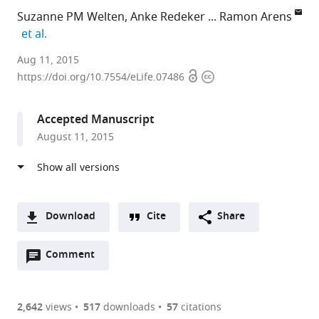
Suzanne PM Welten
Anke Redeker
Ramon Arens
expand author list
et al.
Leiden
Aug 11, 2015
Open
Copyright
University
https://doi.org/10.7554/eLife.07486
access
information
Medical
Center,
Accepted Manuscript
Netherlands
August 11, 2015
expand author list
Helmholtz-
University
et al.
Zentrum
of
für
Freiburg,
Infektionsforschung
Germany
GmbH,
Download
Cite
Share
Germany
;
A
Open
two-
Comment
(link
Downloads
annotations
part
to
Article PDF
(there
list
download
are
of
the
2,642
views
517
downloads
57
citations