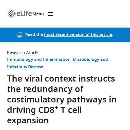
Menu
SKIP TO CONTENT
eLife
home
page
Read the
most recent version of this article
.
Research Article
Immunology and Inflammation
Microbiology and
Infectious Disease
The viral context instructs
the redundancy of
costimulatory pathways in
+
driving CD8
T cell
expansion